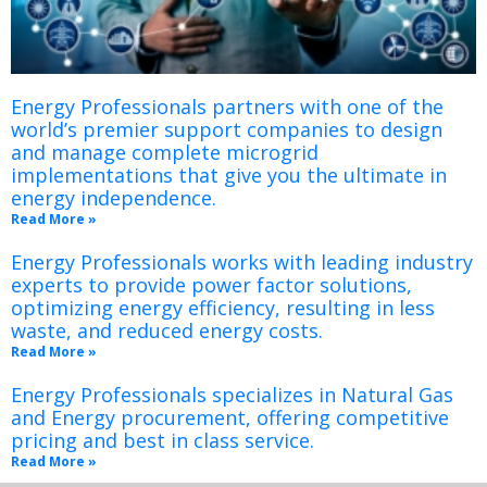
Energy Professionals partners with one of the
world’s premier support companies to design
and manage complete microgrid
implementations that give you the ultimate in
energy independence.
Read More »
Energy Professionals works with leading industry
experts to provide power factor solutions,
optimizing energy efficiency, resulting in less
waste, and reduced energy costs.
Read More »
Energy Professionals specializes in Natural Gas
and Energy procurement, offering competitive
pricing and best in class service.
Read More »