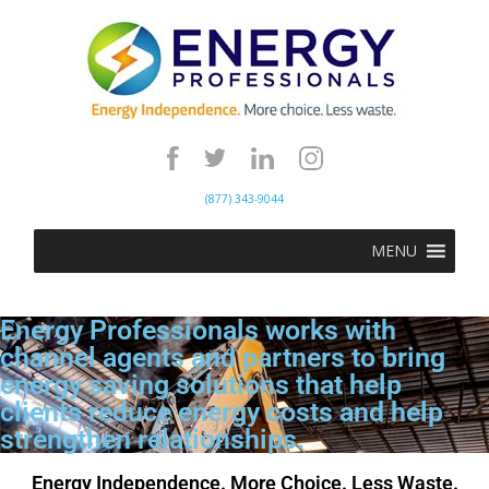
(877) 343-9044
MENU
Energy Professionals works with
channel agents and partners to bring
energy saving solutions that help
clients reduce energy costs and help
strengthen relationships.
Energy Independence. More Choice. Less Waste.