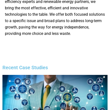
efficiency experts and renewable energy partners, we
bring the most effective, efficient and innovative
technologies to the table. We offer both focused solutions
to a specific issue and broad plans to address long-term
growth, paving the way for energy independence,
providing more choice and less waste.
Recent Case Studies