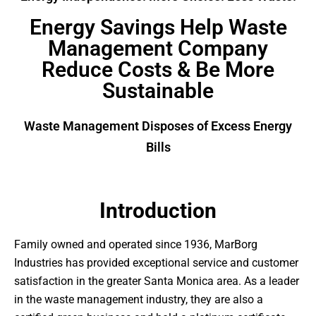
Energy Savings Help Waste
Management Company
Reduce Costs & Be More
Sustainable
Waste Management Disposes of Excess Energy
Bills
Introduction
Family owned and operated since 1936, MarBorg
Industries has provided exceptional service and customer
satisfaction in the greater Santa Monica area. As a leader
in the waste management industry, they are also a