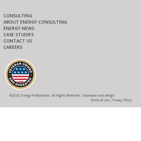
CONSULTING
ABOUT ENERGY CONSULTING
ENERGY NEWS
CASE STUDIES
CONTACT US
CAREERS
©
2026 Energy Professionals. All Rights Reserved.
Clearwater web design
Terms of Use
|
Privacy Policy