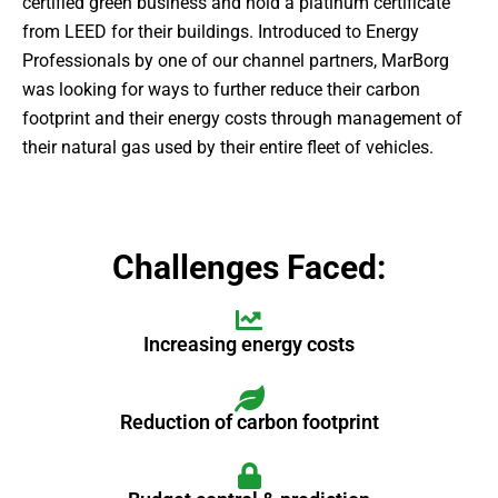
certified green business and hold a platinum certificate
from LEED for their buildings. Introduced to Energy
Professionals by one of our channel partners, MarBorg
was looking for ways to further reduce their carbon
footprint and their energy costs through management of
their natural gas used by their entire fleet of vehicles.
Challenges Faced:
Increasing energy costs
Reduction of carbon footprint