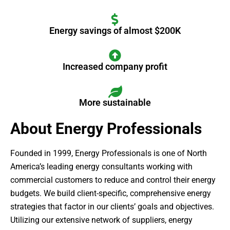
Energy savings of almost $200K
Increased company profit
More sustainable
About Energy Professionals
Founded in 1999, Energy Professionals is one of North
America’s leading energy consultants working with
commercial customers to reduce and control their energy
budgets. We build client-specific, comprehensive energy
strategies that factor in our clients’ goals and objectives.
Utilizing our extensive network of suppliers, energy