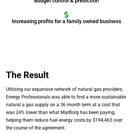
Budget control & prediction
Increasing profits for a family owned business
The Result
Utilizing our expansive network of natural gas providers,
Energy Professionals was able to find a more sustainable
natural a gas supply on a 36 month term at a cost that
was 24% lower than what MarBorg has been paying,
helping them reduce fuel energy costs by $194,463 over
the course of the agreement.