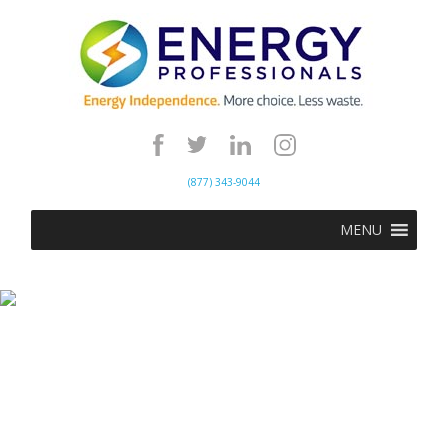
(877) 343-9044
MENU
Power Outages