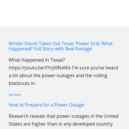
Winter Storm Takes Out Texas’ Power Grid. What
Happened? Full Story with Real Footage
What Happened in Texas?
https://youtu.be/YYcJI0NiAEk I’m sure you’ve heard
a lot about the power outages and the rolling
blackouts in
See More
How to Prepare for a Power Outage
Research reveals that power outages in the United
States are higher than in any developed country.