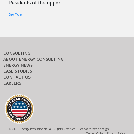
Residents of the upper
See More
CONSULTING
ABOUT ENERGY CONSULTING
ENERGY NEWS
CASE STUDIES
CONTACT US
CAREERS
©
2026 Energy Professionals. All Rights Reserved.
Clearwater web design
Terms of Use
|
Privacy Policy