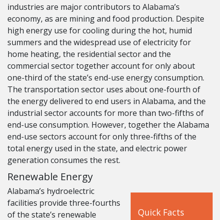
industries are major contributors to Alabama’s
economy, as are mining and food production. Despite
high energy use for cooling during the hot, humid
summers and the widespread use of electricity for
home heating, the residential sector and the
commercial sector together account for only about
one-third of the state’s end-use energy consumption.
The transportation sector uses about one-fourth of
the energy delivered to end users in Alabama, and the
industrial sector accounts for more than two-fifths of
end-use consumption. However, together the Alabama
end-use sectors account for only three-fifths of the
total energy used in the state, and electric power
generation consumes the rest.
Renewable Energy
Alabama’s hydroelectric
facilities provide three-fourths
Quick Facts
of the state’s renewable