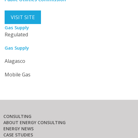
VISIT SITE
Gas Supply
Regulated
Gas Supply
Alagasco
Mobile Gas
CONSULTING
ABOUT ENERGY CONSULTING
ENERGY NEWS
CASE STUDIES