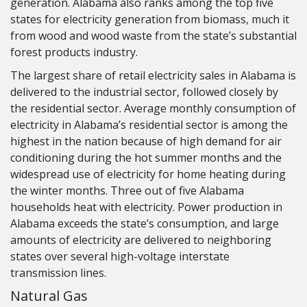
generation. Alabama also ranks among the top five
states for electricity generation from biomass, much it
from wood and wood waste from the state’s substantial
forest products industry.
The largest share of retail electricity sales in Alabama is
delivered to the industrial sector, followed closely by
the residential sector. Average monthly consumption of
electricity in Alabama’s residential sector is among the
highest in the nation because of high demand for air
conditioning during the hot summer months and the
widespread use of electricity for home heating during
the winter months. Three out of five Alabama
households heat with electricity. Power production in
Alabama exceeds the state’s consumption, and large
amounts of electricity are delivered to neighboring
states over several high-voltage interstate
transmission lines.
Natural Gas