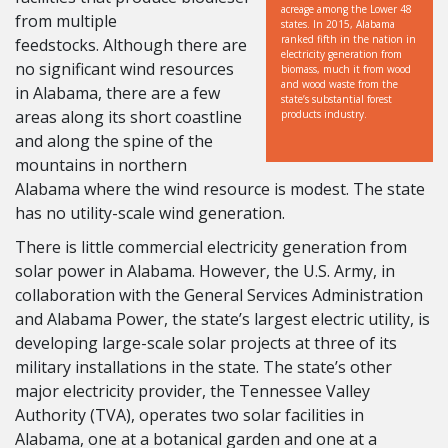
acreage among the Lower 48
from multiple
states. In 2015, Alabama
ranked fifth in the nation in
feedstocks. Although there are
electricity generation from
no significant wind resources
biomass, much it from wood
and wood waste from the
in Alabama, there are a few
state’s substantial forest
areas along its short coastline
products industry.
and along the spine of the
mountains in northern
Alabama where the wind resource is modest. The state
has no utility-scale wind generation.
There is little commercial electricity generation from
solar power in Alabama. However, the U.S. Army, in
collaboration with the General Services Administration
and Alabama Power, the state’s largest electric utility, is
developing large-scale solar projects at three of its
military installations in the state. The state’s other
major electricity provider, the Tennessee Valley
Authority (TVA), operates two solar facilities in
Alabama, one at a botanical garden and one at a