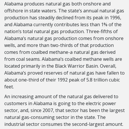
Alabama produces natural gas both onshore and
offshore in state waters. The state’s annual natural gas
production has steadily declined from its peak in 1996,
and Alabama currently contributes less than 1% of the
nation’s total natural gas production. Three-fifths of
Alabama’s natural gas production comes from onshore
wells, and more than two-thirds of that production
comes from coalbed methane-a natural gas derived
from coal seams. Alabama’s coalbed methane wells are
located primarily in the Black Warrior Basin. Overall,
Alabama’s proved reserves of natural gas have fallen to
about one-third of their 1992 peak of 5.8 trillion cubic
feet.
An increasing amount of the natural gas delivered to
customers in Alabama is going to the electric power
sector, and, since 2007, that sector has been the largest
natural gas-consuming sector in the state. The
industrial sector consumes the second-largest amount.