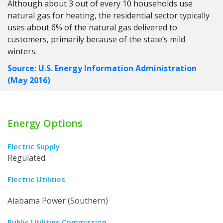
Although about 3 out of every 10 households use
natural gas for heating, the residential sector typically
uses about 6% of the natural gas delivered to
customers, primarily because of the state’s mild
winters.
Source: U.S. Energy Information Administration
(May 2016)
Energy Options
Electric Supply
Regulated
Electric Utilities
Alabama Power (Southern)
Public Utilities Commission