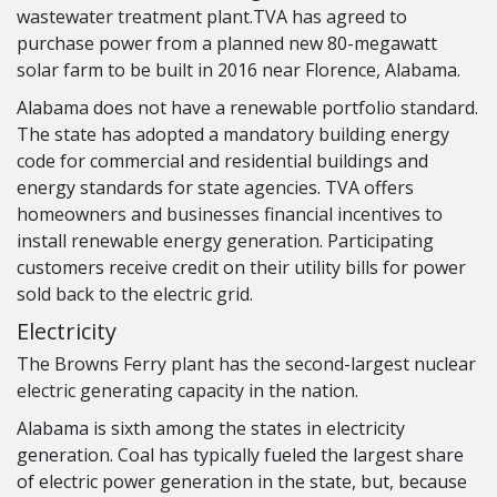
wastewater treatment plant.TVA has agreed to
purchase power from a planned new 80-megawatt
solar farm to be built in 2016 near Florence, Alabama.
Alabama does not have a renewable portfolio standard.
The state has adopted a mandatory building energy
code for commercial and residential buildings and
energy standards for state agencies. TVA offers
homeowners and businesses financial incentives to
install renewable energy generation. Participating
customers receive credit on their utility bills for power
sold back to the electric grid.
Electricity
The Browns Ferry plant has the second-largest nuclear
electric generating capacity in the nation.
Alabama is sixth among the states in electricity
generation. Coal has typically fueled the largest share
of electric power generation in the state, but, because