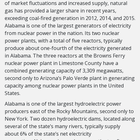
of market fluctuations and increased supply, natural
gas has provided a larger share in recent years,
exceeding coal-fired generation in 2012, 2014, and 2015.
Alabama is one of the largest generators of electricity
from nuclear power in the nation. Its two nuclear
power plants, with a total of five reactors, typically
produce about one-fourth of the electricity generated
in Alabama. The three reactors at the Browns Ferry
nuclear power plant in Limestone County have a
combined generating capacity of 3,309 megawatts,
second only to Arizona’s Palo Verde plant in generating
capacity among nuclear power plants in the United
States.
Alabama is one of the largest hydroelectric power
producers east of the Rocky Mountains, second only to
New York. Two dozen hydroelectric dams, located along
several of the state’s many rivers, typically supply
about 6% of the state’s net electricity