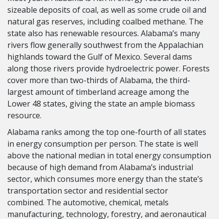
sizeable deposits of coal, as well as some crude oil and
natural gas reserves, including coalbed methane. The
state also has renewable resources. Alabama’s many
rivers flow generally southwest from the Appalachian
highlands toward the Gulf of Mexico. Several dams
along those rivers provide hydroelectric power. Forests
cover more than two-thirds of Alabama, the third-
largest amount of timberland acreage among the
Lower 48 states, giving the state an ample biomass
resource.
Alabama ranks among the top one-fourth of all states
in energy consumption per person. The state is well
above the national median in total energy consumption
because of high demand from Alabama’s industrial
sector, which consumes more energy than the state’s
transportation sector and residential sector
combined. The automotive, chemical, metals
manufacturing, technology, forestry, and aeronautical