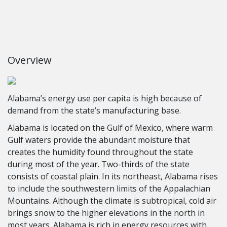
Overview
Alabama’s energy use per capita is high because of
demand from the state’s manufacturing base.
Alabama is located on the Gulf of Mexico, where warm
Gulf waters provide the abundant moisture that
creates the humidity found throughout the state
during most of the year. Two-thirds of the state
consists of coastal plain. In its northeast, Alabama rises
to include the southwestern limits of the Appalachian
Mountains. Although the climate is subtropical, cold air
brings snow to the higher elevations in the north in
most years. Alabama is rich in energy resources with