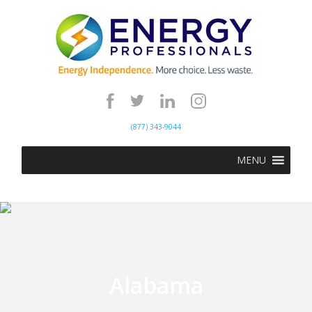
(877) 343-9044
MENU
Alabama