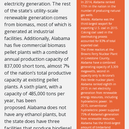
In 2014, Alabama ranked
electricity generation. The rest
17th in the nation in the
of the state’s utility-scale
number of producing natural
gas wells.
renewable generation comes
Mobile, Alabama was the
from biomass, most of which is
third-largest seaport for
exporting U.S. coal in 2015.
generated at industrial
Coking coal used in the
steelmaking process
facilities. Additionally, Alabama
accounted for 83% of total
has five commercial biomass
exported coal.
The three reactors at the
pellet plants with a combined
Browns Ferry Nuclear Plant
annual production capacity of
in Limestone County,
Alabama have a combined
837,000 short tons, almost 7%
generating capacity of 3,309
megawatts, second in
of the nation’s total productive
capacity only to Arizona’s
capacity at existing pellet
Palo Verde nuclear plant.
Alabama ranked eighth in
plants. A sixth plant, with a
2015 in net electricity
capacity of 485,000 tons per
generation from renewable
energy resources, including
year, has been
hydroelectric power. In
2015, conventional
proposed. Alabama does not
hydroelectric power supplied
have any ethanol plants, but
75% of Alabama’s generation
from renewable resources.
the state does have three
Alabama has the third-largest
facilities that produce biodiesel
amount of timberland