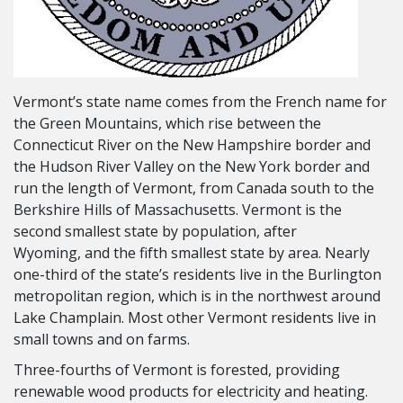
Vermont’s state name comes from the French name for
the Green Mountains, which rise between the
Connecticut River on the New Hampshire border and
the Hudson River Valley on the New York border and
run the length of Vermont, from Canada south to the
Berkshire Hills of Massachusetts. Vermont is the
second smallest state by population, after
Wyoming, and the fifth smallest state by area. Nearly
one-third of the state’s residents live in the Burlington
metropolitan region, which is in the northwest around
Lake Champlain. Most other Vermont residents live in
small towns and on farms.
Three-fourths of Vermont is forested, providing
renewable wood products for electricity and heating.