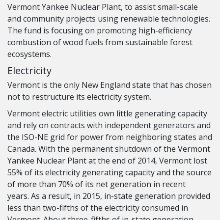
Vermont Yankee Nuclear Plant, to assist small-scale
and community projects using renewable technologies.
The fund is focusing on promoting high-efficiency
combustion of wood fuels from sustainable forest
ecosystems.
Electricity
Vermont is the only New England state that has chosen
not to restructure its electricity system.
Vermont electric utilities own little generating capacity
and rely on contracts with independent generators and
the ISO-NE grid for power from neighboring states and
Canada. With the permanent shutdown of the Vermont
Yankee Nuclear Plant at the end of 2014, Vermont lost
55% of its electricity generating capacity and the source
of more than 70% of its net generation in recent
years. As a result, in 2015, in-state generation provided
less than two-fifths of the electricity consumed in
Vermont. About three-fifths of in-state generation