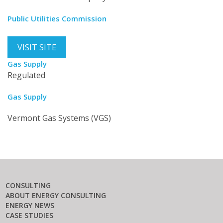
Public Utilities Commission
VISIT SITE
Gas Supply
Regulated
Gas Supply
Vermont Gas Systems (VGS)
CONSULTING
ABOUT ENERGY CONSULTING
ENERGY NEWS
CASE STUDIES