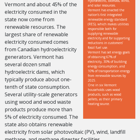
hydroelectric, biomass, wind,
Vermont and about 45% of the
and solar resources.
Vermont has enacted the
electricity consumed in the
nation’s first integrated
state now come from
renewable energy standard
(RES), which makes utilities
renewable resources. The
responsible both for
largest share of renewable
supplying renewable
electricity and for supporting
electricity consumed comes
reductions in customers’
fossil fuel use.
from Canadian hydroelectricity
Vermont has set energy goals
generators. Vermont has
of obtaining 67% of
electricity, 30% of building
several dozen small
energy consumption, and
hydroelectric dams, which
10% of transportation energy
from renewable sources by
typically produce about one-
2025.
One in six Vermont
tenth of state consumption.
households uses wood
Several utility-scale generators
products, such as wood
pellets, as their primary
using wood and wood waste
heating source.
products produce more than
5% of electricity consumed. The
state also obtains renewable
electricity from solar photovoltaic (PV), wind, landfill
methane, and methane digester facilities.