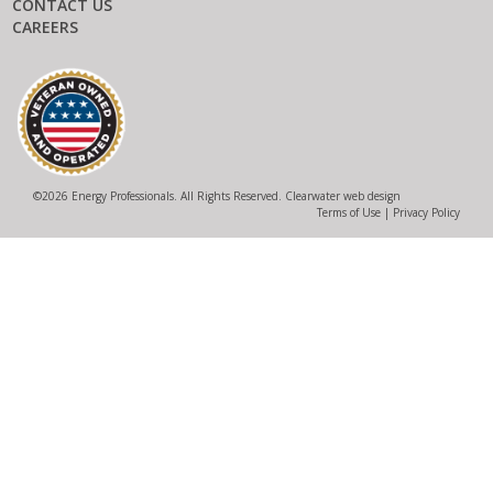
CONTACT US
CAREERS
©
2026 Energy Professionals. All Rights Reserved.
Clearwater web design
Terms of Use
|
Privacy Policy