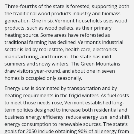
Three-fourths of the state is forested, supporting both
the traditional wood products industry and biomass
generation. One in six Vermont households uses wood
products, such as wood pellets, as their primary
heating source. Some areas have reforested as
traditional farming has declined. Vermont’s industrial
sector is led by real estate, health care, electronics
manufacturing, and tourism. The state has mild
summers and snowy winters. The Green Mountains
draw visitors year-round, and about one in seven
homes is occupied only seasonally.
Energy use is dominated by transportation and by
heating requirements in the frigid winters. As fuel costs
to meet those needs rose, Vermont established long-
term policies designed to increase both residential and
business energy efficiency, reduce energy use, and shift
energy consumption to renewable sources. The state’s
goals for 2050 include obtaining 90% of all energy from