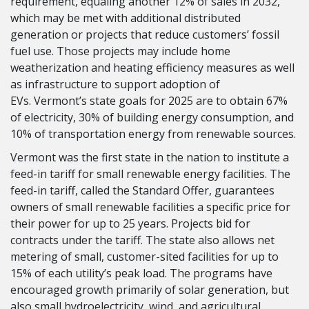
requirement, equaling another 12% of sales in 2032,
which may be met with additional distributed
generation or projects that reduce customers’ fossil
fuel use. Those projects may include home
weatherization and heating efficiency measures as well
as infrastructure to support adoption of
EVs. Vermont’s state goals for 2025 are to obtain 67%
of electricity, 30% of building energy consumption, and
10% of transportation energy from renewable sources.
Vermont was the first state in the nation to institute a
feed-in tariff for small renewable energy facilities. The
feed-in tariff, called the Standard Offer, guarantees
owners of small renewable facilities a specific price for
their power for up to 25 years. Projects bid for
contracts under the tariff. The state also allows net
metering of small, customer-sited facilities for up to
15% of each utility’s peak load. The programs have
encouraged growth primarily of solar generation, but
also small hydroelectricity, wind, and agricultural