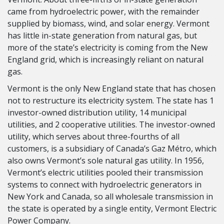
came from hydroelectric power, with the remainder
supplied by biomass, wind, and solar energy. Vermont
has little in-state generation from natural gas, but
more of the state’s electricity is coming from the New
England grid, which is increasingly reliant on natural
gas.
Vermont is the only New England state that has chosen
not to restructure its electricity system. The state has 1
investor-owned distribution utility, 14 municipal
utilities, and 2 cooperative utilities. The investor-owned
utility, which serves about three-fourths of all
customers, is a subsidiary of Canada’s Gaz Métro, which
also owns Vermont’s sole natural gas utility. In 1956,
Vermont’s electric utilities pooled their transmission
systems to connect with hydroelectric generators in
New York and Canada, so all wholesale transmission in
the state is operated by a single entity, Vermont Electric
Power Company.