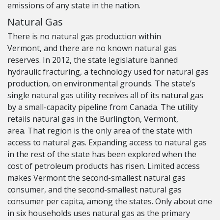
emissions of any state in the nation.
Natural Gas
There is no natural gas production within
Vermont, and there are no known natural gas
reserves. In 2012, the state legislature banned
hydraulic fracturing, a technology used for natural gas
production, on environmental grounds. The state’s
single natural gas utility receives all of its natural gas
by a small-capacity pipeline from Canada. The utility
retails natural gas in the Burlington, Vermont,
area. That region is the only area of the state with
access to natural gas. Expanding access to natural gas
in the rest of the state has been explored when the
cost of petroleum products has risen. Limited access
makes Vermont the second-smallest natural gas
consumer, and the second-smallest natural gas
consumer per capita, among the states. Only about one
in six households uses natural gas as the primary