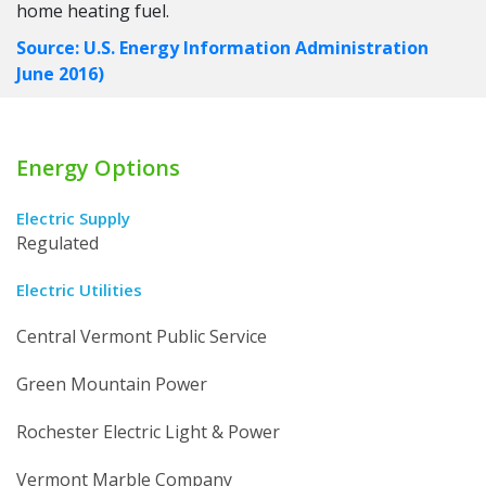
home heating fuel.
Source: U.S. Energy Information Administration
June 2016)
Energy Options
Electric Supply
Regulated
Electric Utilities
Central Vermont Public Service
Green Mountain Power
Rochester Electric Light & Power
Vermont Marble Company