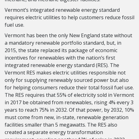
Vermont’s integrated renewable energy standard
requires electric utilities to help customers reduce fossil
fuel use.
Vermont has been the only New England state without
a mandatory renewable portfolio standard, but, in
2015, the state replaced its package of economic
incentives for renewables with the nation’s first
integrated renewable energy standard (RES). The
Vermont RES makes electric utilities responsible not
only for supplying renewably sourced power but also
for helping consumers reduce their total fossil fuel use.
The RES requires that 55% of electricity sold in Vermont
in 2017 be obtained from renewables, rising 4% every 3
years to reach 75% in 2032. Of that power, by 2032, 10%
must come from new, in-state, renewable generation
facilities smaller than 5 megawatts. The RES also
created a separate energy transformation