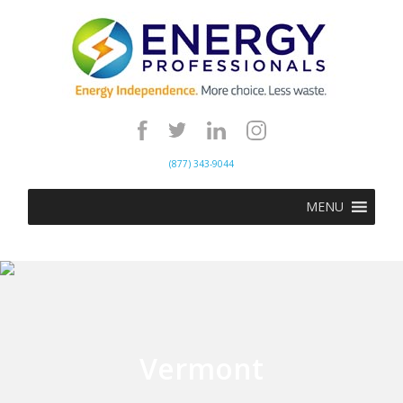
(877) 343-9044
MENU
Vermont