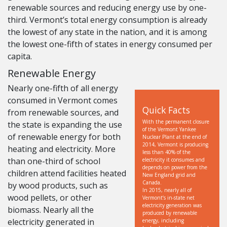
renewable sources and reducing energy use by one-
third. Vermont’s total energy consumption is already
the lowest of any state in the nation, and it is among
the lowest one-fifth of states in energy consumed per
capita.
Renewable Energy
Nearly one-fifth of all energy
consumed in Vermont comes
Quick Facts
from renewable sources, and
With the permanent closure
the state is expanding the use
of the Vermont Yankee
of renewable energy for both
Nuclear Plant at the end of
2014, Vermont is producing
heating and electricity. More
less than 40% of the
than one-third of school
electricity it consumes and
depends on power from the
children attend facilities heated
New England grid and
Canada.
by wood products, such as
In 2015, nearly all of
wood pellets, or other
Vermont’s in-state net
electricity generation was
biomass. Nearly all the
produced by renewable
electricity generated in
energy, including