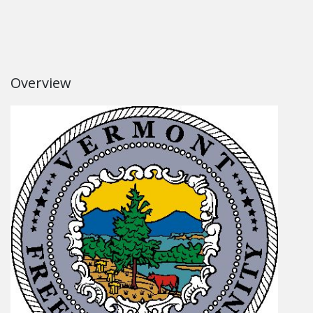
Overview