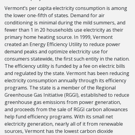
Vermont’s per capita electricity consumption is among
the lower one-fifth of states. Demand for air
conditioning is minimal during the mild summers, and
fewer than 1 in 20 households use electricity as their
primary home heating source. In 1999, Vermont
created an Energy Efficiency Utility to reduce power
demand peaks and optimize electricity use for
consumers statewide, the first such entity in the nation.
The efficiency utility is funded by a fee on electric bills
and regulated by the state. Vermont has been reducing
electricity consumption annually through its efficiency
programs. The state is a member of the Regional
Greenhouse Gas Initiative (RGGI), established to reduce
greenhouse gas emissions from power generation,
and proceeds from the sale of RGGI carbon allowances
help fund efficiency programs. With its small net
electricity generation, nearly all of it from renewable
sources, Vermont has the lowest carbon dioxide