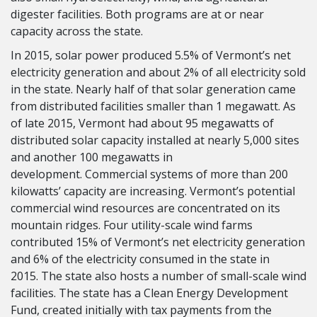
digester facilities. Both programs are at or near
capacity across the state.
In 2015, solar power produced 5.5% of Vermont’s net
electricity generation and about 2% of all electricity sold
in the state. Nearly half of that solar generation came
from distributed facilities smaller than 1 megawatt. As
of late 2015, Vermont had about 95 megawatts of
distributed solar capacity installed at nearly 5,000 sites
and another 100 megawatts in
development. Commercial systems of more than 200
kilowatts’ capacity are increasing. Vermont’s potential
commercial wind resources are concentrated on its
mountain ridges. Four utility-scale wind farms
contributed 15% of Vermont’s net electricity generation
and 6% of the electricity consumed in the state in
2015. The state also hosts a number of small-scale wind
facilities. The state has a Clean Energy Development
Fund, created initially with tax payments from the