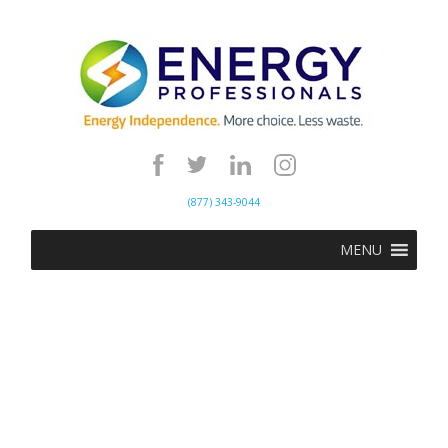
(877) 343-9044
MENU