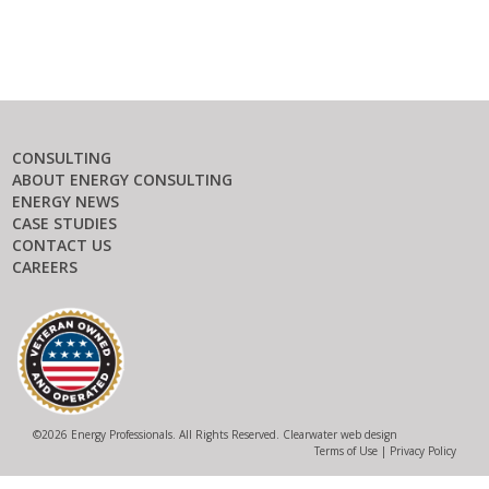
CONSULTING
ABOUT ENERGY CONSULTING
ENERGY NEWS
CASE STUDIES
CONTACT US
CAREERS
©
2026 Energy Professionals. All Rights Reserved.
Clearwater web design
Terms of Use
|
Privacy Policy