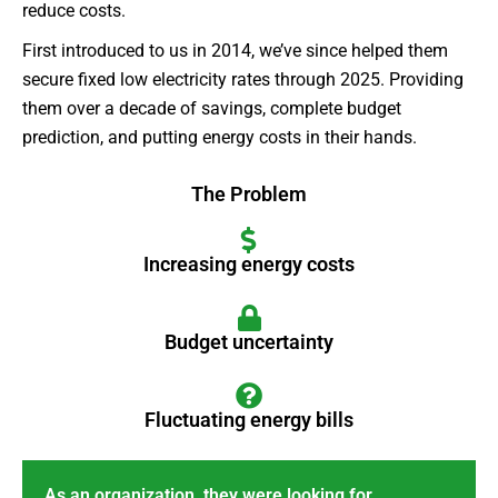
reduce costs.
First introduced to us in 2014, we’ve since helped them
secure fixed low electricity rates through 2025. Providing
them over a decade of savings, complete budget
prediction, and putting energy costs in their hands.
The Problem
Increasing energy costs
Budget uncertainty
Fluctuating energy bills
As an organization, they were looking for