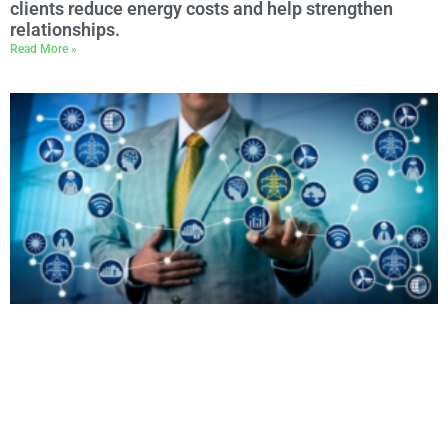
clients reduce energy costs and help strengthen
relationships.
Read More »