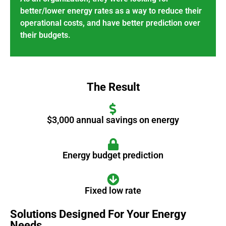
better/lower energy rates as a way to reduce their
operational costs, and have better prediction over
their budgets.
The Result
$3,000 annual savings on energy
Energy budget prediction
Fixed low rate
Solutions Designed For Your Energy
Needs