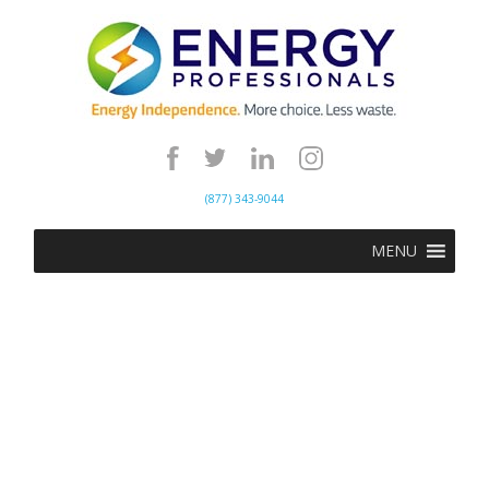
(877) 343-9044
MENU
Energy Professionals
specializes in helping
businesses reduce their energy
costs by procuring the lowest