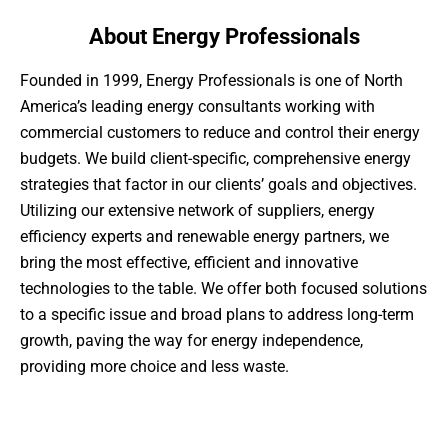
About Energy Professionals
Founded in 1999, Energy Professionals is one of North
America’s leading energy consultants working with
commercial customers to reduce and control their energy
budgets. We build client-specific, comprehensive energy
strategies that factor in our clients’ goals and objectives.
Utilizing our extensive network of suppliers, energy
efficiency experts and renewable energy partners, we
bring the most effective, efficient and innovative
technologies to the table. We offer both focused solutions
to a specific issue and broad plans to address long-term
growth, paving the way for energy independence,
providing more choice and less waste.