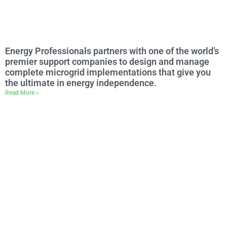
Energy Professionals partners with one of the world’s
premier support companies to design and manage
complete microgrid implementations that give you
the ultimate in energy independence.
Read More »