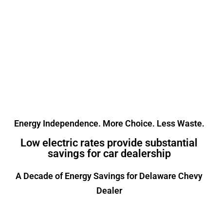
electric and natural gas rates
on the market. Routinely
saving customers between
15% and 25% off their monthly
costs.
Energy Independence. More Choice. Less Waste.
Low electric rates provide substantial
savings for car dealership
A Decade of Energy Savings for Delaware Chevy
Dealer