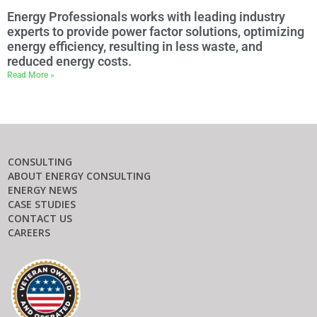
Energy Professionals works with leading industry
experts to provide power factor solutions, optimizing
energy efficiency, resulting in less waste, and
reduced energy costs.
Read More »
CONSULTING
ABOUT ENERGY CONSULTING
ENERGY NEWS
CASE STUDIES
CONTACT US
CAREERS