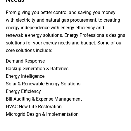
From giving you better control and saving you money
with electricity and natural gas procurement, to creating
energy independence with energy efficiency and
renewable energy solutions. Energy Professionals designs
solutions for your energy needs and budget. Some of our
core solutions include:
Demand Response
Backup Generation & Batteries
Energy Intelligence
Solar & Renewable Energy Solutions
Energy Efficiency
Bill Auditing & Expense Management
HVAC New Life Restoration
Microgrid Design & Implementation