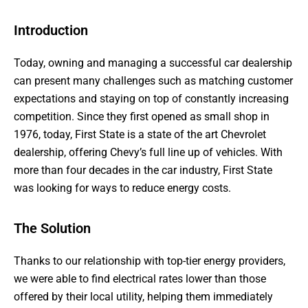
Introduction
Today, owning and managing a successful car dealership
can present many challenges such as matching customer
expectations and staying on top of constantly increasing
competition. Since they first opened as small shop in
1976, today, First State is a state of the art Chevrolet
dealership, offering Chevy’s full line up of vehicles. With
more than four decades in the car industry, First State
was looking for ways to reduce energy costs.
The Solution
Thanks to our relationship with top-tier energy providers,
we were able to find electrical rates lower than those
offered by their local utility, helping them immediately