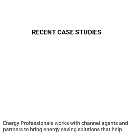
RECENT CASE STUDIES
Energy Professionals works with channel agents and
partners to bring energy saving solutions that help