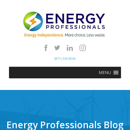
(877) 343-9044
MENU
Energy Professionals Blog