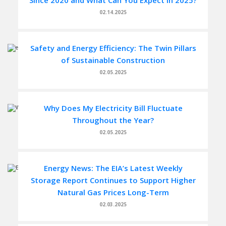
Since 2020 and What Can You Expect in 2025?
02.14.2025
Safety and Energy Efficiency: The Twin Pillars
of Sustainable Construction
02.05.2025
Why Does My Electricity Bill Fluctuate
Throughout the Year?
02.05.2025
Energy News: The EIA’s Latest Weekly
Storage Report Continues to Support Higher
Natural Gas Prices Long-Term
02.03.2025