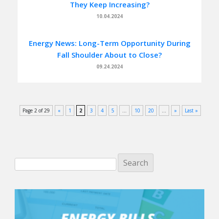
They Keep Increasing?
10.04.2024
Energy News: Long-Term Opportunity During
Fall Shoulder About to Close?
09.24.2024
Page 2 of 29
«
1
2
3
4
5
...
10
20
...
»
Last »