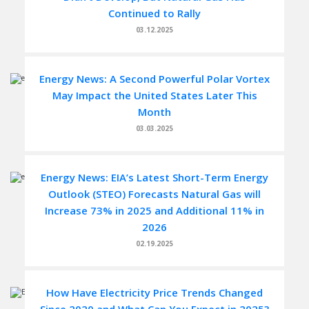
Continued to Rally
03.12.2025
Energy News: A Second Powerful Polar Vortex
May Impact the United States Later This
Month
03.03.2025
Energy News: EIA’s Latest Short-Term Energy
Outlook (STEO) Forecasts Natural Gas will
Increase 73% in 2025 and Additional 11% in
2026
02.19.2025
How Have Electricity Price Trends Changed