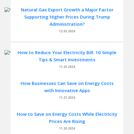
Natural Gas Export Growth a Major Factor
Supporting Higher Prices During Trump
Administration?
12.02.2024
How to Reduce Your Electricity Bill: 10 Simple
Tips & Smart Investments
11.25.2024
How Businesses Can Save on Energy Costs
with Innovative Apps
11.21.2024
How to Save on Energy Costs While Electricity
Prices Are Rising
11.20.2024