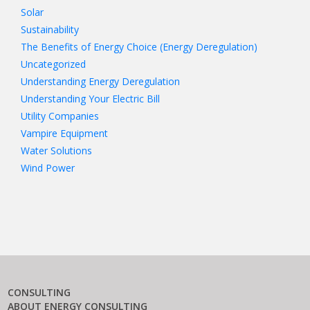
Solar
Sustainability
The Benefits of Energy Choice (Energy Deregulation)
Uncategorized
Understanding Energy Deregulation
Understanding Your Electric Bill
Utility Companies
Vampire Equipment
Water Solutions
Wind Power
CONSULTING
ABOUT ENERGY CONSULTING