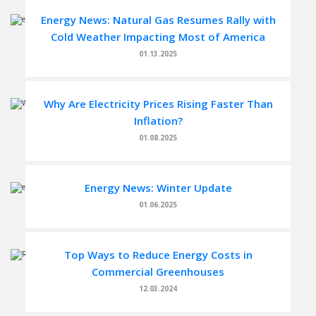
Energy News: Natural Gas Resumes Rally with
Cold Weather Impacting Most of America
01.13.2025
Why Are Electricity Prices Rising Faster Than
Inflation?
01.08.2025
Energy News: Winter Update
01.06.2025
Top Ways to Reduce Energy Costs in
Commercial Greenhouses
12.03.2024