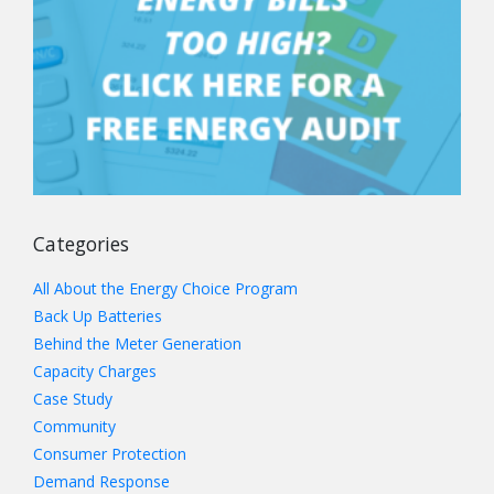
Categories
All About the Energy Choice Program
Back Up Batteries
Behind the Meter Generation
Capacity Charges
Case Study
Community
Consumer Protection
Demand Response