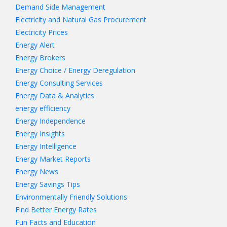
Demand Side Management
Electricity and Natural Gas Procurement
Electricity Prices
Energy Alert
Energy Brokers
Energy Choice / Energy Deregulation
Energy Consulting Services
Energy Data & Analytics
energy efficiency
Energy Independence
Energy Insights
Energy Intelligence
Energy Market Reports
Energy News
Energy Savings Tips
Environmentally Friendly Solutions
Find Better Energy Rates
Fun Facts and Education