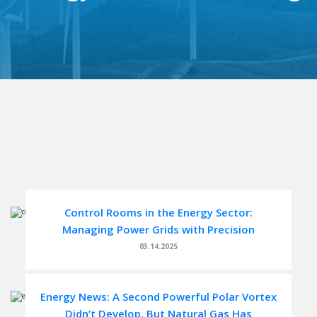
Control Rooms in the Energy Sector:
Managing Power Grids with Precision
03.14.2025
Energy News: A Second Powerful Polar Vortex
Didn’t Develop, But Natural Gas Has