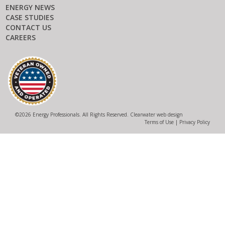
ENERGY NEWS
CASE STUDIES
CONTACT US
CAREERS
©
2026 Energy Professionals. All Rights Reserved.
Clearwater web design
Terms of Use
|
Privacy Policy