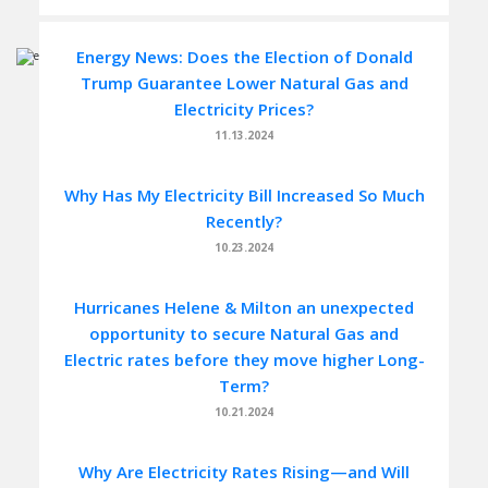
Energy News: Does the Election of Donald
Trump Guarantee Lower Natural Gas and
Electricity Prices?
11.13.2024
Why Has My Electricity Bill Increased So Much
Recently?
10.23.2024
Hurricanes Helene & Milton an unexpected
opportunity to secure Natural Gas and
Electric rates before they move higher Long-
Term?
10.21.2024
Why Are Electricity Rates Rising—and Will