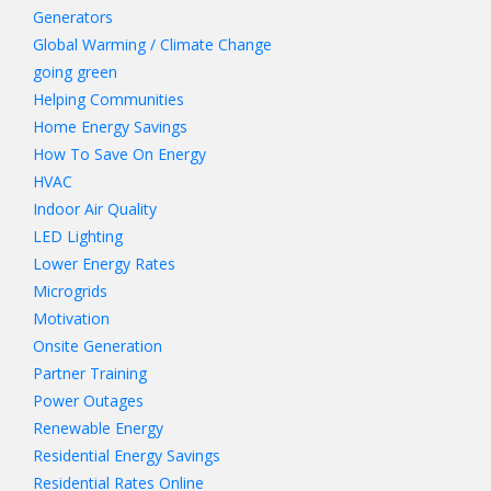
Generators
Global Warming / Climate Change
going green
Helping Communities
Home Energy Savings
How To Save On Energy
HVAC
Indoor Air Quality
LED Lighting
Lower Energy Rates
Microgrids
Motivation
Onsite Generation
Partner Training
Power Outages
Renewable Energy
Residential Energy Savings
Residential Rates Online