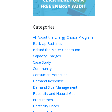
Categories
All About the Energy Choice Program
Back Up Batteries
Behind the Meter Generation
Capacity Charges
Case Study
Community
Consumer Protection
Demand Response
Demand Side Management
Electricity and Natural Gas
Procurement
Electricity Prices