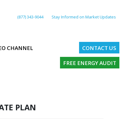
(877) 343-9044
Stay Informed on Market Updates
EO CHANNEL
CONTACT US
FREE ENERGY AUDIT
RATE PLAN