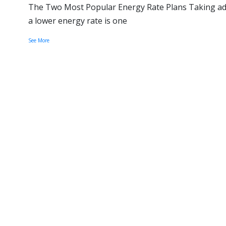
The Two Most Popular Energy Rate Plans Taking adv
a lower energy rate is one
See More