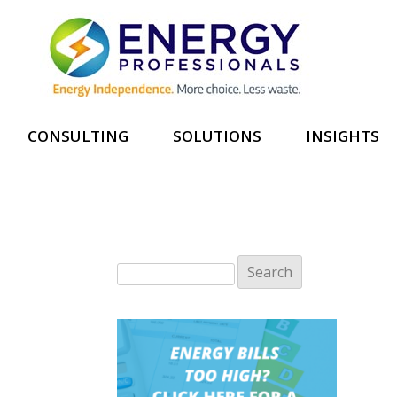
CONSULTING
SOLUTIONS
INSIGHTS