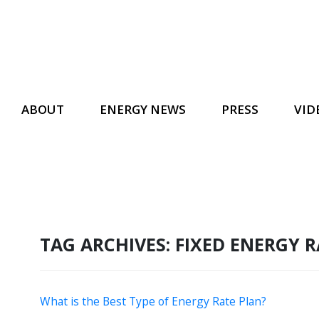
ABOUT
ENERGY NEWS
PRESS
VID
TAG ARCHIVES:
FIXED ENERGY 
What is the Best Type of Energy Rate Plan?