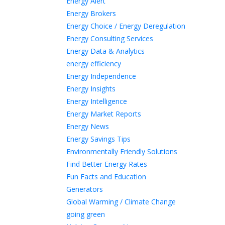
Energy Alert
Energy Brokers
Energy Choice / Energy Deregulation
Energy Consulting Services
Energy Data & Analytics
energy efficiency
Energy Independence
Energy Insights
Energy Intelligence
Energy Market Reports
Energy News
Energy Savings Tips
Environmentally Friendly Solutions
Find Better Energy Rates
Fun Facts and Education
Generators
Global Warming / Climate Change
going green