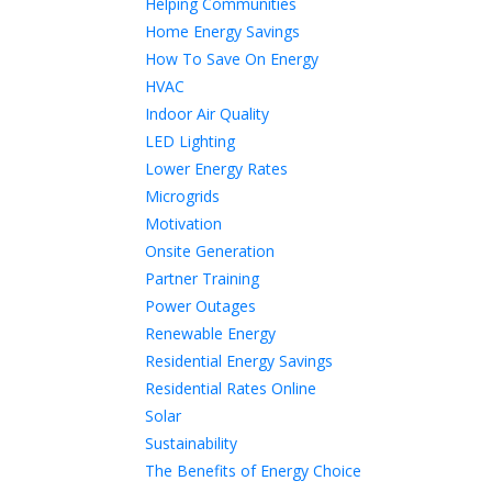
Helping Communities
Home Energy Savings
How To Save On Energy
HVAC
Indoor Air Quality
LED Lighting
Lower Energy Rates
Microgrids
Motivation
Onsite Generation
Partner Training
Power Outages
Renewable Energy
Residential Energy Savings
Residential Rates Online
Solar
Sustainability
The Benefits of Energy Choice