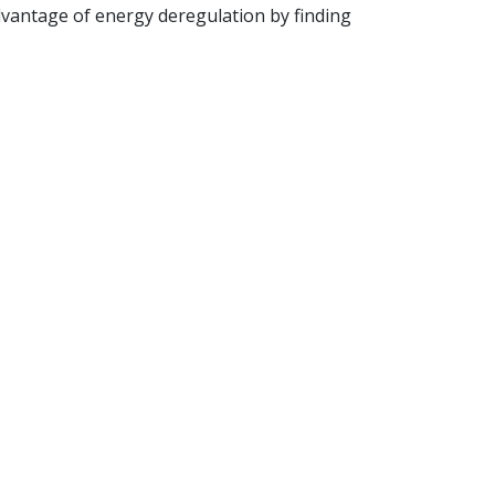
antage of energy deregulation by finding