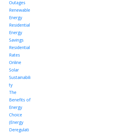
Outages
Renewable
Energy
Residential
Energy
Savings
Residential
Rates
Online
Solar
Sustainabili
ty
The
Benefits of
Energy
Choice
(Energy
Deregulati