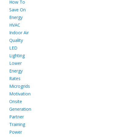
How To
Save On
Energy
HVAC
Indoor Air
Quality
LED
Lighting
Lower
Energy
Rates
Microgrids
Motivation
Onsite
Generation
Partner
Training
Power