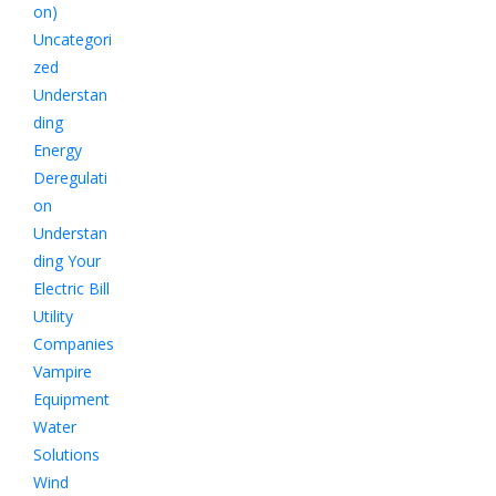
on)
Uncategori
zed
Understan
ding
Energy
Deregulati
on
Understan
ding Your
Electric Bill
Utility
Companies
Vampire
Equipment
Water
Solutions
Wind