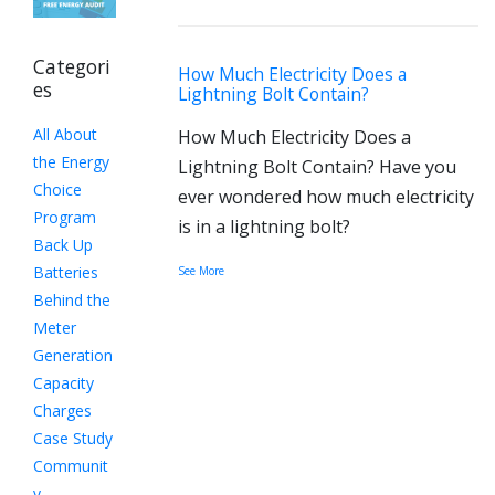
Categori
How Much Electricity Does a
es
Lightning Bolt Contain?
All About
How Much Electricity Does a
the Energy
Lightning Bolt Contain? Have you
Choice
ever wondered how much electricity
Program
is in a lightning bolt?
Back Up
Batteries
See More
Behind the
Meter
Generation
Capacity
Charges
Case Study
Communit
y