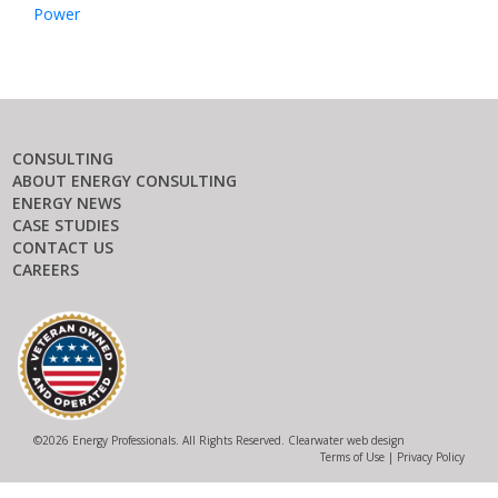
Power
CONSULTING
ABOUT ENERGY CONSULTING
ENERGY NEWS
CASE STUDIES
CONTACT US
CAREERS
©
2026 Energy Professionals. All Rights Reserved.
Clearwater web design
Terms of Use
|
Privacy Policy