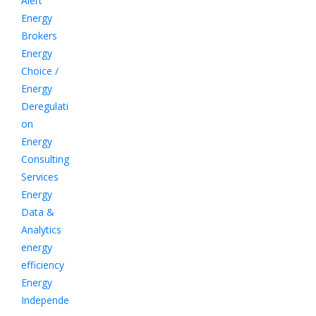
Alert
Energy
Brokers
Energy
Choice /
Energy
Deregulati
on
Energy
Consulting
Services
Energy
Data &
Analytics
energy
efficiency
Energy
Independe