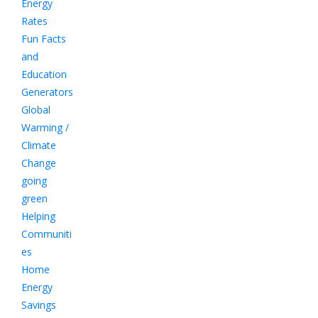
Energy
Rates
Fun Facts
and
Education
Generators
Global
Warming /
Climate
Change
going
green
Helping
Communiti
es
Home
Energy
Savings