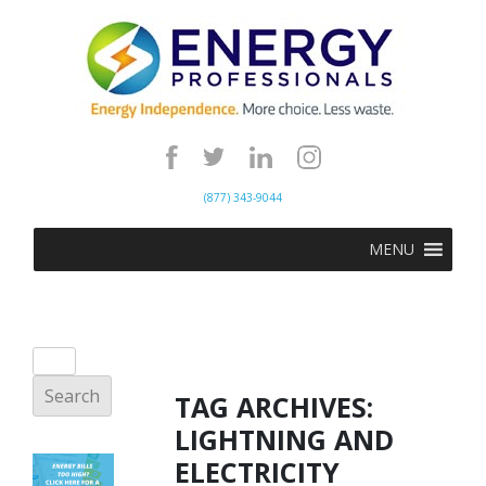
(877) 343-9044
MENU
TAG ARCHIVES:
LIGHTNING AND
ELECTRICITY