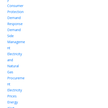
Consumer
Protection
Demand
Response
Demand
Side
Manageme
nt
Electricity
and
Natural
Gas
Procureme
nt
Electricity
Prices
Energy