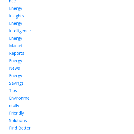
nce
Energy
Insights
Energy
Intelligence
Energy
Market
Reports
Energy
News
Energy
Savings
Tips
Environme
ntally
Friendly
Solutions
Find Better