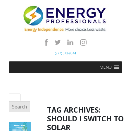
(877) 343-9044
MENU
TAG ARCHIVES:
SHOULD I SWITCH TO
SOLAR