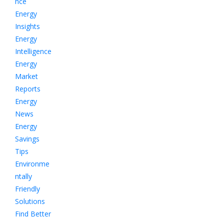
nce
Energy
Insights
Energy
Intelligence
Energy
Market
Reports
Energy
News
Energy
Savings
Tips
Environme
ntally
Friendly
Solutions
Find Better