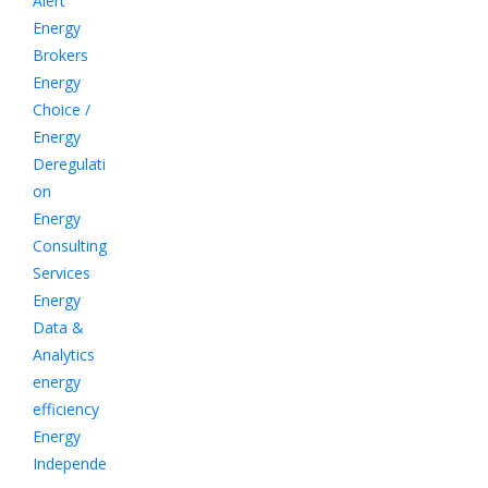
Alert
Energy
Brokers
Energy
Choice /
Energy
Deregulati
on
Energy
Consulting
Services
Energy
Data &
Analytics
energy
efficiency
Energy
Independe