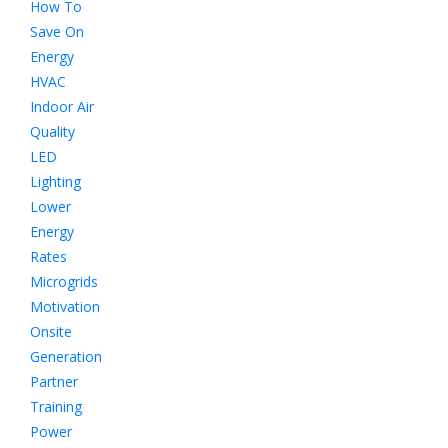
How To
Save On
Energy
HVAC
Indoor Air
Quality
LED
Lighting
Lower
Energy
Rates
Microgrids
Motivation
Onsite
Generation
Partner
Training
Power