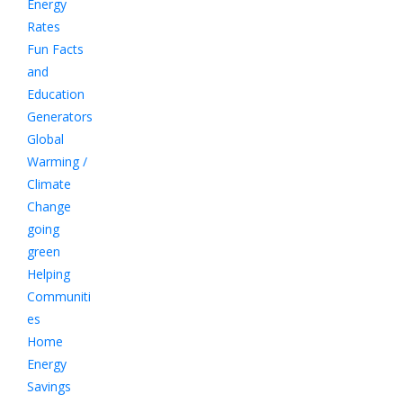
Energy
Rates
Fun Facts
and
Education
Generators
Global
Warming /
Climate
Change
going
green
Helping
Communiti
es
Home
Energy
Savings