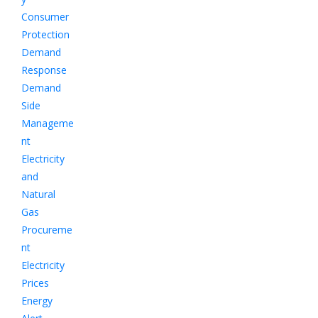
Consumer
Protection
Demand
Response
Demand
Side
Manageme
nt
Electricity
and
Natural
Gas
Procureme
nt
Electricity
Prices
Energy