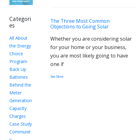
Categori
The Three Most Common
es
Objections to Going Solar
All About
Whether you are considering solar
the Energy
for your home or your business,
Choice
you are most likely going to have
Program
one if
Back Up
Batteries
See More
Behind the
Meter
Generation
Capacity
Charges
Case Study
Communit
y