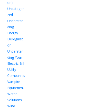
on)
Uncategori
zed
Understan
ding
Energy
Deregulati
on
Understan
ding Your
Electric Bill
Utility
Companies
Vampire
Equipment
Water
Solutions
Wind