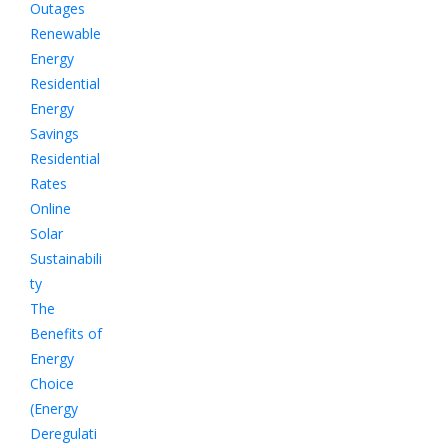
Outages
Renewable
Energy
Residential
Energy
Savings
Residential
Rates
Online
Solar
Sustainabili
ty
The
Benefits of
Energy
Choice
(Energy
Deregulati