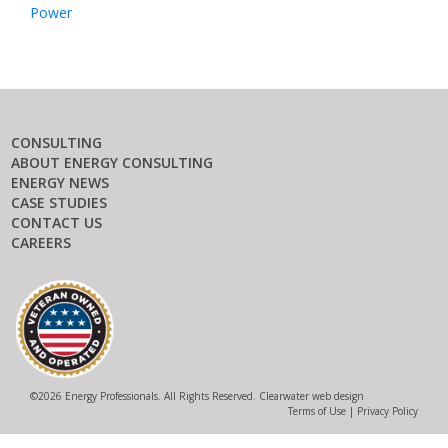
Power
CONSULTING
ABOUT ENERGY CONSULTING
ENERGY NEWS
CASE STUDIES
CONTACT US
CAREERS
©
2026 Energy Professionals. All Rights Reserved.
Clearwater web design
Terms of Use
|
Privacy Policy