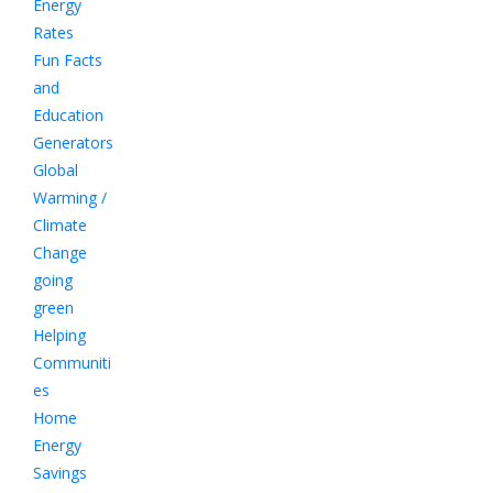
Energy
Rates
Fun Facts
and
Education
Generators
Global
Warming /
Climate
Change
going
green
Helping
Communiti
es
Home
Energy
Savings