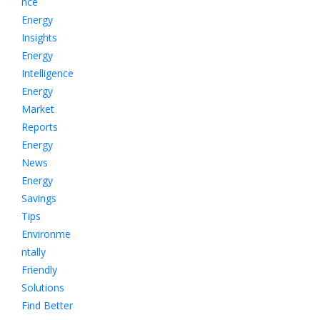
nce
Energy
Insights
Energy
Intelligence
Energy
Market
Reports
Energy
News
Energy
Savings
Tips
Environme
ntally
Friendly
Solutions
Find Better