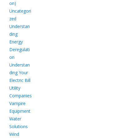
on)
Uncategori
zed
Understan
ding
Energy
Deregulati
on
Understan
ding Your
Electric Bill
Utility
Companies
Vampire
Equipment
Water
Solutions
Wind