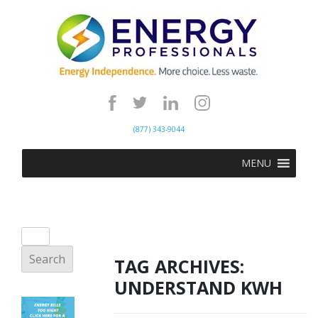
(877) 343-9044
MENU
TAG ARCHIVES:
UNDERSTAND KWH