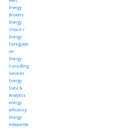
Alert
Energy
Brokers
Energy
Choice /
Energy
Deregulati
on
Energy
Consulting
Services
Energy
Data &
Analytics
energy
efficiency
Energy
Independe