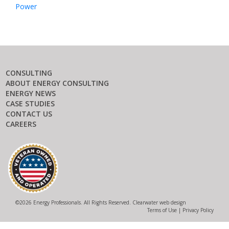
Power
CONSULTING
ABOUT ENERGY CONSULTING
ENERGY NEWS
CASE STUDIES
CONTACT US
CAREERS
©
2026 Energy Professionals. All Rights Reserved.
Clearwater web design
Terms of Use
|
Privacy Policy