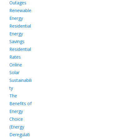
Outages
Renewable
Energy
Residential
Energy
Savings
Residential
Rates
Online
Solar
Sustainabili
ty
The
Benefits of
Energy
Choice
(Energy
Deregulati