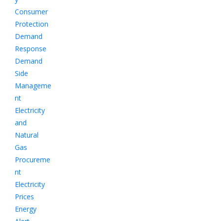
Consumer
Protection
Demand
Response
Demand
Side
Manageme
nt
Electricity
and
Natural
Gas
Procureme
nt
Electricity
Prices
Energy