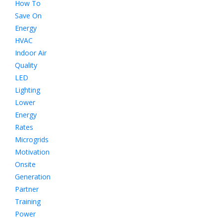
How To
Save On
Energy
HVAC
Indoor Air
Quality
LED
Lighting
Lower
Energy
Rates
Microgrids
Motivation
Onsite
Generation
Partner
Training
Power