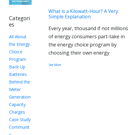
What is a Kilowatt-Hour? A Very
Simple Explanation
Categori
es
Every year, thousand if not millions
of energy consumers part-take in
All About
the Energy
the energy choice program by
Choice
choosing their own energy
Program
See More
Back Up
Batteries
Behind the
Meter
Generation
Capacity
Charges
Case Study
Communit
y