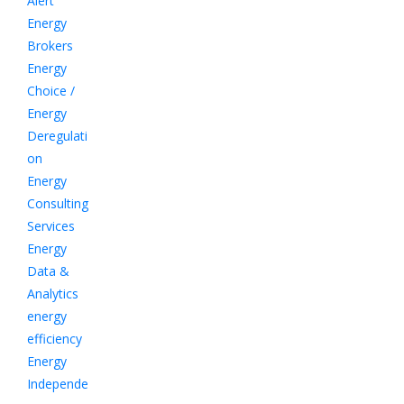
Alert
Energy
Brokers
Energy
Choice /
Energy
Deregulati
on
Energy
Consulting
Services
Energy
Data &
Analytics
energy
efficiency
Energy
Independe