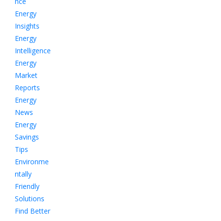
nce
Energy
Insights
Energy
Intelligence
Energy
Market
Reports
Energy
News
Energy
Savings
Tips
Environme
ntally
Friendly
Solutions
Find Better