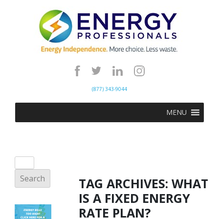
(877) 343-9044
MENU
TAG ARCHIVES:
WHAT
IS A FIXED ENERGY
RATE PLAN?