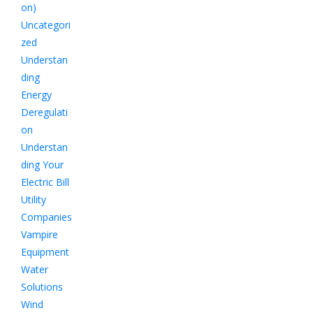
on)
Uncategori
zed
Understan
ding
Energy
Deregulati
on
Understan
ding Your
Electric Bill
Utility
Companies
Vampire
Equipment
Water
Solutions
Wind