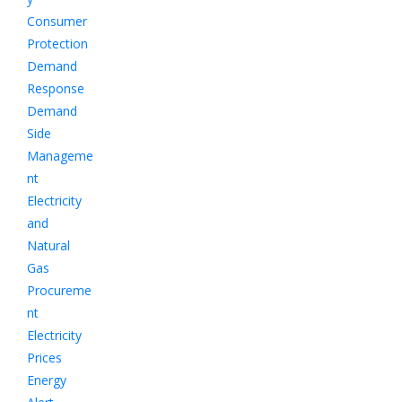
Consumer
Protection
Demand
Response
Demand
Side
Manageme
nt
Electricity
and
Natural
Gas
Procureme
nt
Electricity
Prices
Energy