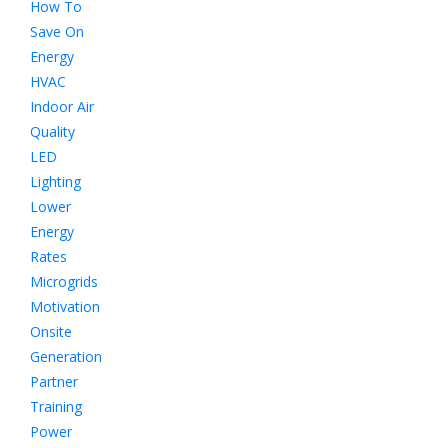
How To
Save On
Energy
HVAC
Indoor Air
Quality
LED
Lighting
Lower
Energy
Rates
Microgrids
Motivation
Onsite
Generation
Partner
Training
Power