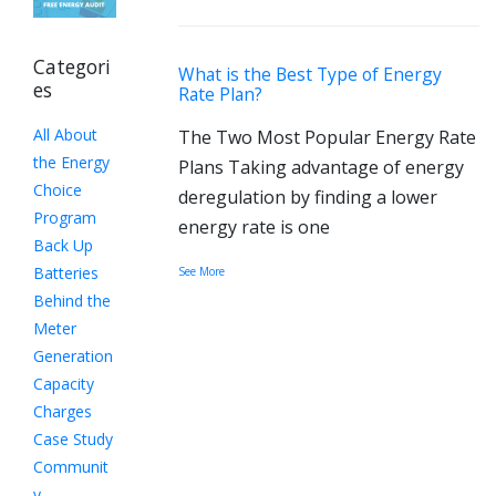
Categori
What is the Best Type of Energy
es
Rate Plan?
All About
The Two Most Popular Energy Rate
the Energy
Plans Taking advantage of energy
Choice
deregulation by finding a lower
Program
energy rate is one
Back Up
Batteries
See More
Behind the
Meter
Generation
Capacity
Charges
Case Study
Communit
y