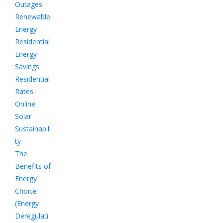
Outages
Renewable
Energy
Residential
Energy
Savings
Residential
Rates
Online
Solar
Sustainabili
ty
The
Benefits of
Energy
Choice
(Energy
Deregulati