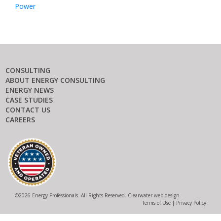
Power
CONSULTING
ABOUT ENERGY CONSULTING
ENERGY NEWS
CASE STUDIES
CONTACT US
CAREERS
©
2026 Energy Professionals. All Rights Reserved.
Clearwater web design
Terms of Use
|
Privacy Policy