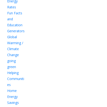
Energy
Rates
Fun Facts
and
Education
Generators
Global
Warming /
Climate
Change
going
green
Helping
Communiti
es
Home
Energy
Savings