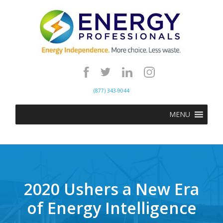
(877) 343-9044
MENU
2020 Ushers a New Era
of Energy Intelligence