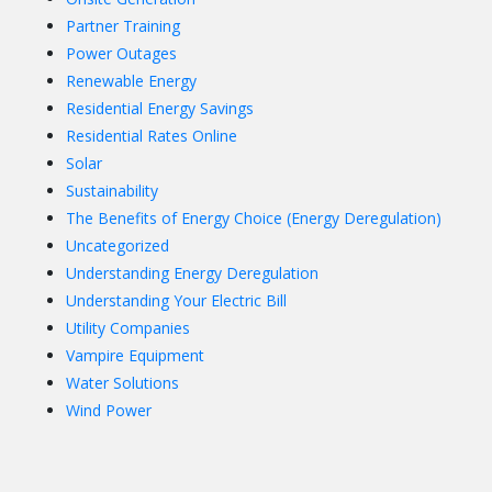
Partner Training
Power Outages
Renewable Energy
Residential Energy Savings
Residential Rates Online
Solar
Sustainability
The Benefits of Energy Choice (Energy Deregulation)
Uncategorized
Understanding Energy Deregulation
Understanding Your Electric Bill
Utility Companies
Vampire Equipment
Water Solutions
Wind Power