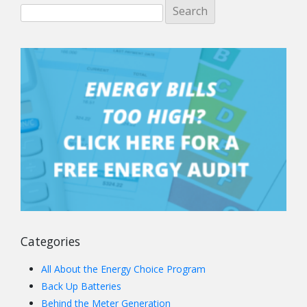
Categories
All About the Energy Choice Program
Back Up Batteries
Behind the Meter Generation