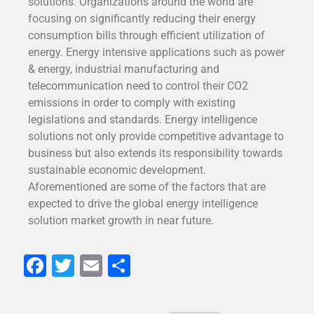
solutions. Organizations around the world are
focusing on significantly reducing their energy
consumption bills through efficient utilization of
energy. Energy intensive applications such as power
& energy, industrial manufacturing and
telecommunication need to control their CO2
emissions in order to comply with existing
legislations and standards. Energy intelligence
solutions not only provide competitive advantage to
business but also extends its responsibility towards
sustainable economic development.
Aforementioned are some of the factors that are
expected to drive the global energy intelligence
solution market growth in near future.
Facebook
Twitter
Email
Share