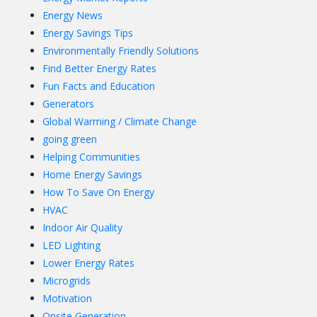
Energy News
Energy Savings Tips
Environmentally Friendly Solutions
Find Better Energy Rates
Fun Facts and Education
Generators
Global Warming / Climate Change
going green
Helping Communities
Home Energy Savings
How To Save On Energy
HVAC
Indoor Air Quality
LED Lighting
Lower Energy Rates
Microgrids
Motivation
Onsite Generation