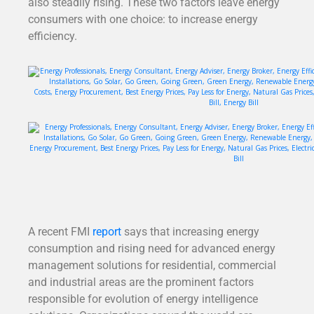
also steadily rising. These two factors leave energy
consumers with one choice: to increase energy
efficiency.
A recent FMI
report
says that increasing energy
consumption and rising need for advanced energy
management solutions for residential, commercial
and industrial areas are the prominent factors
responsible for evolution of energy intelligence