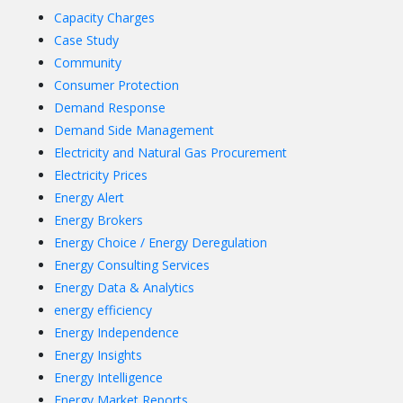
Capacity Charges
Case Study
Community
Consumer Protection
Demand Response
Demand Side Management
Electricity and Natural Gas Procurement
Electricity Prices
Energy Alert
Energy Brokers
Energy Choice / Energy Deregulation
Energy Consulting Services
Energy Data & Analytics
energy efficiency
Energy Independence
Energy Insights
Energy Intelligence
Energy Market Reports