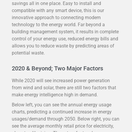
savings all in one place.
Easy to install and
compatible with any smart device, this is our
innovative approach to connecting modern
technology to the energy world. Far beyond a
building management system, it results in complete
control of your energy use, reduced energy bills and
allows you to reduce waste by predicting areas of
potential waste.
2020 & Beyond; Two Major Factors
While 2020 will see increased power generation
from wind and solar, there are still two factors that
make energy intelligence high in demand.
Below left, you can see the annual energy usage
charts, predicting a continued increase in energy
usages/demand through 2050. Below right, you can
see the average monthly retail price for electricity,