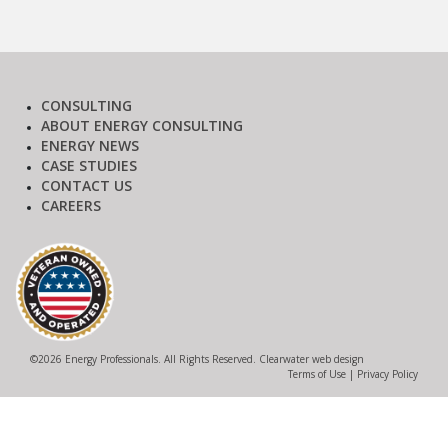
CONSULTING
ABOUT ENERGY CONSULTING
ENERGY NEWS
CASE STUDIES
CONTACT US
CAREERS
©
2026 Energy Professionals. All Rights Reserved.
Clearwater web design
Terms of Use
|
Privacy Policy