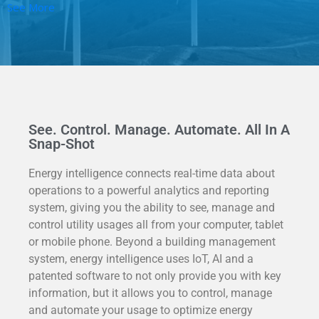
See More
See. Control. Manage. Automate. All In A
Snap-Shot
Energy intelligence c
onnects real-time data about
operations to a powerful analytics and reporting
system, giving you the ability to see, manage and
control utility usages all from your computer, tablet
or mobile phone. Beyond a building management
system, energy intelligence uses IoT, AI and a
patented software to not only provide you with key
information, but it allows you to control, manage
and automate
your usage to optimize energy