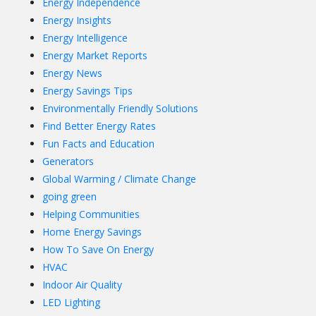
Energy Independence
Energy Insights
Energy Intelligence
Energy Market Reports
Energy News
Energy Savings Tips
Environmentally Friendly Solutions
Find Better Energy Rates
Fun Facts and Education
Generators
Global Warming / Climate Change
going green
Helping Communities
Home Energy Savings
How To Save On Energy
HVAC
Indoor Air Quality
LED Lighting