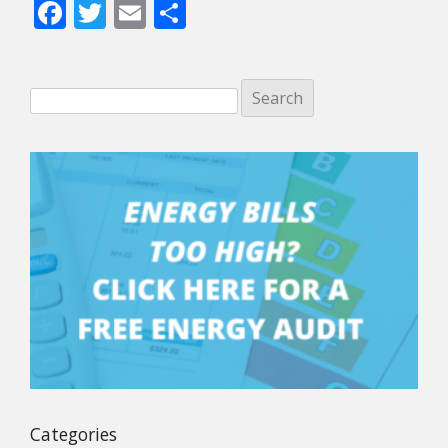
Facebook
Twitter
Email
Share
Categories