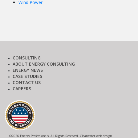
Wind Power
CONSULTING
ABOUT ENERGY CONSULTING
ENERGY NEWS
CASE STUDIES
CONTACT US
CAREERS
©
2026 Energy Professionals. All Rights Reserved.
Clearwater web design