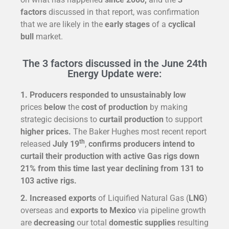
factors
discussed in that report, was confirmation
that we are likely in the
early stages
of a
cyclical
bull
market.
The 3 factors discussed in the June 24th
Energy Update were:
1. Producers responded to unsustainably low
prices
below
the
cost of production
by making
strategic decisions to
curtail production
to support
higher prices.
The Baker Hughes most recent report
th
released
July 19
,
confirms producers intend to
curtail their production with active Gas rigs
down
21%
from this time last year declining from
131
to
103
active rigs.
2. Increased exports
of Liquified Natural Gas (
LNG
)
overseas and
exports to
Mexico
via pipeline growth
are
decreasing
our total
domestic supplies
resulting