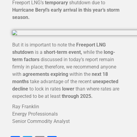
Freeport LNG’s
temporary
shutdown due to
Hurricane Beryl’s early arrival in this year’s storm
season.
But it is important to note the
Freeport LNG
shutdown
is a
short-term
event,
while the
long-
term factors
discussed in today’s report remain
firmly in place; therefore, we recommend anyone
with
agreements expiring
within the
next 18
months
take advantage of the recent
unexpected
decline
to lock in rates
lower
than where rates are
expected to be at least
through 2025.
Ray Franklin
Energy Professionals
Senior Commodity Analyst