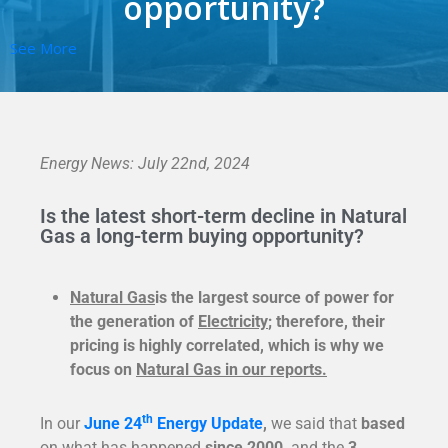
opportunity?
See More
Energy News: July 22nd, 2024
Is the latest short-term decline in Natural
Gas a long-term buying opportunity?
Natural Gas
is the largest source of power for
the generation of
Electricity
; therefore, their
pricing is highly correlated, which is why we
focus on
Natural Gas in our reports.
th
In our
J
une 24
Energy Update
,
we said that
based
on what has happened
since 2000,
and the
3