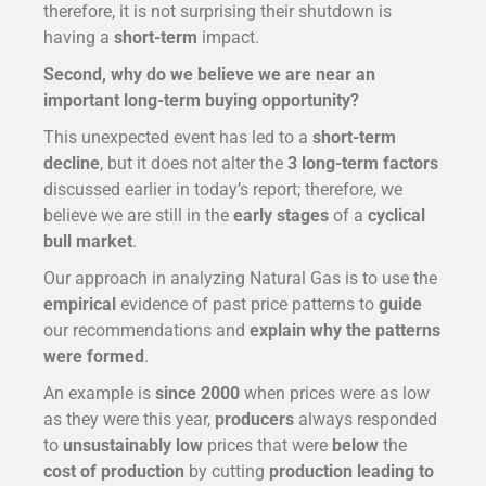
therefore, it is not surprising their shutdown is
having a
short-term
impact.
Second, why do we believe we are near an
important long-term buying opportunity?
This unexpected event has led to a
short-term
decline
, but it does not alter the
3 long-term factors
discussed earlier in today’s report; therefore, we
believe we are still in the
early stages
of a
cyclical
bull market
.
Our approach in analyzing Natural Gas is to use the
empirical
evidence of past price patterns to
guide
our recommendations and
explain why the patterns
were formed
.
An example is
since 2000
when prices were as low
as they were this year,
producers
always responded
to
unsustainably low
prices that were
below
the
cost of production
by cutting
production leading to