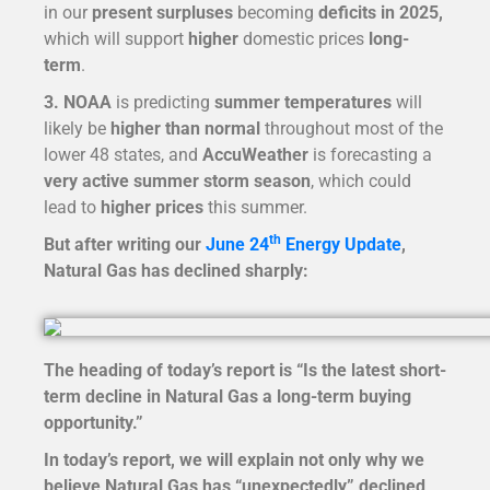
in our
present surpluses
becoming
deficits in 2025,
which will support
higher
domestic prices
long-
term
.
3. NOAA
is predicting
summer temperatures
will
likely be
higher than normal
throughout most of the
lower 48 states, and
AccuWeather
is forecasting a
very active summer storm season
, which could
lead to
higher prices
this summer.
th
But after writing our
June 24
Energy Update
,
Natural Gas has declined sharply:
The heading of today’s report is “
Is the latest short-
term decline in Natural Gas a long-term buying
opportunity.”
In today’s report, we will explain not only why we
believe Natural Gas has “unexpectedly” declined