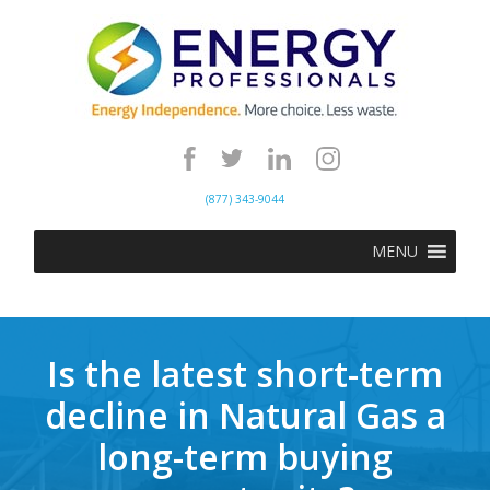
(877) 343-9044
MENU
Is the latest short-term
decline in Natural Gas a
long-term buying