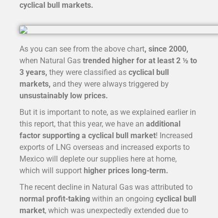
cyclical bull markets.
As you can see from the above chart
, since 2000,
when Natural Gas
trended higher for at least 2 ½ to
3 years,
they were classified as
cyclical bull
markets,
and they were always triggered by
unsustainably low prices.
But it is important to note, as we explained earlier in
this report, that this year, we have an
additional
factor supporting a cyclical bull market
! Increased
exports of LNG overseas and increased exports to
Mexico will deplete our supplies here at home,
which will support
higher prices long-term.
The recent decline in Natural Gas was attributed to
normal profit-taking
within an ongoing
cyclical bull
market
, which was unexpectedly extended due to