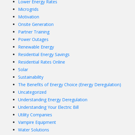
Lower Energy Rates
Microgrids
Motivation
Onsite Generation
Partner Training
Power Outages
Renewable Energy
Residential Energy Savings
Residential Rates Online
Solar
Sustainability
The Benefits of Energy Choice (Energy Deregulation)
Uncategorized
Understanding Energy Deregulation
Understanding Your Electric Bill
Utility Companies
Vampire Equipment
Water Solutions