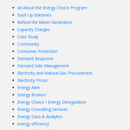
All About the Energy Choice Program
Back Up Batteries
Behind the Meter Generation
Capacity Charges
Case Study
Community
Consumer Protection
Demand Response
Demand Side Management
Electricity and Natural Gas Procurement
Electricity Prices
Energy Alert
Energy Brokers
Energy Choice / Energy Deregulation
Energy Consulting Services
Energy Data & Analytics
energy efficiency