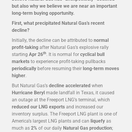
but also why we believe we are near an important
long-term buying opportunity.
First, what precipitated Natural Gas’s recent
decline?
Initially, the decline can be attributed to
normal
profit-taking
after Natural Gas’s explosive rally
th
starting
Apr 26
. It is normal for
cyclical bull
markets
to experience profit-taking pullbacks
periodically
before resuming their
long-term moves
higher
.
But Natural Gas’s
decline accelerated
when
Hurricane Beryl
made landfall in Texas, it caused
an outage at the Freeport LNG’s terminal, which
reduced our LNG exports
and increased our
inventory surplus. The Freeport LNG plant is one of
America’s largest LNG plants and can
liquefy
as
much as
2%
of our daily
Natural Gas production
;