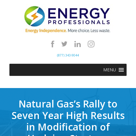
(877) 343-9044
MENU
Natural Gas’s Rally to
Seven Year High Results
in Modification of