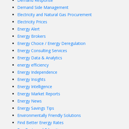
Demand Response
Demand Side Management
Electricity and Natural Gas Procurement
Electricity Prices
Energy Alert
Energy Brokers
Energy Choice / Energy Deregulation
Energy Consulting Services
Energy Data & Analytics
energy efficiency
Energy Independence
Energy Insights
Energy Intelligence
Energy Market Reports
Energy News
Energy Savings Tips
Environmentally Friendly Solutions
Find Better Energy Rates