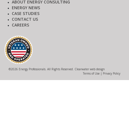
ABOUT ENERGY CONSULTING
ENERGY NEWS
CASE STUDIES
CONTACT US
CAREERS
©
2026 Energy Professionals. All Rights Reserved.
Clearwater web design
Terms of Use
|
Privacy Policy