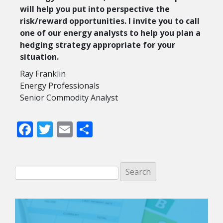
will help you put into perspective the
risk/reward opportunities. I invite you to call
one of our energy analysts to help you plan a
hedging strategy appropriate for your
situation.
Ray Franklin
Energy Professionals
Senior Commodity Analyst
Facebook
Twitter
Email
Share