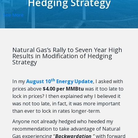
Hedging Strategy
See More
Natural Gas’s Rally to Seven Year High
Results in Modification of Hedging
Strategy
th
In my
August 10
Energy Update
, I asked with
prices above
$4.00 per MMBtu
was it too late to
lock in prices? I then explained why I believed it
was not too late, in fact, it was more important
than ever to lock in rates longer-term.
Anyone not already hedged who heeded my
recommendation to take advantage of Natural
Gas experiencing “
Backwardation
”
with forward