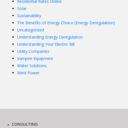
Residential Rates Online
Solar
Sustainability
The Benefits of Energy Choice (Energy Deregulation)
Uncategorized
Understanding Energy Deregulation
Understanding Your Electric Bill
Utility Companies
Vampire Equipment
Water Solutions
Wind Power
CONSULTING