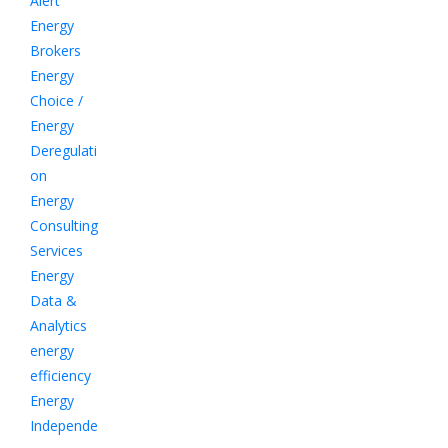
Alert
Energy
Brokers
Energy
Choice /
Energy
Deregulati
on
Energy
Consulting
Services
Energy
Data &
Analytics
energy
efficiency
Energy
Independe