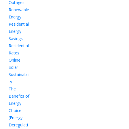
Outages
Renewable
Energy
Residential
Energy
Savings
Residential
Rates
Online
Solar
Sustainabili
ty
The
Benefits of
Energy
Choice
(Energy
Deregulati