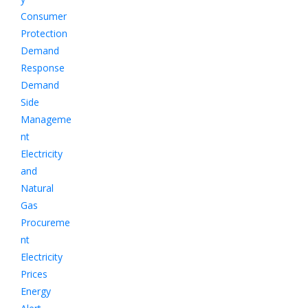
Consumer
Protection
Demand
Response
Demand
Side
Manageme
nt
Electricity
and
Natural
Gas
Procureme
nt
Electricity
Prices
Energy