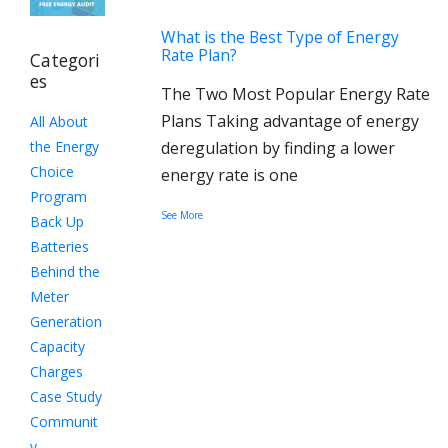
What is the Best Type of Energy
Rate Plan?
Categori
es
The Two Most Popular Energy Rate
Plans Taking advantage of energy
All About
the Energy
deregulation by finding a lower
Choice
energy rate is one
Program
See More
Back Up
Batteries
Behind the
Meter
Generation
Capacity
Charges
Case Study
Communit
y