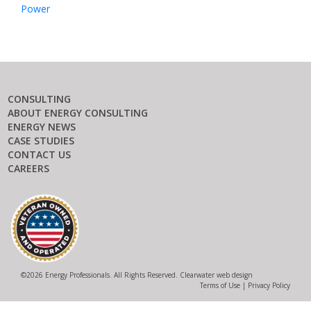
Power
CONSULTING
ABOUT ENERGY CONSULTING
ENERGY NEWS
CASE STUDIES
CONTACT US
CAREERS
©
2026 Energy Professionals. All Rights Reserved.
Clearwater web design
Terms of Use
|
Privacy Policy