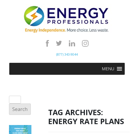
(877) 343-9044
MENU
TAG ARCHIVES:
ENERGY RATE PLANS