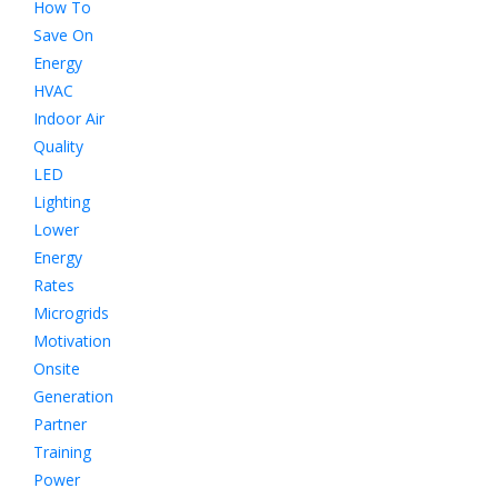
How To
Save On
Energy
HVAC
Indoor Air
Quality
LED
Lighting
Lower
Energy
Rates
Microgrids
Motivation
Onsite
Generation
Partner
Training
Power