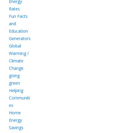
Energy
Rates
Fun Facts
and
Education
Generators
Global
Warming /
Climate
Change
going
green
Helping
Communiti
es
Home
Energy
Savings