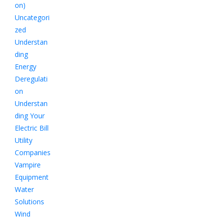
on)
Uncategori
zed
Understan
ding
Energy
Deregulati
on
Understan
ding Your
Electric Bill
Utility
Companies
Vampire
Equipment
Water
Solutions
Wind