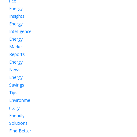
nce
Energy
Insights
Energy
Intelligence
Energy
Market
Reports
Energy
News
Energy
Savings
Tips
Environme
ntally
Friendly
Solutions
Find Better