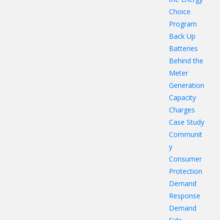
Choice
Program
Back Up
Batteries
Behind the
Meter
Generation
Capacity
Charges
Case Study
Communit
y
Consumer
Protection
Demand
Response
Demand