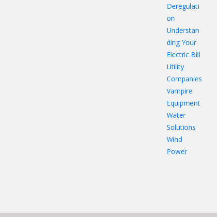
Deregulati
on
Understan
ding Your
Electric Bill
Utility
Companies
Vampire
Equipment
Water
Solutions
Wind
Power