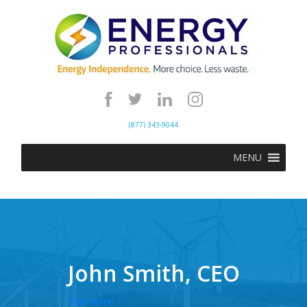
(877) 343-9044
MENU
John Smith, CEO
See More