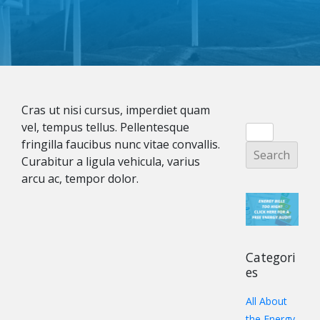
Cras ut nisi cursus, imperdiet quam
vel, tempus tellus. Pellentesque
fringilla faucibus nunc vitae convallis.
Curabitur a ligula vehicula, varius
arcu ac, tempor dolor.
Categori
es
All About
the Energy