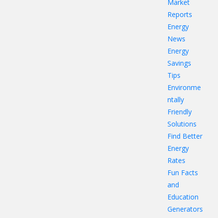
Market
Reports
Energy
News
Energy
Savings
Tips
Environme
ntally
Friendly
Solutions
Find Better
Energy
Rates
Fun Facts
and
Education
Generators