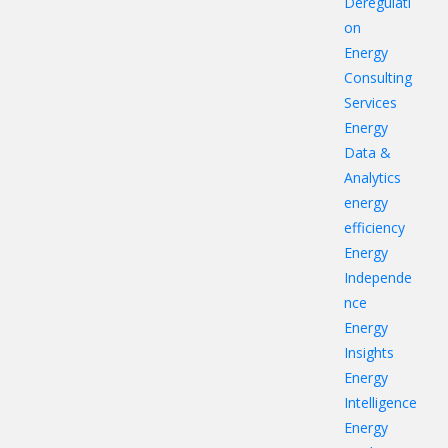
Deregulati
on
Energy
Consulting
Services
Energy
Data &
Analytics
energy
efficiency
Energy
Independe
nce
Energy
Insights
Energy
Intelligence
Energy