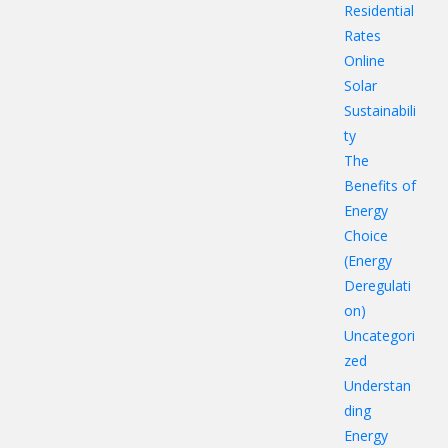
Residential
Rates
Online
Solar
Sustainabili
ty
The
Benefits of
Energy
Choice
(Energy
Deregulati
on)
Uncategori
zed
Understan
ding
Energy