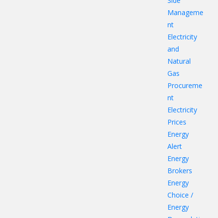
Side
Manageme
nt
Electricity
and
Natural
Gas
Procureme
nt
Electricity
Prices
Energy
Alert
Energy
Brokers
Energy
Choice /
Energy