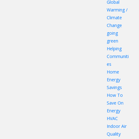
Global
Warming /
Climate
Change
going
green
Helping
Communiti
es
Home
Energy
Savings
How To
Save On
Energy
HVAC
Indoor Air
Quality