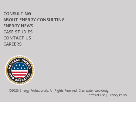
CONSULTING
ABOUT ENERGY CONSULTING
ENERGY NEWS
CASE STUDIES
CONTACT US
CAREERS
©
2026 Energy Professionals. All Rights Reserved.
Clearwater web design
Terms of Use
|
Privacy Policy