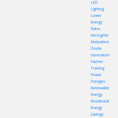
LED
Lighting
Lower
Energy
Rates
Microgrids
Motivation
Onsite
Generation
Partner
Training
Power
Outages
Renewable
Energy
Residential
Energy
Savings