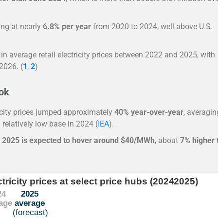
sing at nearly
6.8% per year
from 2020 to 2024, well above U.S.
in average retail electricity prices between 2022 and 2025, with
 2026.
(
1
,
2
)
ook
ricity prices jumped approximately
40% year-over-year
, averagin
 relatively low base in 2024 (
IEA
).
r 2025 is expected to hover around $40/MWh
, about
7% higher 