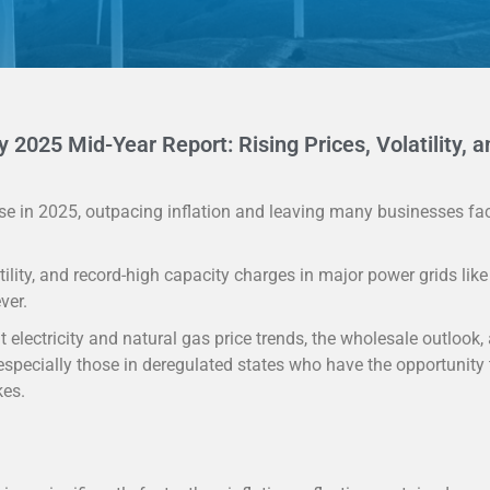
y 2025 Mid-Year Report: Rising Prices, Volatility, a
 rise in 2025, outpacing inflation and leaving many businesses fa
ility, and record-high capacity charges in major power grids lik
ver.
 electricity and natural gas price trends, the wholesale outlook,
specially those in deregulated states who have the opportunity 
kes.