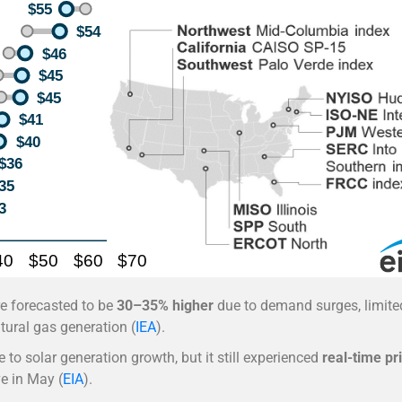
are forecasted to be
30–35% higher
due to demand surges, limite
tural gas generation (
IEA
).
 to solar generation growth, but it still experienced
real-time pr
e in May (
EIA
).