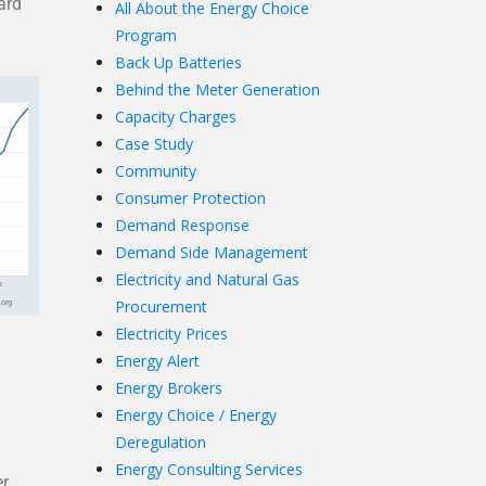
ard
All About the Energy Choice
Program
Back Up Batteries
Behind the Meter Generation
Capacity Charges
Case Study
Community
Consumer Protection
Demand Response
Demand Side Management
Electricity and Natural Gas
Procurement
Electricity Prices
Energy Alert
Energy Brokers
Energy Choice / Energy
Deregulation
Energy Consulting Services
er