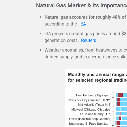
Natural Gas Market & Its Importance 
Natural gas accounts for roughly 40% of
according to the
IEA
.
EIA projects natural gas prices around
$3
generation costs,
Reuters
.
Weather anomalies, from heatwaves to col
tighten supply, and exacerbate price spike