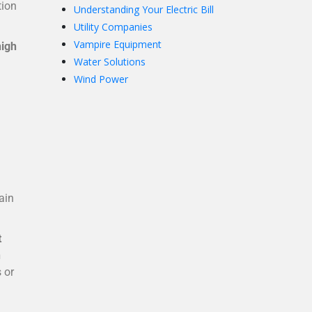
tion
Understanding Your Electric Bill
Utility Companies
Vampire Equipment
high
Water Solutions
Wind Power
ain
t
h
 or