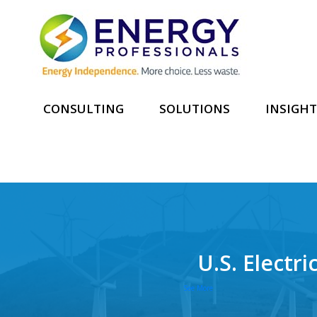
CONSULTING
SOLUTIONS
INSIGHT
U.S. Electr
See More