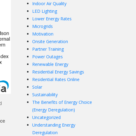
Indoor Air Quality
LED Lighting
Lower Energy Rates
Microgrids
Motivation
Onsite Generation
Partner Training
Power Outages
Renewable Energy
Residential Energy Savings
Residential Rates Online
Solar
Sustainability
The Benefits of Energy Choice
d
(Energy Deregulation)
Uncategorized
ice
Understanding Energy
Deregulation