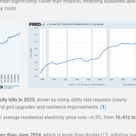
risen significantly faster than inflation, reflecting sustained upw
gy costs.
city bills in 2025
, driven by rising utility rate requests (nearly
fund grid upgrades and resilience improvements. (
1
)
al average residential electricity price rose ~6.5%, from
16.41¢ to
her than June 2024
, which is more than double U.S. inflation ov