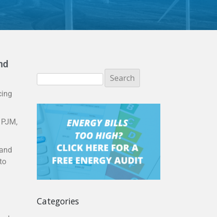
nd
cing
e PJM,
 and
to
Categories