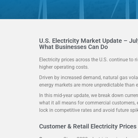
U.S. Electricity Market Update – Jul
What Businesses Can Do
Electricity prices across the U.S. continue to
higher operating costs.
Driven by increased demand, natural gas volat
energy markets are more unpredictable than e
In this mid-year update, we break down current
what it all means for commercial customers, e
lock in competitive rates and avoid future spi
Customer & Retail Electricity Prices