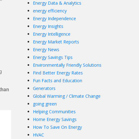
Energy Data & Analytics
energy efficiency
Energy Independence
Energy Insights
Energy Intelligence
Energy Market Reports
Energy News
Energy Savings Tips
Environmentally Friendly Solutions
g
Find Better Energy Rates
Fun Facts and Education
Generators
than
Global Warming / Climate Change
going green
Helping Communities
Home Energy Savings
How To Save On Energy
HVAC