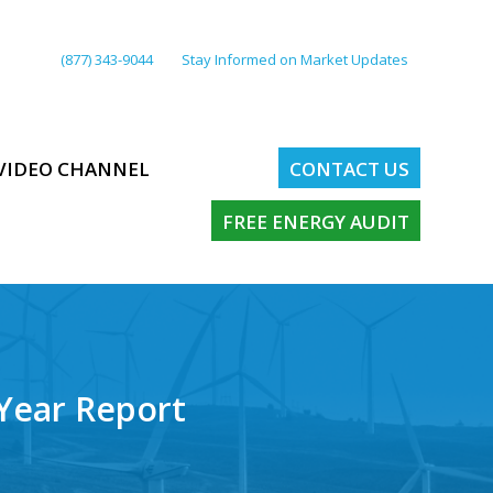
(877) 343-9044
Stay Informed on Market Updates
VIDEO CHANNEL
CONTACT US
FREE ENERGY AUDIT
-Year Report