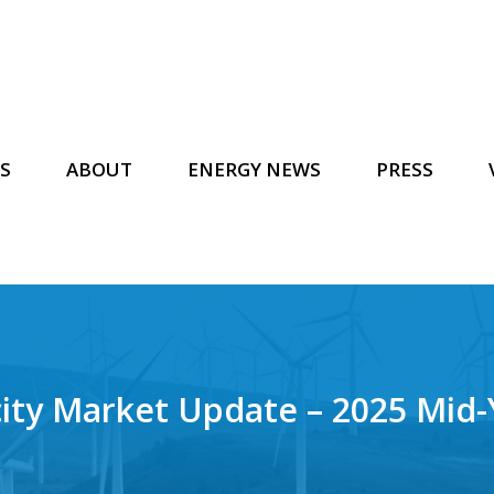
S
ABOUT
ENERGY NEWS
PRESS
icity Market Update – 2025 Mid