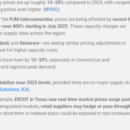
ty prices are up roughly
13–20%
compared to 2024, with conges
g prices even higher (
NYISO
).
of the
PJM Interconnection
, prices are being affected by
record-
by
over 800% starting in July 2025
. These capacity charges are
ty supply rates across the region.
land
, and
Delaware
—are seeing similar pricing adjustments in
are for higher capacity costs.
es have risen by
15–20%
, especially in Connecticut and
s and regional peak demand.
abilize near 2025 levels
, provided there are no major supply ch
Solutions
,
IEA
).
example,
ERCOT in Texas saw real-time market prices surge pas
 deregulated markets,
retail suppliers may hedge or pass throug
 short-term or indexed plans could be exposed to rate increases