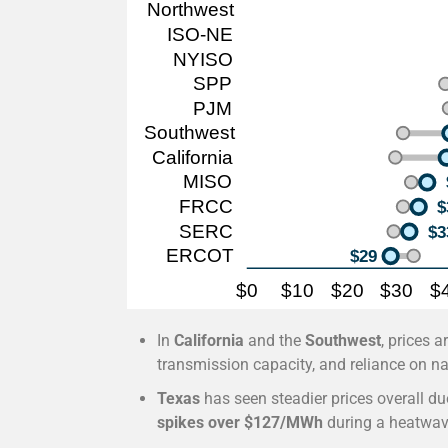
In
California
and the
Southwest
, prices 
transmission capacity, and reliance on na
Texas
has seen steadier prices overall due
spikes over $127/MWh
during a heatwav