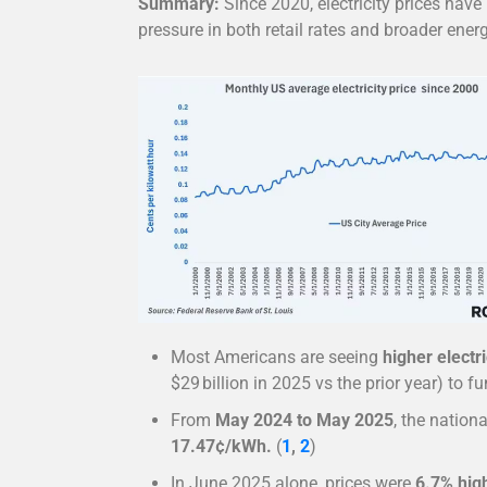
Summary:
Since 2020, electricity prices have 
pressure in both retail rates and broader ener
Most Americans are seeing
higher electri
$29 billion in 2025 vs the prior year) to 
From
May 2024 to May 2025
, the nation
17.47¢/kWh.
(
1
,
2
)
In June 2025 alone, prices were
6.7% hig