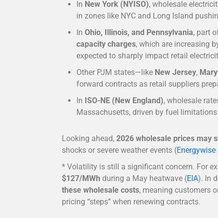
In
New York (NYISO)
, wholesale electrici
in zones like NYC and Long Island pushin
In
Ohio, Illinois, and Pennsylvania
, part 
capacity charges
, which are increasing 
expected to sharply impact retail electrici
Other PJM states—like
New Jersey
,
Mary
forward contracts as retail suppliers prep
In
ISO-NE (New England)
, wholesale rat
Massachusetts, driven by fuel limitation
Looking ahead,
2026 wholesale prices may st
shocks or severe weather events (
Energywise 
* Volatility is still a significant concern. For 
$127/MWh
during a May heatwave (
EIA
). In
these wholesale costs
, meaning customers on
pricing “steps” when renewing contracts.