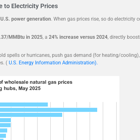
to Electricity Prices
 U.S. power generation
. When gas prices rise, so do electricity c
.37/MMBtu in 2025
, a
24% increase versus 2024
, directly boos
d spells or hurricanes, push gas demand (for heating/cooling),
s. (
U.S. Energy Information Administration).