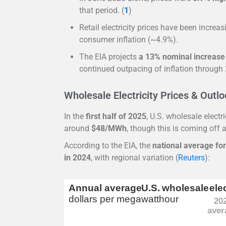
that period. (
1
)
Retail electricity prices have been increa
consumer inflation (~4.9%).
The EIA projects
a 13% nominal increase
continued outpacing of inflation through
Wholesale Electricity Prices & Outl
In the
first half of 2025
, U.S. wholesale elect
around
$48/MWh
, though this is coming off a
According to the EIA, the
national average fo
in 2024
, with regional variation (
Reuters
):