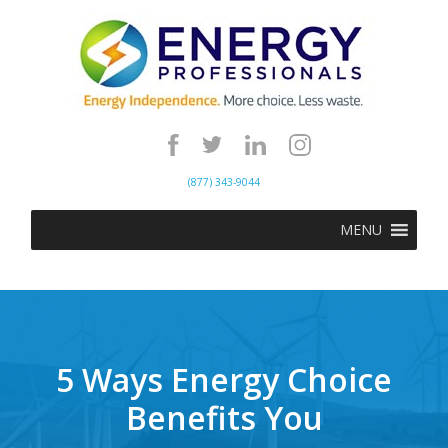
(877) 343-9044
MENU
5 Ways Energy Choice
Benefits You