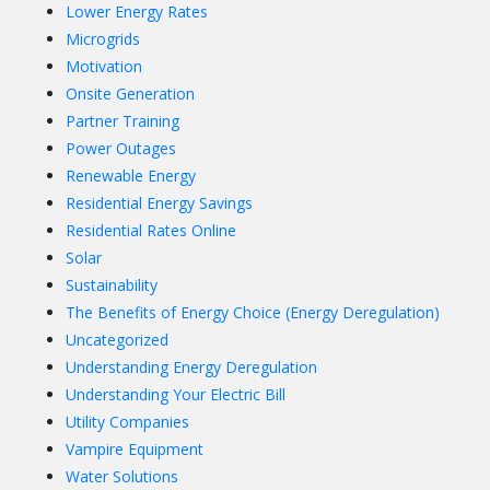
Lower Energy Rates
Microgrids
Motivation
Onsite Generation
Partner Training
Power Outages
Renewable Energy
Residential Energy Savings
Residential Rates Online
Solar
Sustainability
The Benefits of Energy Choice (Energy Deregulation)
Uncategorized
Understanding Energy Deregulation
Understanding Your Electric Bill
Utility Companies
Vampire Equipment
Water Solutions