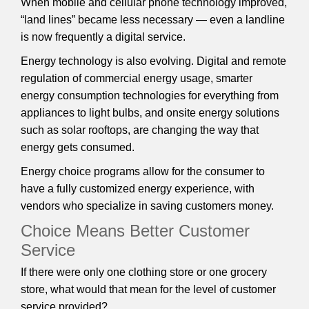
When mobile and cellular phone technology improved,
“land lines” became less necessary — even a landline
is now frequently a digital service.
Energy technology is also evolving. Digital and remote
regulation of commercial energy usage, smarter
energy consumption technologies for everything from
appliances to light bulbs, and onsite energy solutions
such as solar rooftops, are changing the way that
energy gets consumed.
Energy choice programs allow for the consumer to
have a fully customized energy experience, with
vendors who specialize in saving customers money.
Choice Means Better Customer
Service
If there were only one clothing store or one grocery
store, what would that mean for the level of customer
service provided?