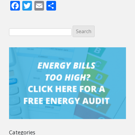
Facebook
Twitter
Email
Share
Categories