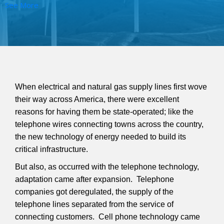
See More
When electrical and natural gas supply lines first wove
their way across America, there were excellent
reasons for having them be state-operated; like the
telephone wires connecting towns across the country,
the new technology of energy needed to build its
critical infrastructure.
But also, as occurred with the telephone technology,
adaptation came after expansion. Telephone
companies got deregulated, the supply of the
telephone lines separated from the service of
connecting customers. Cell phone technology came