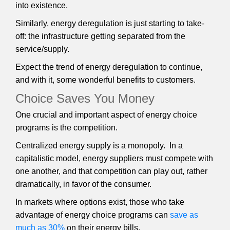
into existence.
Similarly, energy deregulation is just starting to take-
off: the infrastructure getting separated from the
service/supply.
Expect the trend of energy deregulation to continue,
and with it, some wonderful benefits to customers.
Choice Saves You Money
One crucial and important aspect of energy choice
programs is the competition.
Centralized energy supply is a monopoly. In a
capitalistic model, energy suppliers must compete with
one another, and that competition can play out, rather
dramatically, in favor of the consumer.
In markets where options exist, those who take
advantage of energy choice programs can
save as
much as 30%
on their energy bills.