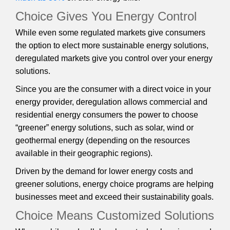
Choice Gives You Energy Control
While even some regulated markets give consumers
the option to elect more sustainable energy solutions,
deregulated markets give you control over your energy
solutions.
Since you are the consumer with a direct voice in your
energy provider, deregulation allows commercial and
residential energy consumers the power to choose
“greener” energy solutions, such as solar, wind or
geothermal energy (depending on the resources
available in their geographic regions).
Driven by the demand for lower energy costs and
greener solutions, energy choice programs are helping
businesses meet and exceed their sustainability goals.
Choice Means Customized Solutions