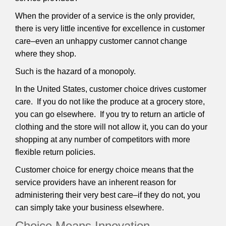
When the provider of a service is the only provider,
there is very little incentive for excellence in customer
care–even an unhappy customer cannot change
where they shop.
Such is the hazard of a monopoly.
In the United States, customer choice drives customer
care. If you do not like the produce at a grocery store,
you can go elsewhere. If you try to return an article of
clothing and the store will not allow it, you can do your
shopping at any number of competitors with more
flexible return policies.
Customer choice for energy choice means that the
service providers have an inherent reason for
administering their very best care–if they do not, you
can simply take your business elsewhere.
Choice Means Innovation