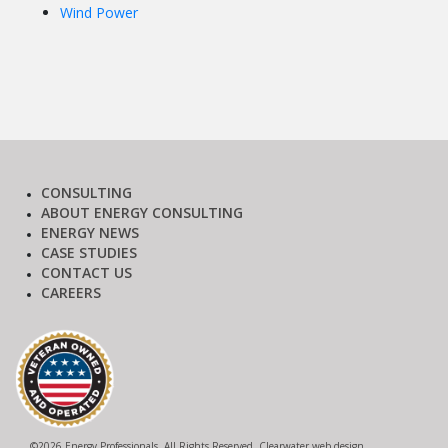
Wind Power
CONSULTING
ABOUT ENERGY CONSULTING
ENERGY NEWS
CASE STUDIES
CONTACT US
CAREERS
©
2026 Energy Professionals. All Rights Reserved.
Clearwater web design