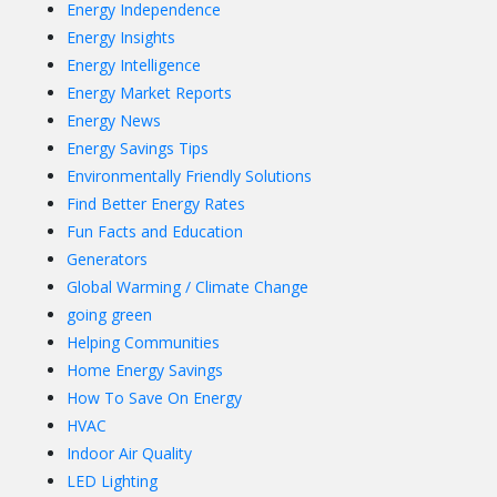
Energy Independence
Energy Insights
Energy Intelligence
Energy Market Reports
Energy News
Energy Savings Tips
Environmentally Friendly Solutions
Find Better Energy Rates
Fun Facts and Education
Generators
Global Warming / Climate Change
going green
Helping Communities
Home Energy Savings
How To Save On Energy
HVAC
Indoor Air Quality
LED Lighting