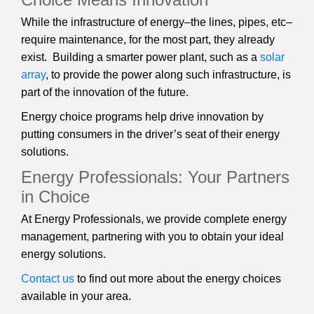
While the infrastructure of energy–the lines, pipes, etc–
require maintenance, for the most part, they already
exist. Building a smarter power plant, such as a
solar
array
, to provide the power along such infrastructure, is
part of the innovation of the future.
Energy choice programs help drive innovation by
putting consumers in the driver’s seat of their energy
solutions.
Energy Professionals: Your Partners
in Choice
At Energy Professionals, we provide complete energy
management, partnering with you to obtain your ideal
energy solutions.
Contact us
to find out more about the energy choices
available in your area.