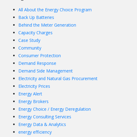
All About the Energy Choice Program
Back Up Batteries
Behind the Meter Generation
Capacity Charges
Case Study
Community
Consumer Protection
Demand Response
Demand Side Management
Electricity and Natural Gas Procurement
Electricity Prices
Energy Alert
Energy Brokers
Energy Choice / Energy Deregulation
Energy Consulting Services
Energy Data & Analytics
energy efficiency