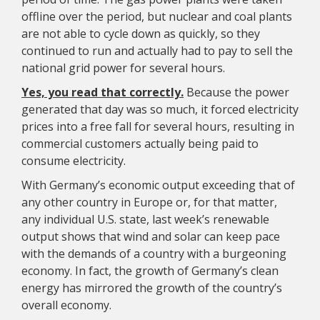
offline over the period, but nuclear and coal plants
are not able to cycle down as quickly, so they
continued to run and actually had to pay to sell the
national grid power for several hours.
Yes, you read that correctly.
Because the power
generated that day was so much, it forced electricity
prices into a free fall for several hours, resulting in
commercial customers actually being paid to
consume electricity.
With Germany’s economic output exceeding that of
any other country in Europe or, for that matter,
any individual U.S. state, last week’s renewable
output shows that wind and solar can keep pace
with the demands of a country with a burgeoning
economy. In fact, the growth of Germany’s clean
energy has mirrored the growth of the country’s
overall economy.