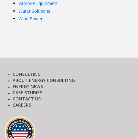
Vampire Equipment
Water Solutions
Wind Power
CONSULTING
ABOUT ENERGY CONSULTING
ENERGY NEWS
CASE STUDIES
CONTACT US
CAREERS