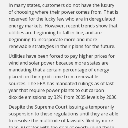
In many states, customers do not have the luxury
of choosing where their power comes from. That is
reserved for the lucky few who are in deregulated
energy markets. However, recent trends show that
utilities are beginning to fall in line, and are
beginning to incorporate more and more
renewable strategies in their plans for the future.
Utilities have been forced to pay higher prices for
wind and solar power because more states are
mandating that a certain percentage of energy
placed on their grid come from renewable
sources. The EPA has mandated rulings as of last
year that require power plants to cut carbon
dioxide emissions by 32% from 2005 levels by 2030.
Despite the Supreme Court issuing a temporarily
suspension to these regulations until they are able
to resolve the multitude of lawsuits filed by more
than 20 states with the goal of overturning these