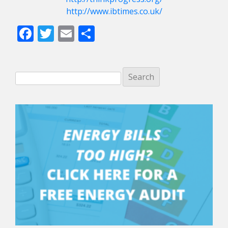
http://www.ibtimes.co.uk/
Facebook
Twitter
Email
Share