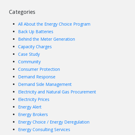
Categories
All About the Energy Choice Program
Back Up Batteries
Behind the Meter Generation
Capacity Charges
Case Study
Community
Consumer Protection
Demand Response
Demand Side Management
Electricity and Natural Gas Procurement
Electricity Prices
Energy Alert
Energy Brokers
Energy Choice / Energy Deregulation
Energy Consulting Services