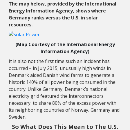
The map below, provided by the International
Energy Information Agency, shows where
Germany ranks versus the U.S. in solar
resources.
(Map Courtesy of the International Energy
Information Agency)
It is also not the first time such an incident has
occurred – in July 2015, unusually high winds in
Denmark aided Danish wind farms to generate a
historic 140% of all power being consumed in the
country. Unlike Germany, Denmark’s national
electricity grid featured the interconnectors
necessary, to share 80% of the excess power with
its neighboring countries of Norway, Germany and
Sweden.
So What Does This Mean to The U.S.