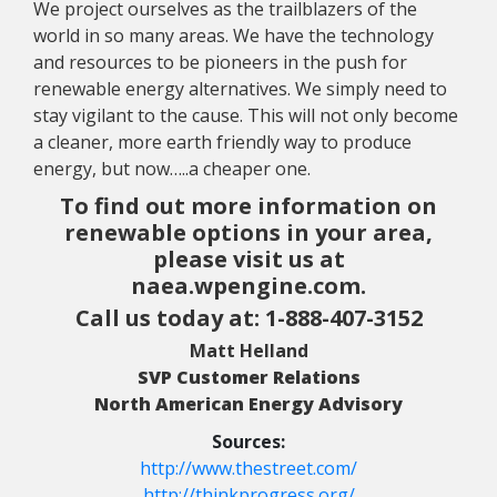
We project ourselves as the trailblazers of the
world in so many areas. We have the technology
and resources to be pioneers in the push for
renewable energy alternatives. We simply need to
stay vigilant to the cause. This will not only become
a cleaner, more earth friendly way to produce
energy, but now…..a cheaper one.
To find out more information on
renewable options in your area,
please visit us at
naea.wpengine.com
.
Call us today at: 1-888-407-3152
Matt Helland
SVP Customer Relations
North American Energy Advisory
Sources:
http://www.thestreet.com/
http://thinkprogress.org/