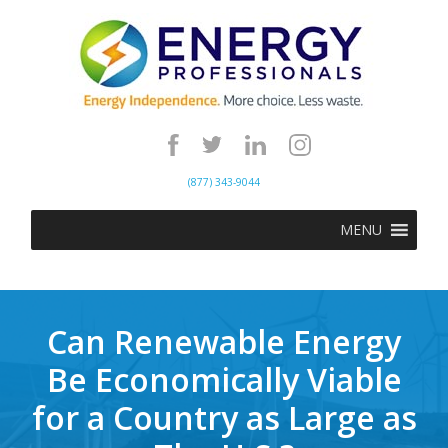
(877) 343-9044
MENU
Can Renewable Energy
Be Economically Viable
for a Country as Large as