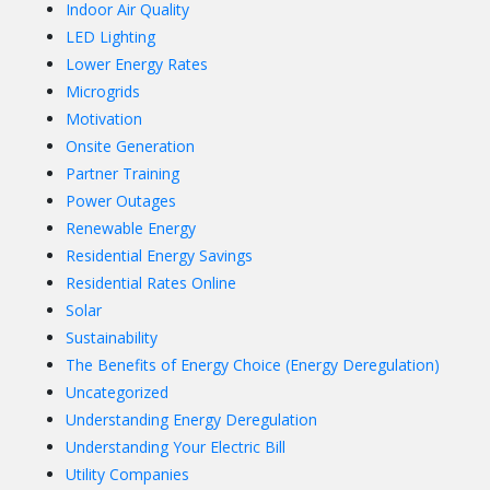
Indoor Air Quality
LED Lighting
Lower Energy Rates
Microgrids
Motivation
Onsite Generation
Partner Training
Power Outages
Renewable Energy
Residential Energy Savings
Residential Rates Online
Solar
Sustainability
The Benefits of Energy Choice (Energy Deregulation)
Uncategorized
Understanding Energy Deregulation
Understanding Your Electric Bill
Utility Companies