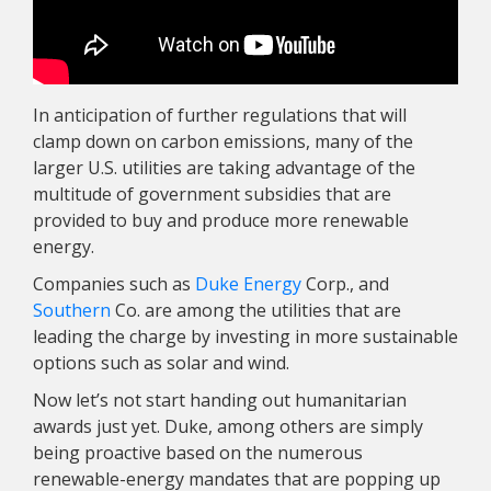
In anticipation of further regulations that will
clamp down on carbon emissions, many of the
larger U.S. utilities are taking advantage of the
multitude of government subsidies that are
provided to buy and produce more renewable
energy.
Companies such as
Duke Energy
Corp., and
Southern
Co. are among the utilities that are
leading the charge by investing in more sustainable
options such as solar and wind.
Now let’s not start handing out humanitarian
awards just yet. Duke, among others are simply
being proactive based on the numerous
renewable-energy mandates that are popping up