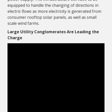
equipped to handle the changing of directions in
electric flows as more electricity is generated from
consumer rooftop solar panels, as well as small
scale wind farms.
Large Utility Conglomerates Are Leading the
Charge