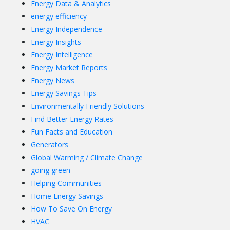
Energy Data & Analytics
energy efficiency
Energy Independence
Energy Insights
Energy Intelligence
Energy Market Reports
Energy News
Energy Savings Tips
Environmentally Friendly Solutions
Find Better Energy Rates
Fun Facts and Education
Generators
Global Warming / Climate Change
going green
Helping Communities
Home Energy Savings
How To Save On Energy
HVAC