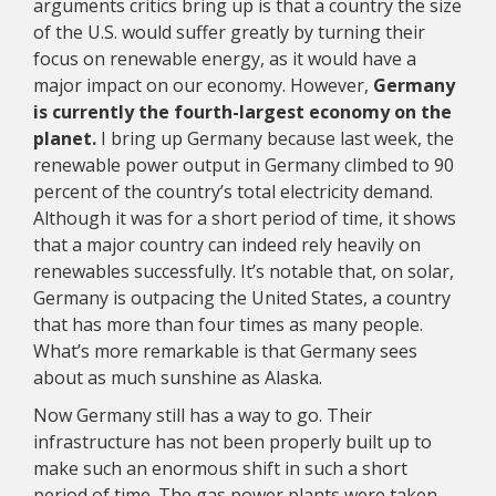
arguments critics bring up is that a country the size
of the U.S. would suffer greatly by turning their
focus on renewable energy, as it would have a
major impact on our economy. However,
Germany
is currently the fourth-largest economy on the
planet.
I bring up Germany because last week, the
renewable power output in Germany climbed to 90
percent of the country’s total electricity demand.
Although it was for a short period of time, it shows
that a major country can indeed rely heavily on
renewables successfully. It’s notable that, on solar,
Germany is outpacing the United States, a country
that has more than four times as many people.
What’s more remarkable is that Germany sees
about as much sunshine as Alaska.
Now Germany still has a way to go. Their
infrastructure has not been properly built up to
make such an enormous shift in such a short
period of time. The gas power plants were taken