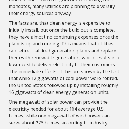
mandates, many utilities are planning to diversify
their energy sources anyway.
The facts are, that clean energy is expensive to
initially install, but once the build out is complete,
they have almost no continuing expenses once the
plant is up and running. This means that utilities
can retire coal fired generation plants and replace
them with renewable generation, which results in a
lower cost to deliver electricity to their customers.
The immediate effects of this are shown by the fact
that while 12 gigawatts of coal power were retired,
the United States followed up by installing roughly
16 gigawatts of clean energy generation units.
One megawatt of solar power can provide the
electricity needed for about 164 average U.S.
homes, while one megawatt of wind power can
serve about 273 homes, according to industry