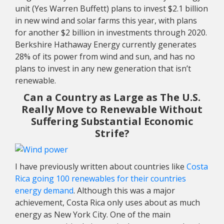
unit (Yes Warren Buffett) plans to invest $2.1 billion
in new wind and solar farms this year, with plans
for another $2 billion in investments through 2020.
Berkshire Hathaway Energy currently generates
28% of its power from wind and sun, and has no
plans to invest in any new generation that isn’t
renewable.
Can a Country as Large as The U.S.
Really Move to Renewable Without
Suffering Substantial Economic
Strife?
I have previously written about countries like
Costa
Rica going 100 renewables for their countries
energy demand
.
Although this was a major
achievement, Costa Rica only uses about as much
energy as New York City. One of the main