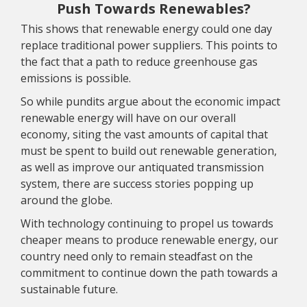
Push Towards Renewables?
This shows that renewable energy could one day
replace traditional power suppliers. This points to
the fact that a path to reduce greenhouse gas
emissions is possible.
So while pundits argue about the economic impact
renewable energy will have on our overall
economy, siting the vast amounts of capital that
must be spent to build out renewable generation,
as well as improve our antiquated transmission
system, there are success stories popping up
around the globe.
With technology continuing to propel us towards
cheaper means to produce renewable energy, our
country need only to remain steadfast on the
commitment to continue down the path towards a
sustainable future.