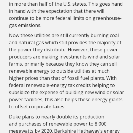
in more than half of the U.S. states. This goes hand
in hand with the expectation that there will
continue to be more federal limits on greenhouse-
gas emissions.
Now these utilities are still currently burning coal
and natural gas which still provides the majority of
the power they distribute. However, these power
producers are making investments wind and solar
farms, primarily because they know they can sell
renewable energy to outside utilities at much
higher prices than that of fossil fuel plants. With
federal renewable-energy tax credits helping to
subsidize the expense of building new wind or solar
power facilities, this also helps these energy giants
to offset corporate taxes.
Duke plans to nearly double its production
and purchases of renewable power to 8,000
megawatts by 2020. Berkshire Hathaway’s energy