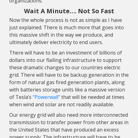
organizations.
Wait A Minute…. Not So Fast
Now the whole process is not as simple as I have
just explained. There is much more that goes into
this massive shift in the way we produce, and
ultimately deliver electricity to end users.
There will have to be an investment of billions of
dollars into our flailing infrastructure to support
these dramatic changes to our countries electric
grid. There will have to be backup generation in the
form of natural gas fired generation plants, along
with batteries storage units like a massive version
of Tesla’s
“Powerwall”
that will be needed at times
when wind and solar are not readily available.
Our energy grid will also need more interconnected
transmission to transfer power from other areas in
the United States that have produced an excess
power supply. The infrastructure will have to be