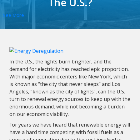
The U.S.?
See More
In the U.S., the lights burn brighter, and the
demand for electricity has reached epic proportion.
With major economic centers like New York, which
is known as “the city that never sleeps” and Los
Angeles, “known as the city of lights”, can the U.S.
turn to renewal energy sources to keep up with the
enormous demand, while not becoming a burden
on our economic viability.
For years we have heard that renewable energy will
have a hard time competing with fossil fuels as a
source of generation due to the cost involved in