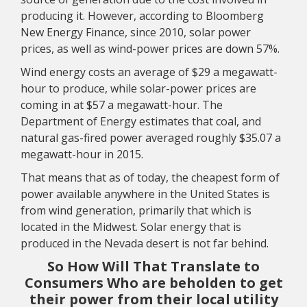
producing it. However, according to Bloomberg
New Energy Finance, since 2010, solar power
prices, as well as wind-power prices are down 57%.
Wind energy costs an average of $29 a megawatt-
hour to produce, while solar-power prices are
coming in at $57 a megawatt-hour. The
Department of Energy estimates that coal, and
natural gas-fired power averaged roughly $35.07 a
megawatt-hour in 2015.
That means that as of today, the cheapest form of
power available anywhere in the United States is
from wind generation, primarily that which is
located in the Midwest. Solar energy that is
produced in the Nevada desert is not far behind.
So How Will That Translate to
Consumers Who are beholden to get
their power from their local utility