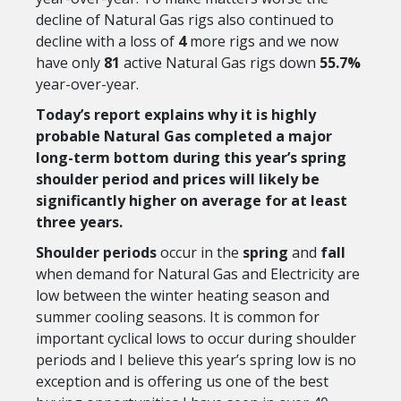
decline of Natural Gas rigs also continued to
decline with a loss of
4
more rigs and we now
have only
81
active Natural Gas rigs down
55.7%
year-over-year.
Today’s report explains why it is highly
probable Natural Gas completed a major
long-term bottom during this year’s spring
shoulder period and prices
will likely be
significantly higher on average for at least
three years.
Shoulder periods
occur in the
spring
and
fall
when demand for Natural Gas and Electricity are
low between the winter heating season and
summer cooling seasons. It is common for
important cyclical lows to occur during shoulder
periods and I believe this year’s spring low is no
exception and is offering us one of the best