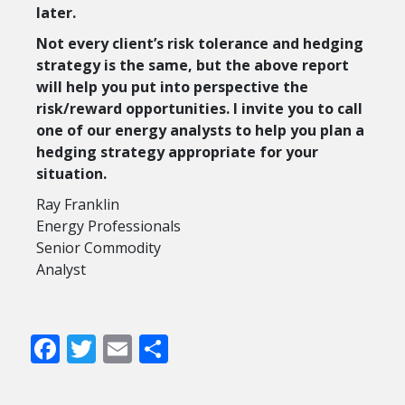
later.
Not every client’s risk tolerance and hedging
strategy is the same, but the above report
will help you put into perspective the
risk/reward opportunities. I invite you to call
one of our energy analysts to help you plan a
hedging strategy appropriate for your
situation.
Ray Franklin
Energy Professionals
Senior Commodity
Analyst
Facebook
Twitter
Email
Share