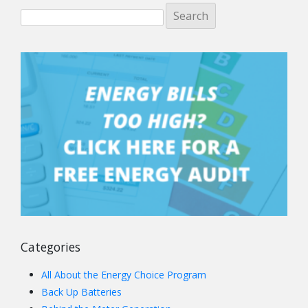
Categories
All About the Energy Choice Program
Back Up Batteries