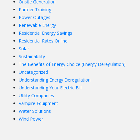
Onsite Generation
Partner Training
Power Outages
Renewable Energy
Residential Energy Savings
Residential Rates Online
Solar
Sustainability
The Benefits of Energy Choice (Energy Deregulation)
Uncategorized
Understanding Energy Deregulation
Understanding Your Electric Bill
Utility Companies
Vampire Equipment
Water Solutions
Wind Power