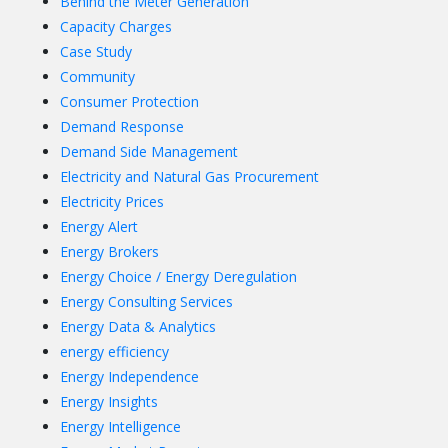
Behind the Meter Generation
Capacity Charges
Case Study
Community
Consumer Protection
Demand Response
Demand Side Management
Electricity and Natural Gas Procurement
Electricity Prices
Energy Alert
Energy Brokers
Energy Choice / Energy Deregulation
Energy Consulting Services
Energy Data & Analytics
energy efficiency
Energy Independence
Energy Insights
Energy Intelligence