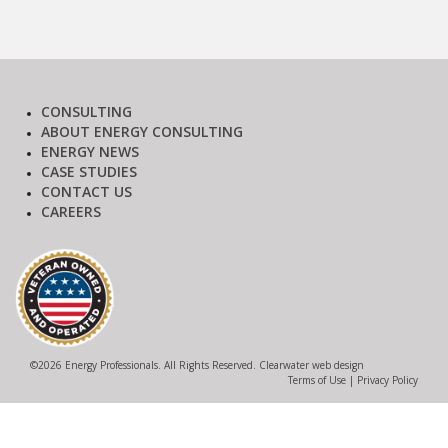
CONSULTING
ABOUT ENERGY CONSULTING
ENERGY NEWS
CASE STUDIES
CONTACT US
CAREERS
©
2026 Energy Professionals. All Rights Reserved.
Clearwater web design
Terms of Use
|
Privacy Policy