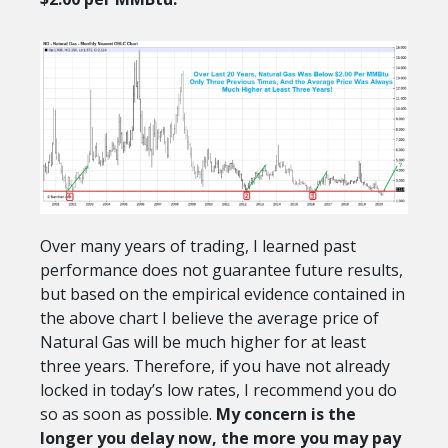
Over many years of trading, I learned past
performance does not guarantee future results,
but based on the empirical evidence contained in
the above chart I believe the average price of
Natural Gas will be much higher for at least
three years. Therefore, if you have not already
locked in today’s low rates, I recommend you do
so as soon as possible.
My concern is the
longer you delay now, the more you may pay