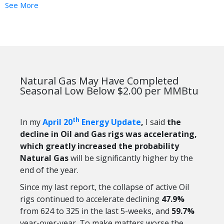
See More
Natural Gas May Have Completed
Seasonal Low Below $2.00 per MMBtu
th
In my
April 20
Energy Update
,
I said
the
decline in Oil and Gas rigs was accelerating,
which greatly increased the probability
Natural Gas
will be significantly higher by the
end of the year.
Since my last report, the collapse of active Oil
rigs continued to accelerate declining
47.9%
from 624 to 325 in the last 5-weeks, and
59.7%
year-over-year. To make matters worse the