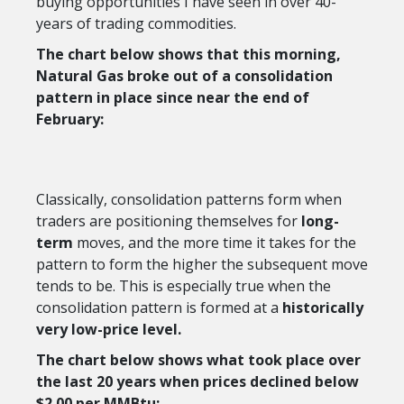
buying opportunities I have seen in over 40-
years of trading commodities.
The chart below shows that this morning,
Natural Gas broke out of a consolidation
pattern in place since near the end of
February:
Classically, consolidation patterns form when
traders are positioning themselves for
long-
term
moves, and the more time it takes for the
pattern to form the higher the subsequent move
tends to be. This is especially true when the
consolidation pattern is formed at a
historically
very low-price level.
The chart below shows what took place over
the last 20 years when prices declined below
$2.00 per MMBtu: