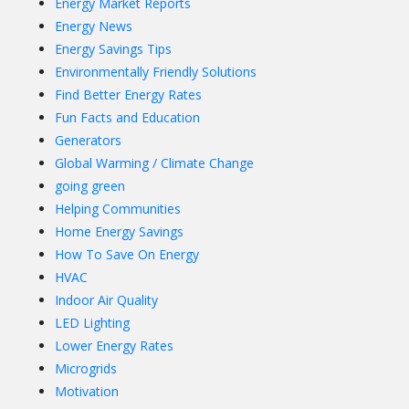
Energy Market Reports
Energy News
Energy Savings Tips
Environmentally Friendly Solutions
Find Better Energy Rates
Fun Facts and Education
Generators
Global Warming / Climate Change
going green
Helping Communities
Home Energy Savings
How To Save On Energy
HVAC
Indoor Air Quality
LED Lighting
Lower Energy Rates
Microgrids
Motivation