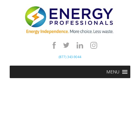
(877) 343-9044
MENU
Energy Update | May
5th, 2020