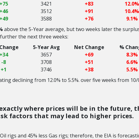
+75
3421
+83
12.0%
+46
3512
+91
10.4%
+49
3588
+76
9.1%
%
above the 5-Year average, but two weeks later the surplu
 further the next three weeks:
 Change
5-Year Avg
Net Change
% Chan
+34
3657
+69
8.3%
-8
3708
+51
6.6%
+1
3746
+38
5.5%
ting declining from 12.0% to 5.5%. over five weeks from 10/
xactly where prices will be in the future, t
 risk factors that may lead to higher prices.
il rigs and 45% less Gas rigs; therefore, the EIA is forecast