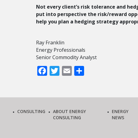
Not every client’s risk tolerance and hed
put into perspective the risk/reward oppor
help you plan a hedging strategy appropr
Ray Franklin
Energy Professionals
Senior Commodity Analyst
Facebook
Twitter
Email
Share
CONSULTING
ABOUT ENERGY
ENERGY
CONSULTING
NEWS