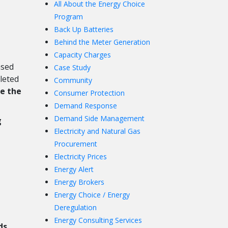
All About the Energy Choice
Program
Back Up Batteries
Behind the Meter Generation
Capacity Charges
ased
Case Study
leted
Community
se the
Consumer Protection
Demand Response
Demand Side Management
g
Electricity and Natural Gas
Procurement
Electricity Prices
Energy Alert
Energy Brokers
Energy Choice / Energy
Deregulation
Energy Consulting Services
ds