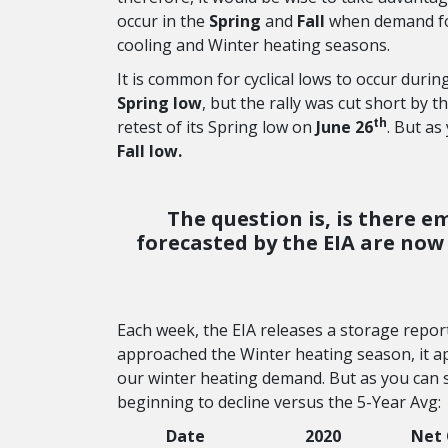
occur in the
Spring
and
Fall
when demand fo
cooling and Winter heating seasons.
It is common for cyclical lows to occur durin
Spring low
, but the rally was cut short by t
th
retest of its Spring low on
June 26
. But as
Fall low.
The question is, is there e
forecasted by the EIA are now 
Each week, the EIA releases a storage repor
approached the Winter heating season, it 
our winter heating demand. But as you can s
beginning to decline versus the 5-Year Avg:
Date
2020
Net