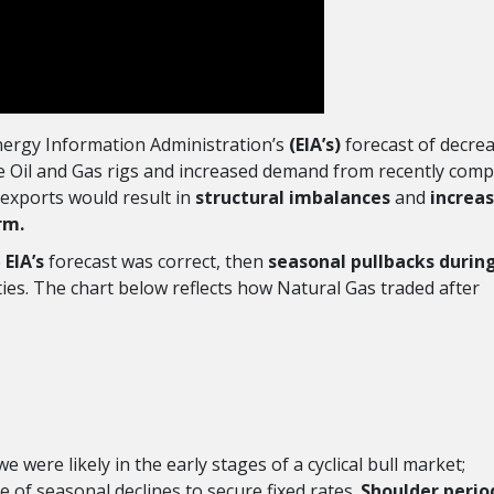
 Energy Information Administration’s
(EIA’s)
forecast of decre
ve Oil and Gas rigs and increased demand from recently comp
 exports would result in
structural imbalances
and
increa
erm.
e
EIA’s
forecast was correct, then
seasonal pullbacks durin
es. The chart below reflects how Natural Gas traded after
 we were likely in the early stages of a cyclical bull market;
e of seasonal declines to secure fixed rates.
Shoulder perio