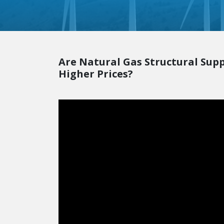
Are Natural Gas Structural Sup
Higher Prices?