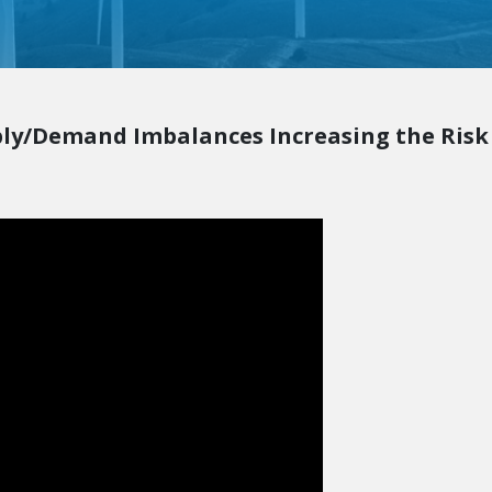
ply/Demand Imbalances Increasing the Risk