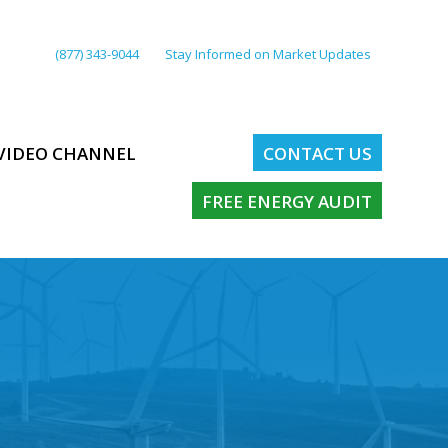
(877) 343-9044
Stay Informed on Market Updates
VIDEO CHANNEL
CONTACT US
FREE ENERGY AUDIT