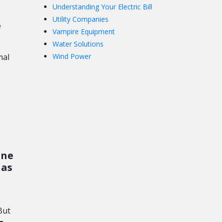
Understanding Your Electric Bill
Utility Companies
e
Vampire Equipment
Water Solutions
mal
Wind Power
one
 as
But