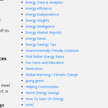
Energy Data & Analytics
energy efficiency
Energy Independence
s
Energy Insights
Energy Intelligence
ff its
Energy Market Reports
Energy News
Energy Savings Tips
Environmentally Friendly Solutions
Find Better Energy Rates
ces
Fun Facts and Education
Generators
Global Warming / Climate Change
going green
o meet
Helping Communities
f, is
Home Energy Savings
How To Save On Energy
ge
HVAC