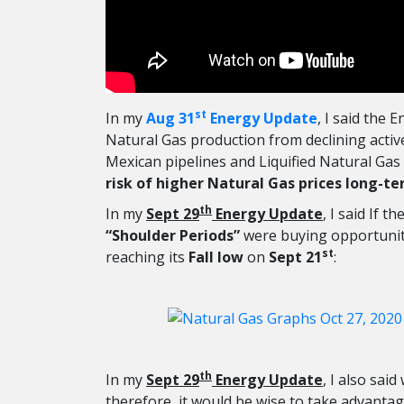
st
In my
Aug 31
Energy Update
, I said the
Natural Gas production from declining acti
Mexican pipelines and Liquified Natural Gas
risk of higher Natural Gas prices long-t
th
In my
Sept 29
Energy Update
, I said If th
“Shoulder Periods”
were buying opportuniti
st
reaching its
Fall low
on
Sept 21
:
th
In my
Sept 29
Energy Update
, I also said
therefore, it would be wise to take advantag