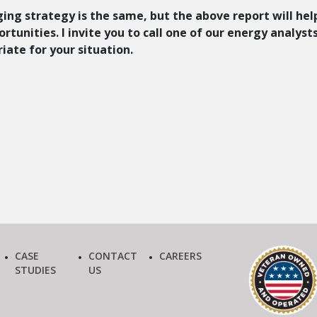
ging strategy is the same, but the above report will hel
tunities. I invite you to call one of our energy analyst
iate for your situation.
CASE
CONTACT
CAREERS
STUDIES
US