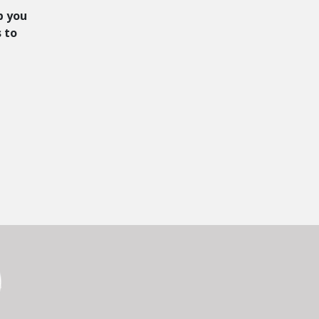
p you
s to