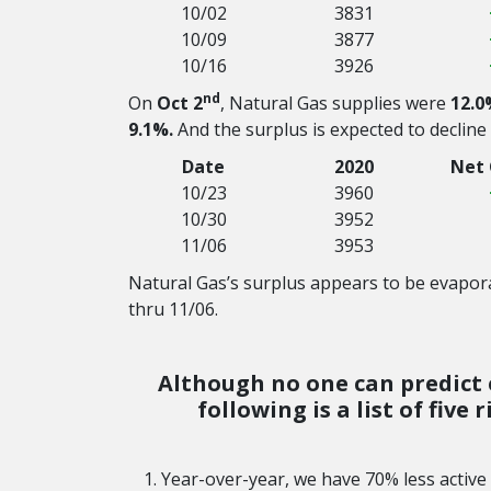
10/02
3831
10/09
3877
10/16
3926
nd
On
Oct 2
, Natural Gas supplies were
12.0
9.1%.
And the surplus is expected to decline
Date
2020
Net
10/23
3960
10/30
3952
11/06
3953
Natural Gas’s surplus appears to be evapora
thru 11/06.
Although no one can predict e
following is a list of five
Year-over-year, we have 70% less active O