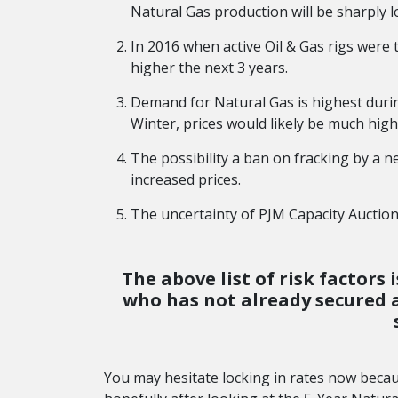
Natural Gas production will be sharply l
In 2016 when active Oil & Gas rigs were 
higher the next 3 years.
Demand for Natural Gas is highest durin
Winter, prices would likely be much high
The possibility a ban on fracking by a 
increased prices.
The uncertainty of PJM Capacity Auctions
The above list of risk factor
who has not already secured a 
You may hesitate locking in rates now beca