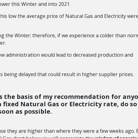
ower this Winter and into 2021.
this low the average price of Natural Gas and Electricity wer
g the Winter; therefore, if we experience a colder than nor
er.
new administration would lead to decreased production and
 being delayed that could result in higher supplier prices.
s is the basis of my recommendation for any
fixed Natural Gas or Electricity rate, do so
soon as possible.
use they are higher than where they were a few weeks ago. 