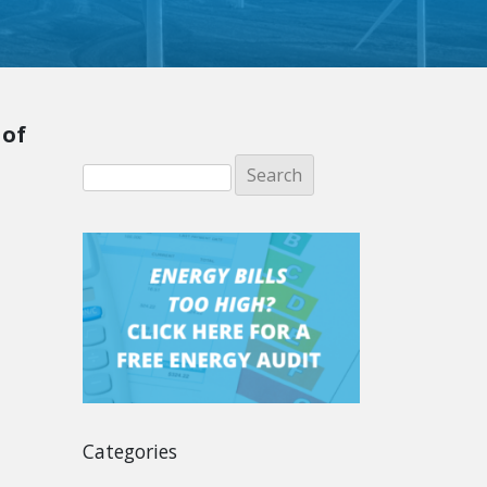
 of
Categories