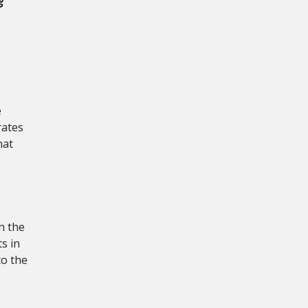
g
e
rates
hat
n the
ts in
to the