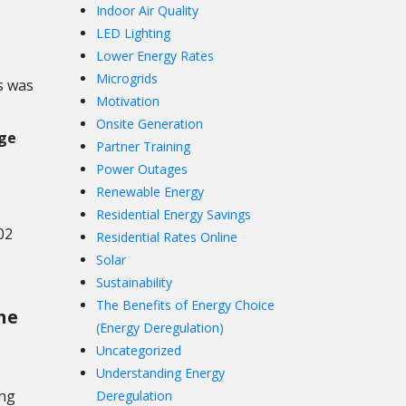
Indoor Air Quality
LED Lighting
Lower Energy Rates
Microgrids
s was
Motivation
Onsite Generation
ge
Partner Training
Power Outages
Renewable Energy
Residential Energy Savings
02
Residential Rates Online
Solar
Sustainability
The Benefits of Energy Choice
he
(Energy Deregulation)
Uncategorized
Understanding Energy
ing
Deregulation