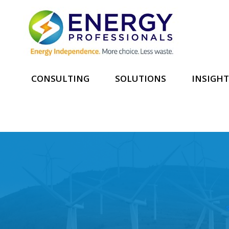
CONSULTING
SOLUTIONS
INSIGHT
S