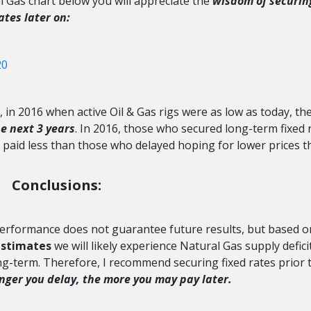
l Gas chart below you will appreciate the
wisdom of securin
ates later on:
rs, in 2016 when active Oil & Gas rigs were as low as today, th
e next 3 years
. In 2016, those who secured long-term fixed 
et paid less than those who delayed hoping for lower prices t
Conclusions:
performance does not guarantee future results, but based o
estimates
we will likely experience Natural Gas supply defici
ong-term. Therefore, I recommend securing fixed rates prior 
onger you
delay, the more you may pay later.