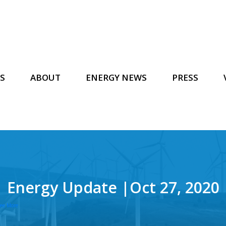
S
ABOUT
ENERGY NEWS
PRESS
Energy Update |Oct 27, 2020
ee More