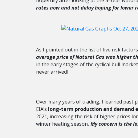
hopefully after looking at the 5-Year Natura
rates now and not delay hoping for lower r
As I pointed out in the list of five risk facto
average price of Natural Gas was higher th
in the early stages of the cyclical bull mark
never arrived!
Over many years of trading, I learned past 
EIA’s
long-term production and demand 
2021, increasing the risk of higher prices l
winter heating season
. My concern is the l