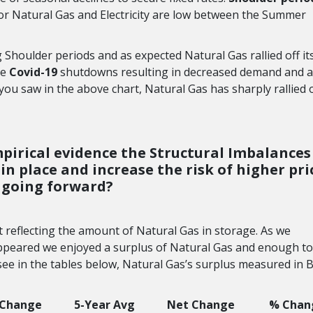
r Natural Gas and Electricity are low between the Summer
g Shoulder periods and as expected Natural Gas rallied off it
he
Covid-19
shutdowns resulting in decreased demand and a
 you saw in the above chart, Natural Gas has sharply rallied o
mpirical evidence the Structural Imbalances
in place and increase the risk of higher pri
going forward?
t reflecting the amount of Natural Gas in storage. As we
appeared we enjoyed a surplus of Natural Gas and enough t
ee in the tables below, Natural Gas’s surplus measured in Bc
 Change
5-Year Avg
Net Change
% Chan