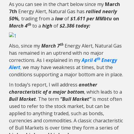
As you can see in the chart below since my
March
7th
Energy Alert, Natural Gas has
rallied nearly
50%,
trading from a
low
of
$1.611 per MMbtu
on
th
March 4
to a
high
of
$2.386 today:
th
Also, since my
March 7
Energy Alert, Natural Gas
has remained in an uptrend with no major
th
corrections. As I explained in my
April 4
Energy
Alert
,
we may have weakness at times, but the
conditions supporting a major bottom are in place.
In today’s report, I will address
another
characteristic of a major bottom
, which leads to a
Bull Market
. The term
“Bull Market”
is most often
used to refer to the stock market, but can be
applied to anything traded, such as bonds,
currencies and commodities. A classic characteristic
of Bull Markets is over time they form a series of