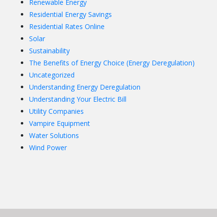
Renewable Energy
Residential Energy Savings
Residential Rates Online
Solar
Sustainability
The Benefits of Energy Choice (Energy Deregulation)
Uncategorized
Understanding Energy Deregulation
Understanding Your Electric Bill
Utility Companies
Vampire Equipment
Water Solutions
Wind Power