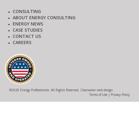
CONSULTING
ABOUT ENERGY CONSULTING
ENERGY NEWS
CASE STUDIES
CONTACT US
CAREERS
©
2026 Energy Professionals. All Rights Reserved.
Clearwater web design
Terms of Use
|
Privacy Policy