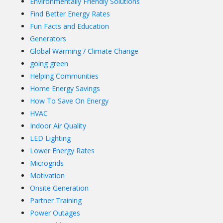
Environmentally Friendly Solutions
Find Better Energy Rates
Fun Facts and Education
Generators
Global Warming / Climate Change
going green
Helping Communities
Home Energy Savings
How To Save On Energy
HVAC
Indoor Air Quality
LED Lighting
Lower Energy Rates
Microgrids
Motivation
Onsite Generation
Partner Training
Power Outages