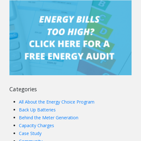
Categories
All About the Energy Choice Program
Back Up Batteries
Behind the Meter Generation
Capacity Charges
Case Study