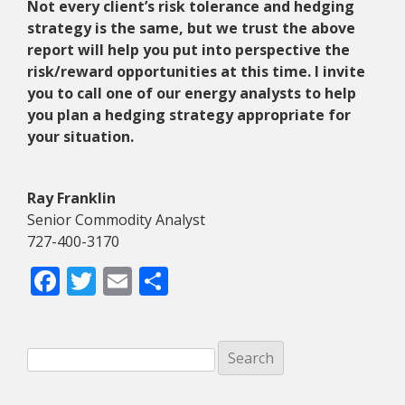
Not every client’s risk tolerance and hedging
strategy is the same, but we trust the above
report will help you put into perspective the
risk/reward opportunities at this time. I invite
you to call one of our energy analysts to help
you plan a hedging strategy appropriate for
your situation.
Ray Franklin
Senior Commodity Analyst
727-400-3170
Facebook
Twitter
Email
Share