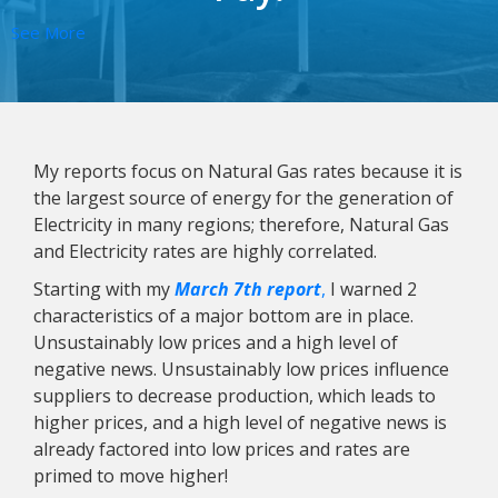
See More
My reports focus on Natural Gas rates because it is
the largest source of energy for the generation of
Electricity in many regions; therefore, Natural Gas
and Electricity rates are highly correlated.
Starting with my
March 7th report
,
I warned 2
characteristics of a major bottom are in place.
Unsustainably low prices and a high level of
negative news. Unsustainably low prices influence
suppliers to decrease production, which leads to
higher prices, and a high level of negative news is
already factored into low prices and rates are
primed to move higher!