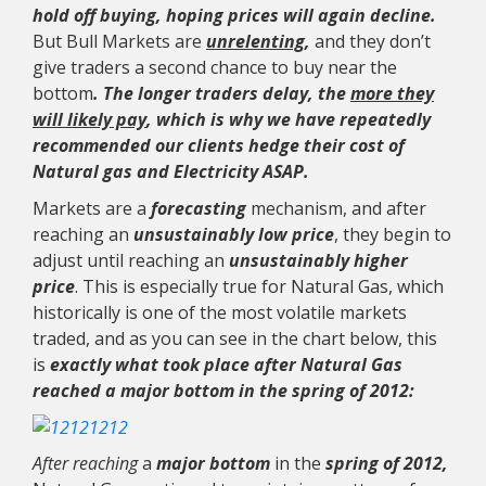
hold off buying, hoping prices will again decline.
But Bull Markets are
unrelenting
,
and they don’t
give traders a second chance to buy near the
bottom
. The longer traders delay, the
more they
will likely pay
, which is why we have repeatedly
recommended our clients hedge their cost of
Natural gas and Electricity ASAP.
Markets are a
forecasting
mechanism, and after
reaching an
unsustainably low price
, they begin to
adjust until reaching an
unsustainably higher
price
. This is especially true for Natural Gas, which
historically is one of the most volatile markets
traded, and as you can see in the chart below, this
is
exactly what took place after Natural Gas
reached a major bottom in the spring of 2012:
After reaching
a
major bottom
in the
spring of 2012,