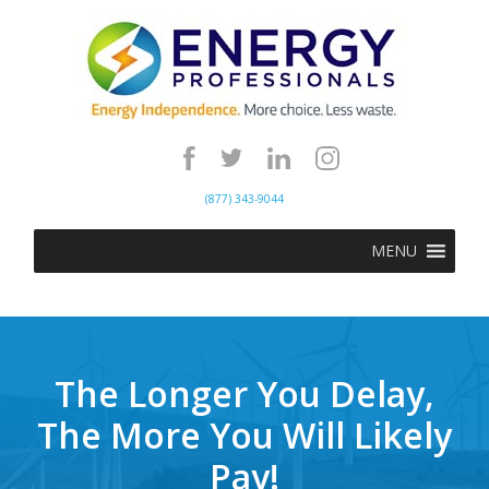
(877) 343-9044
MENU
The Longer You Delay,
The More You Will Likely
Pay!