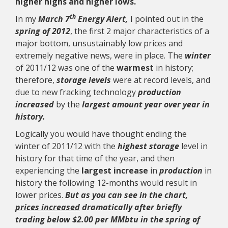
higher highs and higher lows.
th
In my
March 7
Energy Alert,
I pointed out in the
spring of 2012
, the first 2 major characteristics of a
major bottom, unsustainably low prices and
extremely negative news, were in place. The
winter
of 2011/12 was one of the
warmest
in history;
therefore,
storage levels
were at record levels, and
due to new fracking technology
production
increased
by the
largest amount year over year in
history.
Logically you would have thought ending the
winter of 2011/12 with the
highest storage
level in
history for that time of the year, and then
experiencing the
largest increase
in
production
in
history the following 12-months would result in
lower prices.
But as you can see in the chart,
prices increased
dramatically after briefly
trading below $2.00 per MMbtu in the spring of