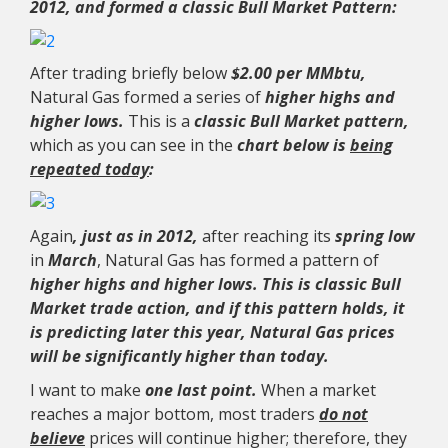
2012, and formed a classic Bull Market Pattern:
After trading briefly below
$2.00 per MMbtu,
Natural Gas formed a series of
higher highs and
higher lows.
This is a
classic Bull Market pattern,
which as you can see in the
chart below is
being
repeated today
:
Again
, just as in 2012,
after reaching its
spring low
in
March
, Natural Gas has formed a pattern of
higher highs and higher lows. This is classic Bull
Market trade action, and if this pattern holds, it
is predicting later this year, Natural Gas prices
will be significantly higher than today.
I want to make
one last point.
When a market
reaches a major bottom, most traders
do not
believe
prices will continue higher; therefore, they