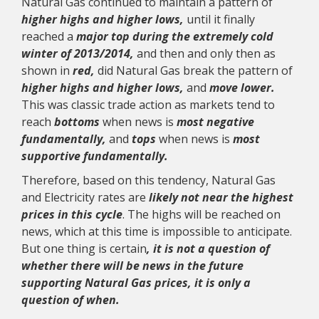
Natural Gas continued to maintain a pattern of
higher highs and higher lows,
until it finally
reached a
major top during the extremely cold
winter of 2013/2014,
and then and only then as
shown in
red
,
did Natural Gas break the pattern of
higher highs and higher lows,
and
move lower.
This was classic trade action as markets tend to
reach
bottoms
when news is
most negative
fundamentally,
and
tops
when news is
most
supportive fundamentally.
Therefore, based on this tendency, Natural Gas
and Electricity rates are
likely not near the highest
prices in this cycle
. The highs will be reached on
news, which at this time is impossible to anticipate.
But one thing is certain
, it is not a question of
whether there will be news in the future
supporting Natural Gas prices, it is only a
question of when.