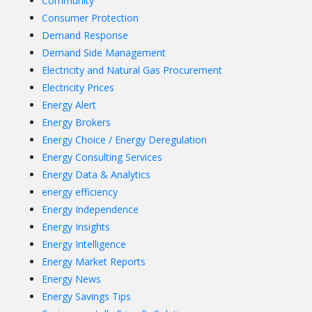
Community
Consumer Protection
Demand Response
Demand Side Management
Electricity and Natural Gas Procurement
Electricity Prices
Energy Alert
Energy Brokers
Energy Choice / Energy Deregulation
Energy Consulting Services
Energy Data & Analytics
energy efficiency
Energy Independence
Energy Insights
Energy Intelligence
Energy Market Reports
Energy News
Energy Savings Tips