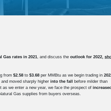
l Gas rates in 2021
, and discuss the
outlook for 2022,
sho
ng from
$2.58
to
$3.68
per MMBtu as we begin trading in
202
and moved sharply higher
into the
fall
before milder than
But as we enter a new year, we face the prospect of
increase
 Natural Gas supplies from buyers overseas.