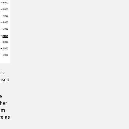
is
 used
e
gher
 am
re as