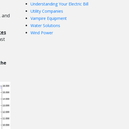
Understanding Your Electric Bill
Utility Companies
, and
Vampire Equipment
Water Solutions
ces
Wind Power
ast
the