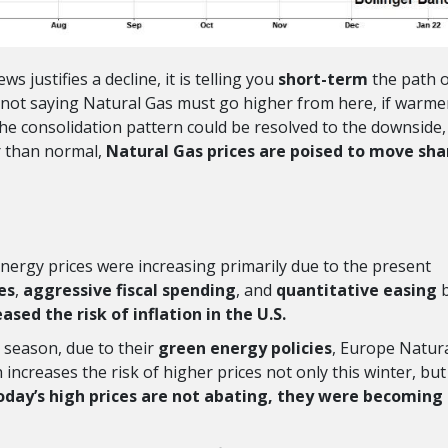
 justifies a decline, it is telling you
short-term
the path o
 am not saying Natural Gas must go higher from here, if warme
he consolidation pattern could be resolved to the downside,
r than normal,
Natural Gas prices are poised to move sha
energy prices were increasing primarily due to the present
es
,
aggressive fiscal spending
, and
quantitative easing
eased the risk of inflation in the U.S.
g season, due to their
green energy policies
, Europe Natur
h increases the risk of higher prices not only this winter, but
today’s high prices are not abating, they were becoming