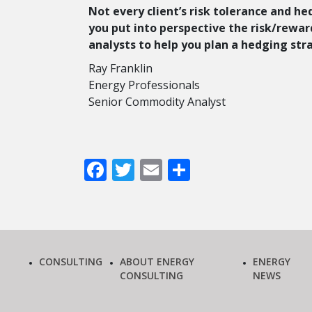
Not every client’s risk tolerance and he
you put into perspective the risk/reward
analysts to help you plan a hedging str
Ray Franklin
Energy Professionals
Senior Commodity Analyst
Facebook
Twitter
Email
Share
CONSULTING
ABOUT ENERGY
ENERGY
CONSULTING
NEWS