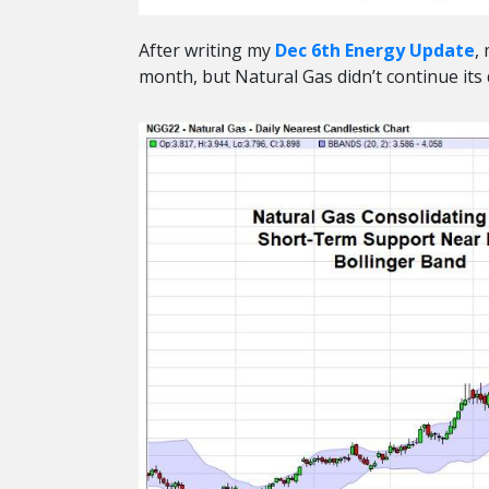
After writing my
Dec 6th Energy Update
,
month, but Natural Gas didn’t continue its d