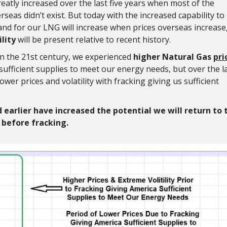
atly increased over the last five years when most of the
rseas didn’t exist. But today with the increased capability to
d for our LNG will increase when prices overseas increase
ility
will be present relative to recent history.
y in the 21st century, we experienced
higher
Natural Gas
pri
sufficient supplies to meet our energy needs, but over the l
wer prices and volatility with fracking giving us sufficient
 earlier have increased the potential we will return to 
y before fracking.