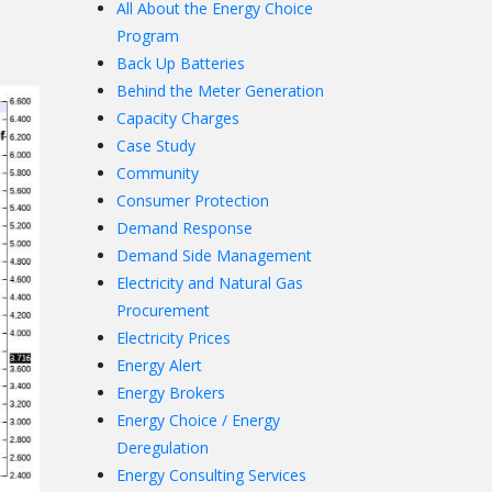
All About the Energy Choice
Program
Back Up Batteries
Behind the Meter Generation
Capacity Charges
Case Study
Community
Consumer Protection
Demand Response
Demand Side Management
Electricity and Natural Gas
Procurement
Electricity Prices
Energy Alert
Energy Brokers
Energy Choice / Energy
Deregulation
Energy Consulting Services