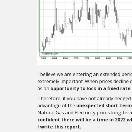
I believe we are entering an extended peri
extremely important. When prices decline 
as an
opportunity to lock in a fixed rate
.
Therefore, if you have not already hedged 
advantage of the
unexpected short-term
Natural Gas and Electricity prices long-ter
confident there will be a time in 2022 w
I write this report.