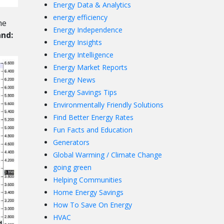
Energy Data & Analytics
energy efficiency
he
Energy Independence
and:
Energy Insights
Energy Intelligence
Energy Market Reports
Energy News
Energy Savings Tips
Environmentally Friendly Solutions
Find Better Energy Rates
Fun Facts and Education
Generators
Global Warming / Climate Change
going green
Helping Communities
Home Energy Savings
How To Save On Energy
HVAC