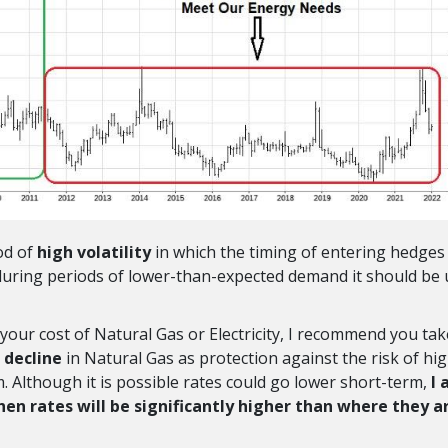
od of
high volatility
in which the timing of entering hedges 
during periods of lower-than-expected demand it should be
your cost of Natural Gas or Electricity, I recommend you tak
 decline
in Natural Gas as protection against the risk of hi
m. Although it is possible rates could go lower short-term,
I
hen rates will be significantly higher than where they a