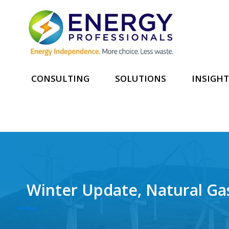
CONSULTING
SOLUTIONS
INSIGHT
Winter Update, Natural Ga
See More