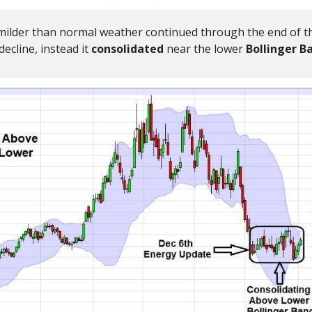
 milder than normal weather continued through the end of t
ecline, instead it
consolidated
near the lower
Bollinger B