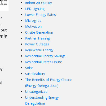
Indoor Air Quality
LED Lighting
Lower Energy Rates
f
Microgrids
r
Motivation
 but
Onsite Generation
rply
Partner Training
Power Outages
Renewable Energy
Residential Energy Savings
Residential Rates Online
Solar
by
Sustainability
The Benefits of Energy Choice
al
(Energy Deregulation)
Uncategorized
Understanding Energy
Deregulation