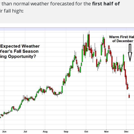
der than normal weather forecasted for the
first half of
r fall high
: