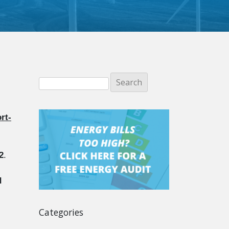
rt-
2
.
d
Categories