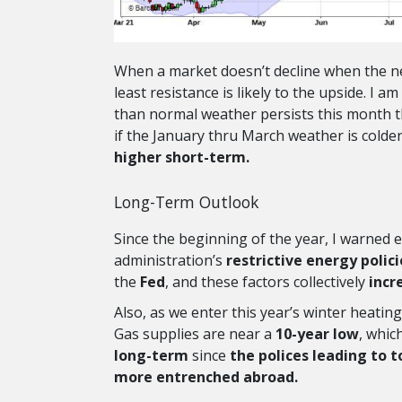
When a market doesn’t decline when the news
least resistance is likely to the upside. I
than normal weather persists this month t
if the January thru March weather is colde
higher short-term.
Long-Term Outlook
Since the beginning of the year, I warned 
administration’s
restrictive energy polici
the
Fed
, and these factors collectively
incr
Also, as we enter this year’s winter heatin
Gas supplies are near a
10-year low
, whic
long-term
since
the polices leading to 
more entrenched abroad.