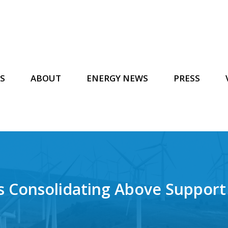
S
ABOUT
ENERGY NEWS
PRESS
s Consolidating Above Support