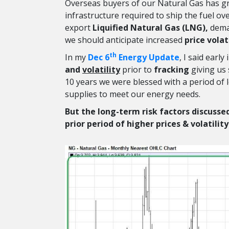
Overseas buyers of our Natural Gas has gre
infrastructure required to ship the fuel ove
export
Liquified Natural Gas (LNG),
deman
we should anticipate increased
price volat
th
In my
Dec 6
Energy Update
, I said earl
and
volatility
prior to
fracking
giving us 
10 years we were blessed with a period of lo
supplies to meet our energy needs.
But the long-term risk factors discussed
prior period of higher prices & volatilit