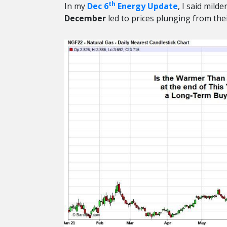
th
In my
Dec 6
Energy Update
, I said mil
December
led to prices plunging from thei