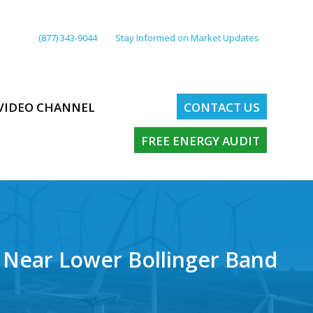
(877) 343-9044
Stay Informed on Market Updates
VIDEO CHANNEL
CONTACT US
FREE ENERGY AUDIT
 Near Lower Bollinger Band