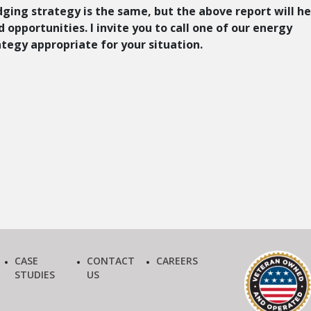
dging strategy is the same, but the above report will he
 opportunities. I invite you to call one of our energy
ategy appropriate for your situation.
CASE
CONTACT
CAREERS
STUDIES
US