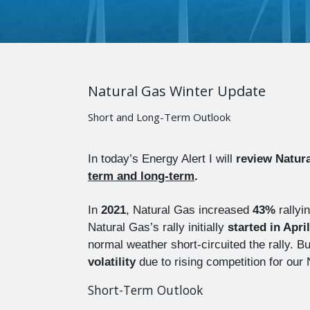
Natural Gas Winter Update
Short and Long-Term Outlook
In today’s Energy Alert I will
review Natura
term and long-term
.
In
2021
, Natural Gas increased
43%
rallyi
Natural Gas’s rally initially
started in April
normal weather short-circuited the rally. 
volatility
due to rising competition for our
Short-Term Outlook