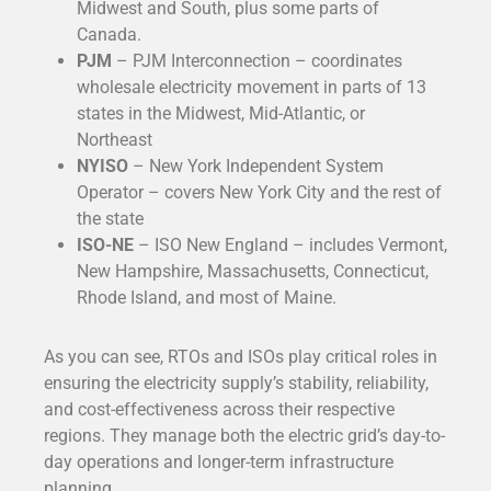
Midwest and South, plus some parts of
Canada.
PJM
– PJM Interconnection – coordinates
wholesale electricity movement in parts of 13
states in the Midwest, Mid-Atlantic, or
Northeast
NYISO
– New York Independent System
Operator – covers New York City and the rest of
the state
ISO-NE
– ISO New England – includes Vermont,
New Hampshire, Massachusetts, Connecticut,
Rhode Island, and most of Maine.
As you can see, RTOs and ISOs play critical roles in
ensuring the electricity supply’s stability, reliability,
and cost-effectiveness across their respective
regions. They manage both the electric grid’s day-to-
day operations and longer-term infrastructure
planning.