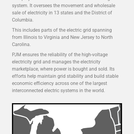
system. It oversees the movement and wholesale
sale of electricity in 13 states and the District of
Columbia.
This includes parts of the electric grid spanning
from Illinois to Virginia and New Jersey to North
Carolina.
PJM ensures the reliability of the high-voltage
electricity grid and manages the electricity
marketplace, where power is bought and sold. Its
efforts help maintain grid stability and build stable
economic efficiency across one of the largest
interconnected electric systems in the world.