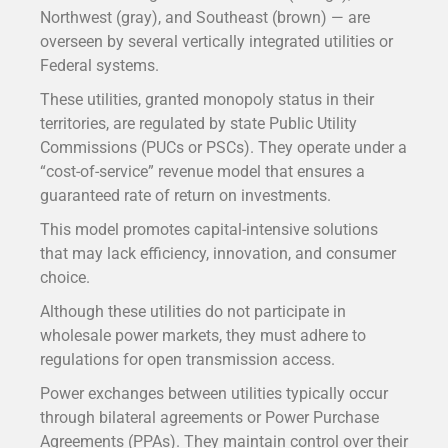
Northwest (gray), and Southeast (brown) — are
overseen by several vertically integrated utilities or
Federal systems.
These utilities, granted monopoly status in their
territories, are regulated by state Public Utility
Commissions (PUCs or PSCs). They operate under a
“cost-of-service” revenue model that ensures a
guaranteed rate of return on investments.
This model promotes capital-intensive solutions
that may lack efficiency, innovation, and consumer
choice.
Although these utilities do not participate in
wholesale power markets, they must adhere to
regulations for open transmission access.
Power exchanges between utilities typically occur
through bilateral agreements or Power Purchase
Agreements (PPAs). They maintain control over their