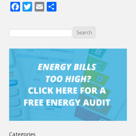
Facebook
Twitter
Email
Share
Categories