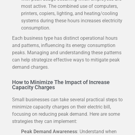
most active. The combined use of computers,
printers, copiers, lighting, and heating/cooling
systems during these hours increases electricity
consumption.
Each business type has distinct operational hours
and patterns, influencing its energy consumption
peaks. Managing and understanding these patterns
can help strategize effective ways to mitigate peak
demand charges.
How to Minimize The Impact of Increase
Capacity Charges
Small businesses can take several practical steps to
minimize capacity charges on their electric bill,
focusing on reducing peak demand. Here are some
strategies they can implement:
Peak Demand Awareness
: Understand when