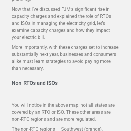
Now that I’ve discussed PJM’s significant rise in
capacity charges and explained the role of RTOs
and ISOs in managing the electricity grid, let’s
examine capacity charges and how they impact
your electric bill.
More importantly, with these charges set to increase
substantially next year, businesses and consumers
alike must learn strategies to avoid paying more
than necessary.
Non-RTOs and ISOs
You will notice in the above map, not all states are
covered by an RTO or ISO. These other areas are
non-RTO regions and are more regulated.
The non-RTO regions — Southwest (orange),