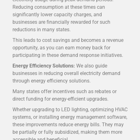
Reducing consumption at these times can
significantly lower capacity charges, and
businesses are financially rewarded for such
reductions in many states.
T
his leads to cost savings and becomes a revenue
opportunity, as you can earn money back for
participating in these demand response initiatives.
Energy Efficiency Solutions:
We also guide
businesses in reducing overall electricity demand
through energy efficiency solutions.
Many states offer incentives such as rebates or
direct funding for energy-efficient upgrades.
Whether upgrading to LED lighting, optimizing HVAC
systems, or installing energy management software,
these improvements reduce energy bills. They may
be partially or fully subsidized, making them more
accessible and beneficial.