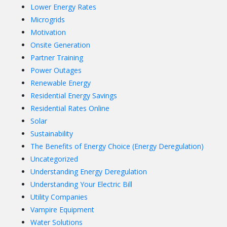
Lower Energy Rates
Microgrids
Motivation
Onsite Generation
Partner Training
Power Outages
Renewable Energy
Residential Energy Savings
Residential Rates Online
Solar
Sustainability
The Benefits of Energy Choice (Energy Deregulation)
Uncategorized
Understanding Energy Deregulation
Understanding Your Electric Bill
Utility Companies
Vampire Equipment
Water Solutions