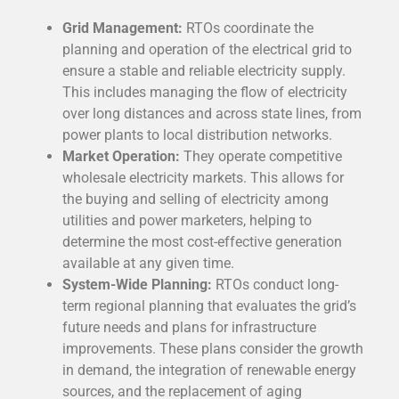
Grid Management:
RTOs coordinate the
planning and operation of the electrical grid to
ensure a stable and reliable electricity supply.
This includes managing the flow of electricity
over long distances and across state lines, from
power plants to local distribution networks.
Market Operation:
They operate competitive
wholesale electricity markets. This allows for
the buying and selling of electricity among
utilities and power marketers, helping to
determine the most cost-effective generation
available at any given time.
System-Wide Planning:
RTOs conduct long-
term regional planning that evaluates the grid’s
future needs and plans for infrastructure
improvements. These plans consider the growth
in demand, the integration of renewable energy
sources, and the replacement of aging