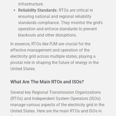
infrastructure.
Reliability Standards:
RTOs are critical in
ensuring national and regional reliability
standards compliance. They monitor the grid’s
operation and enforce standards to prevent
blackouts and other disruptions.
In essence, RTOs like PJM are crucial for the
effective management and operation of the
electricity grid across multiple states, playing a
pivotal role in shaping the future of energy in the
United States.
What Are The Main RTOs and ISOs?
Several key Regional Transmission Organizations
(RTOs) and Independent System Operators (ISOs)
manage various aspects of the electricity grid in the
United States. Here are the main RTOs and ISOs in