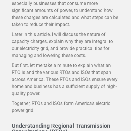
especially businesses that consume more
significant amounts of power, to understand how
these charges are calculated and what steps can be
taken to reduce their impact.
Later in this article, I will discuss the nature of
capacity charges, explain why they are integral to
our electricity grid, and provide practical tips for
managing and lowering these costs.
But first, let me take a minute to explain what an
RTO is and the various RTOs and ISOs that span
across America. These RTOs and ISOs ensure every
home and business has a sufficient supply of high-
quality power.
Together, RTOs and ISOs form America’s electric
power grid.
Understanding Regional Transmission