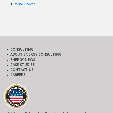
Wind Power
CONSULTING
ABOUT ENERGY CONSULTING
ENERGY NEWS
CASE STUDIES
CONTACT US
CAREERS