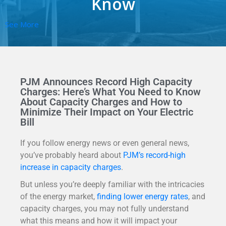
Know
See More
PJM Announces Record High Capacity
Charges: Here’s What You Need to Know
About Capacity Charges and How to
Minimize Their Impact on Your Electric
Bill
If you follow energy news or even general news,
you’ve probably heard about
PJM’s record-high
increase in capacity charges
.
But unless you’re deeply familiar with the intricacies
of the energy market,
finding lower energy rates
, and
capacity charges, you may not fully understand
what this means and how it will impact your