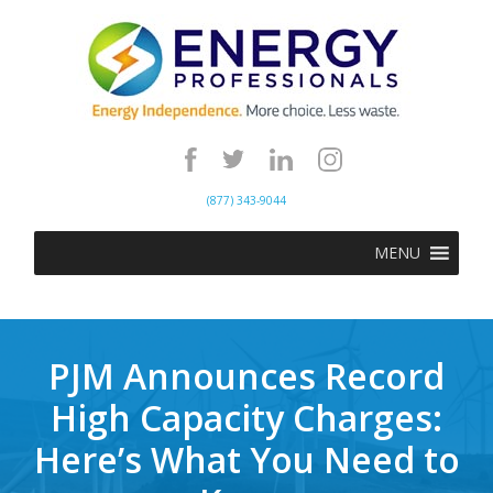
(877) 343-9044
MENU
PJM Announces Record
High Capacity Charges:
Here’s What You Need to