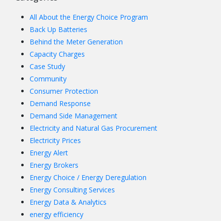
All About the Energy Choice Program
Back Up Batteries
Behind the Meter Generation
Capacity Charges
Case Study
Community
Consumer Protection
Demand Response
Demand Side Management
Electricity and Natural Gas Procurement
Electricity Prices
Energy Alert
Energy Brokers
Energy Choice / Energy Deregulation
Energy Consulting Services
Energy Data & Analytics
energy efficiency