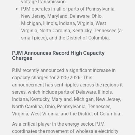
voltage transmission.
PJM operates in all or parts of Pennsylvania,
New Jersey, Maryland, Delaware, Ohio,
Michigan, Illinois, Indiana, Virginia, West
Virginia, North Carolina, Kentucky, Tennessee (a
small piece), and the District of Columbia.
PJM Announces Record High Capacity
Charges
PJM recently announced a significant increase in
capacity charges for 2025/2026. This
announcement has sent ripples across the regions it
serves, which include parts of Delaware, Illinois,
Indiana, Kentucky, Maryland, Michigan, New Jersey,
North Carolina, Ohio, Pennsylvania, Tennessee,
Virginia, West Virginia, and the District of Columbia.
As a critical player in the energy sector, PJM
coordinates the movement of wholesale electricity