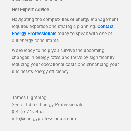
Get Expert Advice
Navigating the complexities of energy management
requires expertise and strategic planning.
Contact
Energy Professionals
today to speak with one of
our energy consultants.
We’re ready to help you survive the upcoming
changes in energy rates and thrive by significantly
reducing your operational costs and enhancing your
business’s energy efficiency.
James Lightning
Senior Editor, Energy Professionals
(844) 674-5465
info@energyprofessionals.com