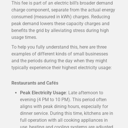
This fee is part of an electric bill’s broader demand
charge component, separate from the actual energy
consumed (measured in kWh) charges. Reducing
peak demand lowers these capacity charges and
benefits the grid by alleviating stress during high
usage times.
To help you fully understand this, here are three
examples of different kinds of small businesses
and the periods during the day when they might
typically experience their highest electricity usage:
Restaurants and Cafés
Peak Electricity Usage
: Late afternoon to
evening (4 PM to 10 PM). This period often
aligns with peak dining hours, especially for
dinner service. During this time, kitchens are in
full operation with all cooking appliances in
use, heating and cooling systems are adjusted