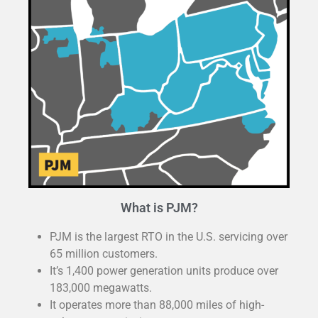
What is PJM?
PJM is the largest RTO in the U.S. servicing over
65 million customers.
It’s 1,400 power generation units produce over
183,000 megawatts.
It operates more than 88,000 miles of high-