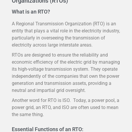
Organizations (RTOs)
What is an RTO?
A Regional Transmission Organization (RTO) is an
entity that plays a vital role in the electricity industry,
particularly in overseeing the transmission of
electricity across large interstate areas.
RTOs are designed to ensure the reliability and
economic efficiency of the electric grid by managing
its high-voltage transmission system. They operate
independently of the companies that own the power
generation and transmission assets, providing a
neutral and impartial grid oversight.
Another word for RTO is ISO. Today, a power pool, a
power grid, an RTO, and ISO are often used to mean
the same thing.
Essential Functions of an RTO: