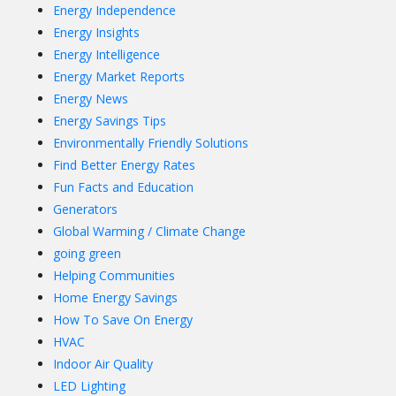
Energy Independence
Energy Insights
Energy Intelligence
Energy Market Reports
Energy News
Energy Savings Tips
Environmentally Friendly Solutions
Find Better Energy Rates
Fun Facts and Education
Generators
Global Warming / Climate Change
going green
Helping Communities
Home Energy Savings
How To Save On Energy
HVAC
Indoor Air Quality
LED Lighting