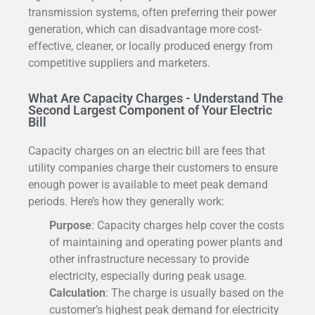
transmission systems, often preferring their power
generation, which can disadvantage more cost-
effective, cleaner, or locally produced energy from
competitive suppliers and marketers.
What Are Capacity Charges - Understand The
Second Largest Component of Your Electric
Bill
Capacity charges on an electric bill are fees that
utility companies charge their customers to ensure
enough power is available to meet peak demand
periods. Here’s how they generally work:
Purpose
: Capacity charges help cover the costs
of maintaining and operating power plants and
other infrastructure necessary to provide
electricity, especially during peak usage.
Calculation
: The charge is usually based on the
customer’s highest peak demand for electricity