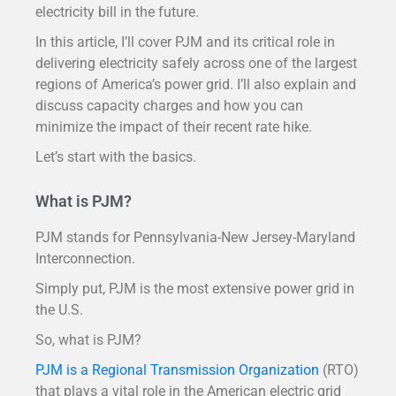
electricity bill in the future.
In this article, I’ll cover PJM and its critical role in
delivering electricity safely across one of the largest
regions of America’s power grid. I’ll also explain and
discuss capacity charges and how you can
minimize the impact of their recent rate hike.
Let’s start with the basics.
What is PJM?
PJM stands for Pennsylvania-New Jersey-Maryland
Interconnection.
Simply put, PJM is the most extensive power grid in
the U.S.
So, what is PJM?
PJM is a Regional Transmission Organization
(RTO)
that plays a vital role in the American electric grid