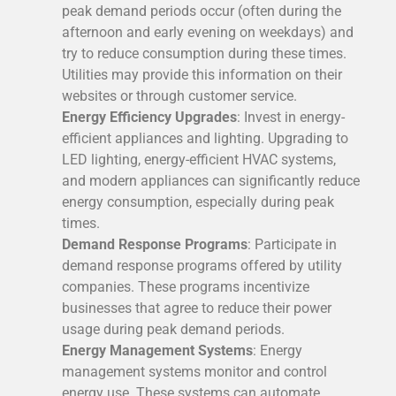
peak demand periods occur (often during the
afternoon and early evening on weekdays) and
try to reduce consumption during these times.
Utilities may provide this information on their
websites or through customer service.
Energy Efficiency Upgrades
: Invest in energy-
efficient appliances and lighting. Upgrading to
LED lighting, energy-efficient HVAC systems,
and modern appliances can significantly reduce
energy consumption, especially during peak
times.
Demand Response Programs
: Participate in
demand response programs offered by utility
companies. These programs incentivize
businesses that agree to reduce their power
usage during peak demand periods.
Energy Management Systems
: Energy
management systems monitor and control
energy use. These systems can automate