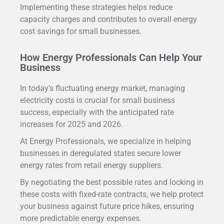
Implementing these strategies helps reduce
capacity charges and contributes to overall energy
cost savings for small businesses.
How Energy Professionals Can Help Your
Business
In today’s fluctuating energy market, managing
electricity costs is crucial for small business
success, especially with the anticipated rate
increases for 2025 and 2026.
At Energy Professionals, we specialize in helping
businesses in deregulated states secure lower
energy rates from retail energy suppliers.
By negotiating the best possible rates and locking in
these costs with fixed-rate contracts, we help protect
your business against future price hikes, ensuring
more predictable energy expenses.