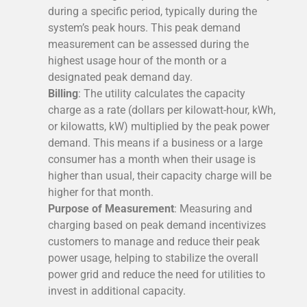
during a specific period, typically during the
system’s peak hours. This peak demand
measurement can be assessed during the
highest usage hour of the month or a
designated peak demand day.
Billing
: The utility calculates the capacity
charge as a rate (dollars per kilowatt-hour, kWh,
or kilowatts, kW) multiplied by the peak power
demand. This means if a business or a large
consumer has a month when their usage is
higher than usual, their capacity charge will be
higher for that month.
Purpose of Measurement
: Measuring and
charging based on peak demand incentivizes
customers to manage and reduce their peak
power usage, helping to stabilize the overall
power grid and reduce the need for utilities to
invest in additional capacity.