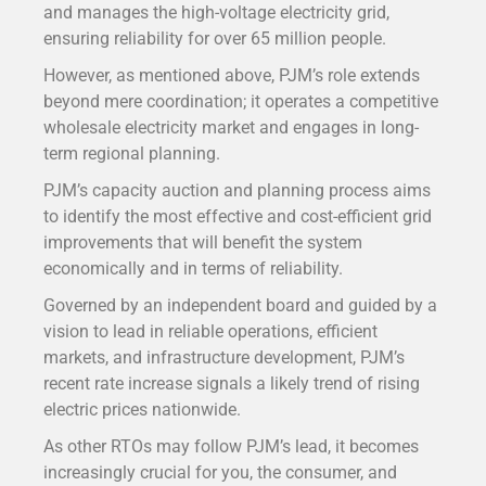
and manages the high-voltage electricity grid,
ensuring reliability for over 65 million people.
However, as mentioned above, PJM’s role extends
beyond mere coordination; it operates a competitive
wholesale electricity market and engages in long-
term regional planning.
PJM’s capacity auction and planning process aims
to identify the most effective and cost-efficient grid
improvements that will benefit the system
economically and in terms of reliability.
Governed by an independent board and guided by a
vision to lead in reliable operations, efficient
markets, and infrastructure development, PJM’s
recent rate increase signals a likely trend of rising
electric prices nationwide.
As other RTOs may follow PJM’s lead, it becomes
increasingly crucial for you, the consumer, and