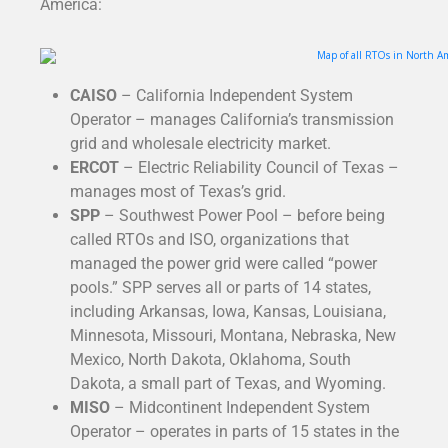
America:
CAISO
– California Independent System
Operator – manages California’s transmission
grid and wholesale electricity market.
ERCOT
– Electric Reliability Council of Texas –
manages most of Texas’s grid.
SPP
– Southwest Power Pool – before being
called RTOs and ISO, organizations that
managed the power grid were called “power
pools.” SPP serves all or parts of 14 states,
including Arkansas, Iowa, Kansas, Louisiana,
Minnesota, Missouri, Montana, Nebraska, New
Mexico, North Dakota, Oklahoma, South
Dakota, a small part of Texas, and Wyoming.
MISO
– Midcontinent Independent System
Operator – operates in parts of 15 states in the