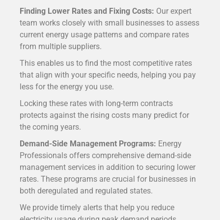
Finding Lower Rates and Fixing Costs:
Our expert
team works closely with small businesses to assess
current energy usage patterns and compare rates
from multiple suppliers.
This enables us to find the most competitive rates
that align with your specific needs, helping you pay
less for the energy you use.
Locking these rates with long-term contracts
protects against the rising costs many predict for
the coming years.
Demand-Side Management Programs:
Energy
Professionals offers comprehensive demand-side
management services in addition to securing lower
rates.
These programs are crucial for businesses in
both deregulated and regulated states.
We provide timely alerts that help you reduce
electricity usage during peak demand periods.