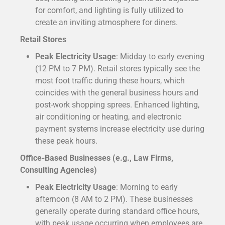
for comfort, and lighting is fully utilized to
create an inviting atmosphere for diners.
Retail Stores
Peak Electricity Usage
: Midday to early evening
(12 PM to 7 PM). Retail stores typically see the
most foot traffic during these hours, which
coincides with the general business hours and
post-work shopping sprees. Enhanced lighting,
air conditioning or heating, and electronic
payment systems increase electricity use during
these peak hours.
Office-Based Businesses (e.g., Law Firms,
Consulting Agencies)
Peak Electricity Usage
: Morning to early
afternoon (8 AM to 2 PM). These businesses
generally operate during standard office hours,
with peak usage occurring when employees are