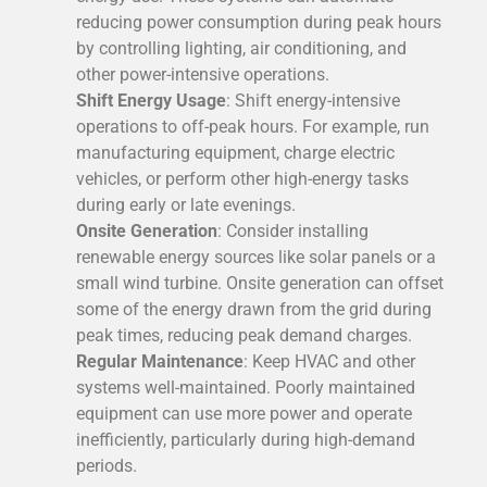
reducing power consumption during peak hours
by controlling lighting, air conditioning, and
other power-intensive operations.
Shift Energy Usage
: Shift energy-intensive
operations to off-peak hours. For example, run
manufacturing equipment, charge electric
vehicles, or perform other high-energy tasks
during early or late evenings.
Onsite Generation
: Consider installing
renewable energy sources like solar panels or a
small wind turbine. Onsite generation can offset
some of the energy drawn from the grid during
peak times, reducing peak demand charges.
Regular Maintenance
: Keep HVAC and other
systems well-maintained. Poorly maintained
equipment can use more power and operate
inefficiently, particularly during high-demand
periods.