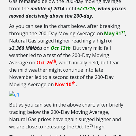
Gas remained below the 200-day moving average
from the
middle of 2014
until
5/31/16
, when prices
moved decisively above the 200-day.
As you can see in the chart below, after breaking
st
through the 200-Day Moving Average on
May 31
,
Natural Gas surged higher reaching a high of
$3.366 MMbtu
on
Oct 13th
. But very mild fall
weather led to a test of the 200-Day Moving
th
Average on
Oct 26
, which inilally held, but fear
the mild weather might continue into late
November led to a second test of the 200-Day
th
Moving Average on
Nov 10
.
But as you can see in the above chart, after briefly
trading below the 200-Day Moving Average,
Natural Gas prices have again surged higher and
th
we are close to retesting the Oct 13
high.