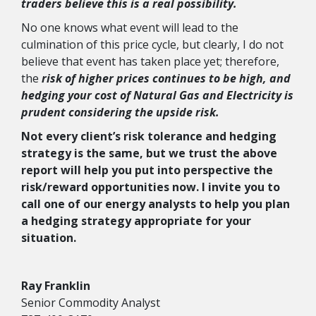
traders believe this is a real possibility.
No one knows what event will lead to the
culmination of this price cycle, but clearly, I do not
believe that event has taken place yet; therefore,
the
risk of higher prices continues to be high, and
hedging your cost of Natural Gas and Electricity is
prudent considering the upside risk.
Not every client’s risk tolerance and hedging
strategy is the same, but we trust the above
report will help you put into perspective the
risk/reward opportunities now. I invite you to
call one of our energy analysts to help you plan
a hedging strategy appropriate for your
situation.
Ray Franklin
Senior Commodity Analyst