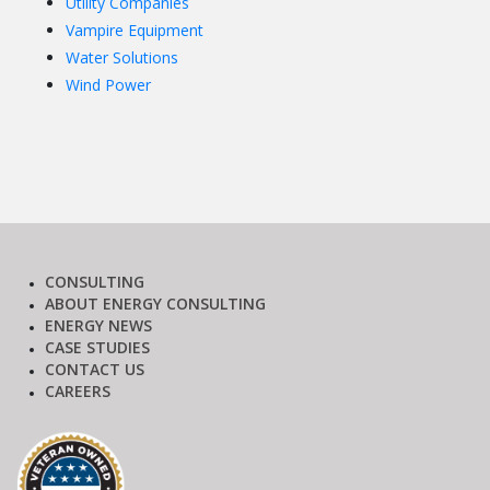
Utility Companies
Vampire Equipment
Water Solutions
Wind Power
CONSULTING
ABOUT ENERGY CONSULTING
ENERGY NEWS
CASE STUDIES
CONTACT US
CAREERS