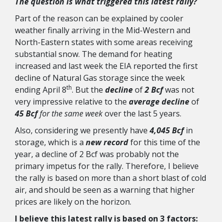
The question is what triggered this latest rally?
Part of the reason can be explained by cooler
weather finally arriving in the Mid-Western and
North-Eastern states with some areas receiving
substantial snow. The demand for heating
increased and last week the EIA reported the first
decline of Natural Gas storage since the week
th
ending April 8
. But the
decline
of
2 Bcf
was not
very impressive relative to the
average decline
of
45 Bcf
for the same week
over the last 5 years.
Also, considering we presently have
4,045 Bcf
in
storage, which is a
new record
for this time of the
year, a decline of 2 Bcf was probably not the
primary impetus for the rally. Therefore, I believe
the rally is based on more than a short blast of cold
air, and should be seen as a warning that higher
prices are likely on the horizon.
I believe this latest rally is based on 3 factors
: