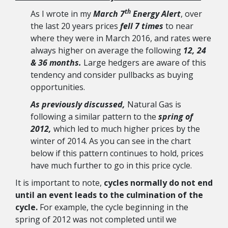
th
As I wrote in my
March 7
Energy Alert
, over
the last 20 years prices
fell 7 times
to near
where they were in March 2016, and rates were
always higher on average the following
12, 24
& 36 months.
Large hedgers are aware of this
tendency and consider pullbacks as buying
opportunities.
As previously discussed,
Natural Gas is
following a similar pattern to the
spring of
2012,
which led to much higher prices by the
winter of 2014. As you can see in the chart
below if this pattern continues to hold, prices
have much further to go in this price cycle.
It is important to note,
cycles normally do not end
until an event leads to the culmination of the
cycle.
For example, the cycle beginning in the
spring of 2012 was not completed until we