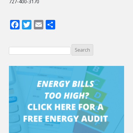
727-400-3170
Facebook
Twitter
Email
Share