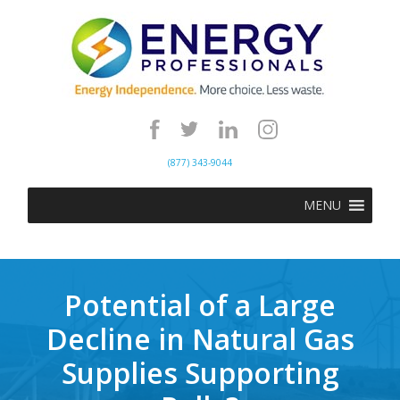
(877) 343-9044
MENU
Potential of a Large
Decline in Natural Gas
Supplies Supporting