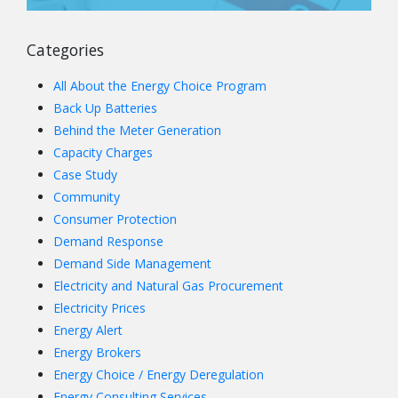
Categories
All About the Energy Choice Program
Back Up Batteries
Behind the Meter Generation
Capacity Charges
Case Study
Community
Consumer Protection
Demand Response
Demand Side Management
Electricity and Natural Gas Procurement
Electricity Prices
Energy Alert
Energy Brokers
Energy Choice / Energy Deregulation
Energy Consulting Services