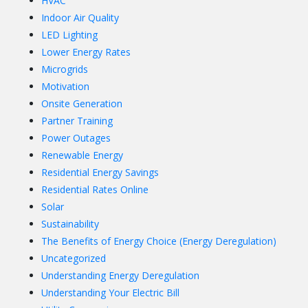
HVAC
Indoor Air Quality
LED Lighting
Lower Energy Rates
Microgrids
Motivation
Onsite Generation
Partner Training
Power Outages
Renewable Energy
Residential Energy Savings
Residential Rates Online
Solar
Sustainability
The Benefits of Energy Choice (Energy Deregulation)
Uncategorized
Understanding Energy Deregulation
Understanding Your Electric Bill