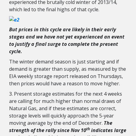
experienced the brutally cold winter of 2013/14,
which led to the final highs of that cycle.
But prices in this cycle are likely in their early
stages and we have not yet experienced an event
to justify a final surge to complete the present
cycle.
The winter demand season is just starting and if
demand is greater than supply, as measured by the
EIA weekly storage report released on Thursdays,
then prices would have a reason to move higher.
3. Present storage estimates for the next 4 weeks
are calling for much higher than normal draws of
Natural Gas, and if these estimates are correct,
storage levels will quickly approach the 5-year
moving average by the end of December.
The
th
strength of the rally since Nov 10
indicates large