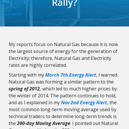
Rally?
See More
My reports focus on Natural Gas because it is now
the largest source of energy for the generation of
Electricity; therefore, Natural Gas and Electricity
rates are highly correlated.
Starting with my
March 7th Energy Alert
, I warned
Natural Gas was forming a similar pattern to the
spring of 2012,
which led to much higher prices by
the winter of 2014. The pattern continues to hold,
and as I explained in my
Nov 2nd Energy Alert
, the
most common long-term moving average used by
technical traders to determine long-term trends is
the
200-day Moving Average
. I pointed out Natural