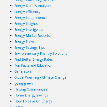
Energy Data & Analytics
energy efficiency
Energy Independence
Energy Insights
Energy Intelligence
Energy Market Reports
Energy News
Energy Savings Tips
Environmentally Friendly Solutions
Find Better Energy Rates
Fun Facts and Education
Generators
Global Warming / Climate Change
going green
Helping Communities
Home Energy Savings
How To Save On Energy