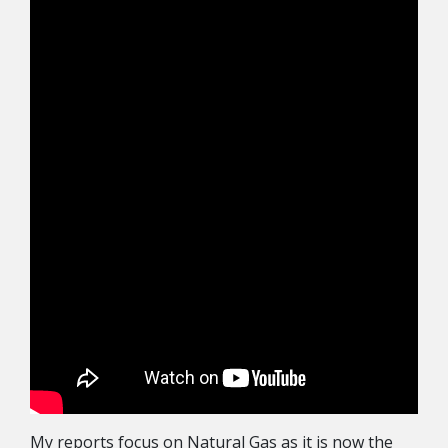
My reports focus on Natural Gas as it is now the