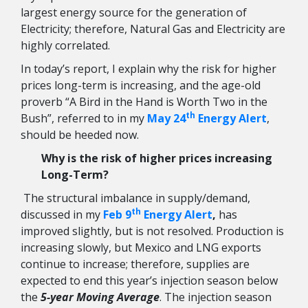
largest energy source for the generation of
Electricity; therefore, Natural Gas and Electricity are
highly correlated.
In today’s report, I explain why the risk for higher
prices long-term is increasing, and the age-old
proverb “A Bird in the Hand is Worth Two in the
th
Bush”, referred to in my
May 24
Energy Alert
,
should be heeded now.
Why is the risk of higher prices increasing
Long-Term?
The structural imbalance in supply/demand,
th
discussed in my
Feb 9
Energy Alert
,
has
improved slightly, but is not resolved. Production is
increasing slowly, but Mexico and LNG exports
continue to increase; therefore, supplies are
expected to end this year’s injection season below
the
5-year Moving Average
. The injection season