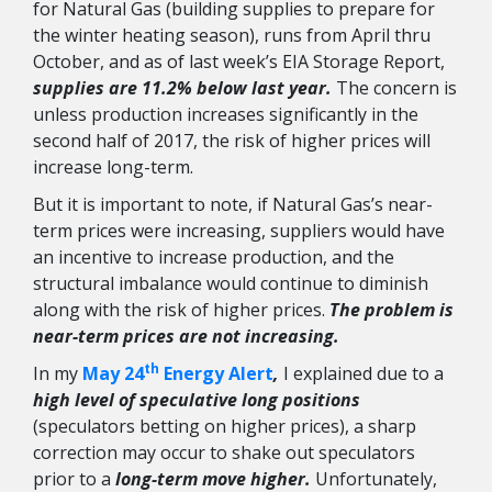
for Natural Gas (building supplies to prepare for
the winter heating season), runs from April thru
October, and as of last week’s EIA Storage Report,
supplies are 11.2% below last year.
The concern is
unless production increases significantly in the
second half of 2017, the risk of higher prices will
increase long-term.
But it is important to note, if Natural Gas’s near-
term prices were increasing, suppliers would have
an incentive to increase production, and the
structural imbalance would continue to diminish
along with the risk of higher prices.
The problem is
near-term prices are not increasing.
th
In my
May 24
Energy Alert
,
I explained due to a
high level of speculative long positions
(speculators betting on higher prices), a sharp
correction may occur to shake out speculators
prior to a
long-term move higher.
Unfortunately,