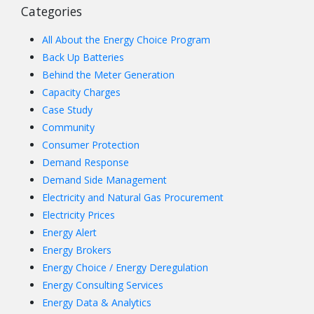
Categories
All About the Energy Choice Program
Back Up Batteries
Behind the Meter Generation
Capacity Charges
Case Study
Community
Consumer Protection
Demand Response
Demand Side Management
Electricity and Natural Gas Procurement
Electricity Prices
Energy Alert
Energy Brokers
Energy Choice / Energy Deregulation
Energy Consulting Services
Energy Data & Analytics