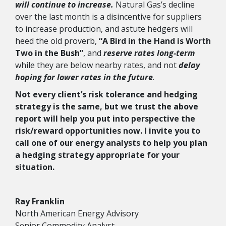
will continue to increase.
Natural Gas’s decline
over the last month is a disincentive for suppliers
to increase production, and astute hedgers will
heed the old proverb,
“A Bird in the Hand is Worth
Two in the Bush”
, and
reserve rates long-term
while they are below nearby rates, and not
delay
hoping for lower rates in the future
.
Not every client’s risk tolerance and hedging
strategy is the same, but we trust the above
report will help you put into perspective the
risk/reward opportunities now. I invite you to
call one of our energy analysts to help you plan
a hedging strategy appropriate for your
situation.
Ray Franklin
North American Energy Advisory
Senior Commodity Analyst