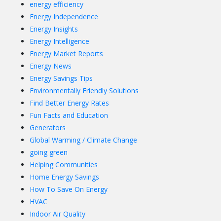
energy efficiency
Energy Independence
Energy Insights
Energy Intelligence
Energy Market Reports
Energy News
Energy Savings Tips
Environmentally Friendly Solutions
Find Better Energy Rates
Fun Facts and Education
Generators
Global Warming / Climate Change
going green
Helping Communities
Home Energy Savings
How To Save On Energy
HVAC
Indoor Air Quality