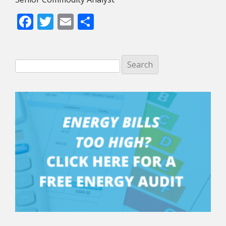
Facebook
Twitter
Email
Share