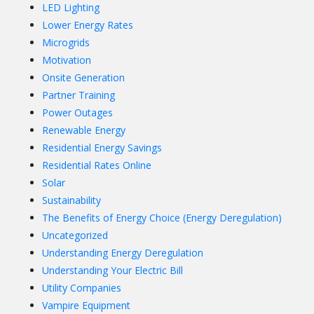
LED Lighting
Lower Energy Rates
Microgrids
Motivation
Onsite Generation
Partner Training
Power Outages
Renewable Energy
Residential Energy Savings
Residential Rates Online
Solar
Sustainability
The Benefits of Energy Choice (Energy Deregulation)
Uncategorized
Understanding Energy Deregulation
Understanding Your Electric Bill
Utility Companies
Vampire Equipment