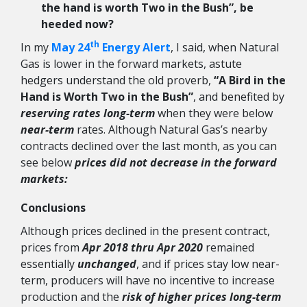
the hand is worth Two in the Bush”, be
heeded now?
th
In my
May 24
Energy Alert
, I said, when Natural
Gas is lower in the forward markets, astute
hedgers understand the old proverb,
“A Bird in the
Hand is Worth Two in the Bush”
, and benefited by
reserving rates long-term
when they were below
near-term
rates. Although Natural Gas’s nearby
contracts declined over the last month, as you can
see below
prices did not decrease in the forward
markets:
Conclusions
Although prices declined in the present contract,
prices from
Apr 2018 thru Apr 2020
remained
essentially
unchanged
, and if prices stay low near-
term, producers will have no incentive to increase
production and the
risk of higher prices long-term