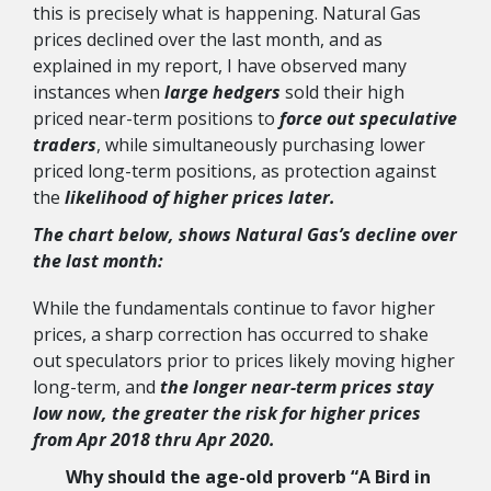
this is precisely what is happening. Natural Gas
prices declined over the last month, and as
explained in my report, I have observed many
instances when
large hedgers
sold their high
priced near-term positions to
force out speculative
traders
, while simultaneously purchasing lower
priced long-term positions, as protection against
the
likelihood of higher prices later.
The chart below, shows Natural Gas’s decline over
the last month:
While the fundamentals continue to favor higher
prices, a sharp correction has occurred to shake
out speculators prior to prices likely moving higher
long-term, and
the longer near-term prices stay
low now, the greater the risk for higher prices
from Apr 2018 thru Apr 2020.
Why should the
age-old proverb “A Bird in