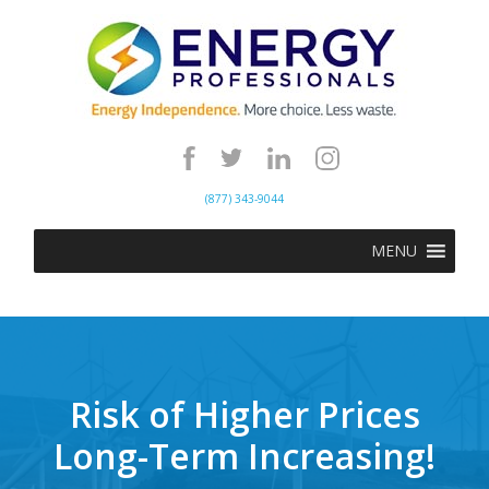
(877) 343-9044
MENU
Risk of Higher Prices
Long-Term Increasing!