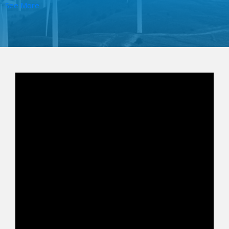
See More