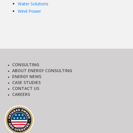
Water Solutions
Wind Power
CONSULTING
ABOUT ENERGY CONSULTING
ENERGY NEWS
CASE STUDIES
CONTACT US
CAREERS