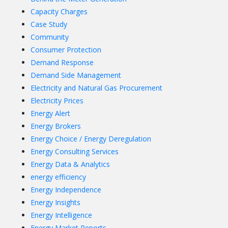
Capacity Charges
Case Study
Community
Consumer Protection
Demand Response
Demand Side Management
Electricity and Natural Gas Procurement
Electricity Prices
Energy Alert
Energy Brokers
Energy Choice / Energy Deregulation
Energy Consulting Services
Energy Data & Analytics
energy efficiency
Energy Independence
Energy Insights
Energy Intelligence
Energy Market Reports