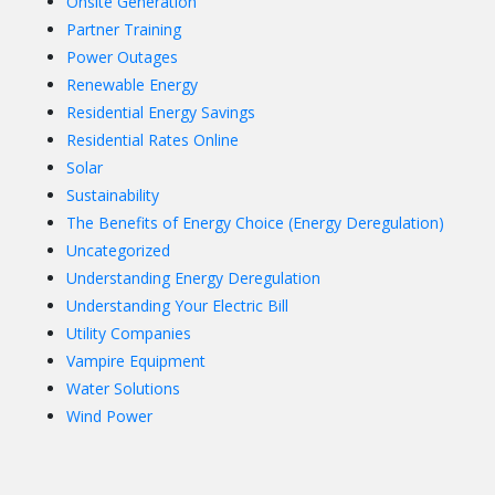
Onsite Generation
Partner Training
Power Outages
Renewable Energy
Residential Energy Savings
Residential Rates Online
Solar
Sustainability
The Benefits of Energy Choice (Energy Deregulation)
Uncategorized
Understanding Energy Deregulation
Understanding Your Electric Bill
Utility Companies
Vampire Equipment
Water Solutions
Wind Power