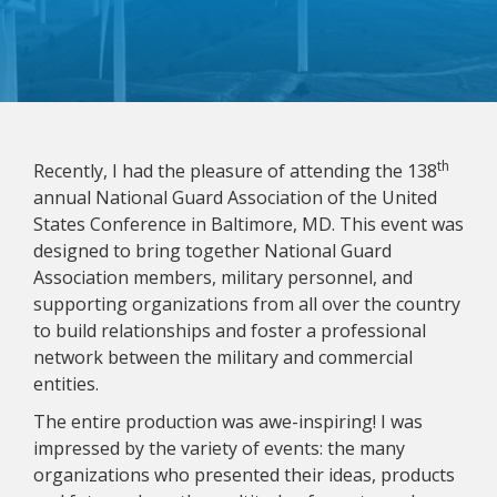
th
Recently, I had the pleasure of attending the 138
annual National Guard Association of the United
States Conference in Baltimore, MD. This event was
designed to bring together National Guard
Association members, military personnel, and
supporting organizations from all over the country
to build relationships and foster a professional
network between the military and commercial
entities.
The entire production was awe-inspiring! I was
impressed by the variety of events: the many
organizations who presented their ideas, products