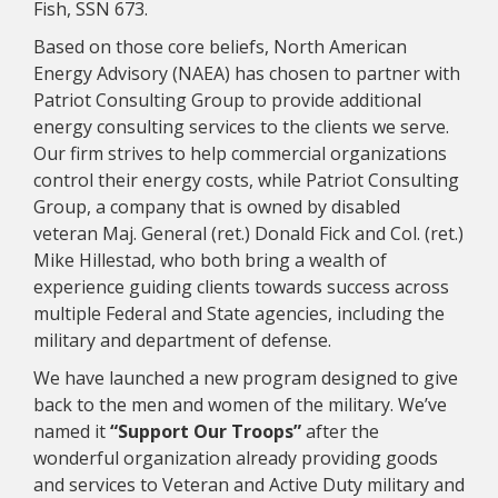
Fish, SSN 673.
Based on those core beliefs, North American
Energy Advisory (NAEA) has chosen to partner with
Patriot Consulting Group to provide additional
energy consulting services to the clients we serve.
Our firm strives to help commercial organizations
control their energy costs, while Patriot Consulting
Group, a company that is owned by disabled
veteran Maj. General (ret.) Donald Fick and Col. (ret.)
Mike Hillestad, who both bring a wealth of
experience guiding clients towards success across
multiple Federal and State agencies, including the
military and department of defense.
We have launched a new program designed to give
back to the men and women of the military. We’ve
named it
“Support Our Troops”
after the
wonderful organization already providing goods
and services to Veteran and Active Duty military and