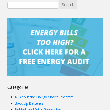
Categories
All About the Energy Choice Program
Back Up Batteries
Behind the Meter Generation