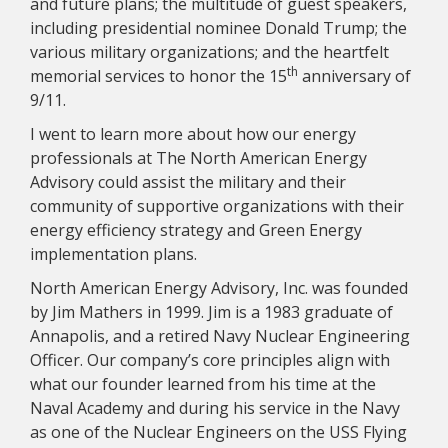
and future plans; the multitude of guest speakers,
including presidential nominee Donald Trump; the
various military organizations; and the heartfelt
th
memorial services to honor the 15
anniversary of
9/11.
I went to learn more about how our energy
professionals at The North American Energy
Advisory could assist the military and their
community of supportive organizations with their
energy efficiency strategy and Green Energy
implementation plans.
North American Energy Advisory, Inc. was founded
by Jim Mathers in 1999. Jim is a 1983 graduate of
Annapolis, and a retired Navy Nuclear Engineering
Officer. Our company’s core principles align with
what our founder learned from his time at the
Naval Academy and during his service in the Navy
as one of the Nuclear Engineers on the USS Flying