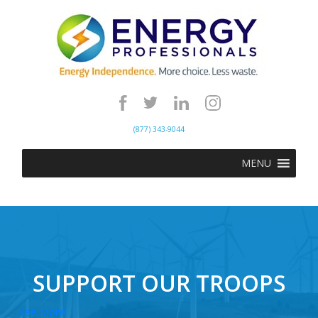
(877) 343-9044
MENU
SUPPORT OUR TROOPS
See More