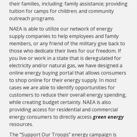
their families, including: family assistance; providing
tuition for camps for children; and community
outreach programs.
NAEA is able to utilize our network of energy
supply companies to help employees and family
members, or any friend of the military give back to
those who dedicate their lives for our freedom. If
you live or work in a state that is deregulated for
electricity and/or natural gas, we have designed a
online energy buying portal that allows consumers
to shop online for their energy supply. In most
cases we are able to identify opportunities for
customers to reduce their overall energy spending,
while creating budget certainty. NAEA is also
providing access for residential and commercial
energy consumers to directly access
green energy
resources.
The “Support Our Troops” energy campaign is