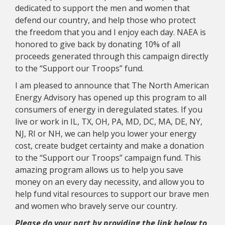
dedicated to support the men and women that
defend our country, and help those who protect
the freedom that you and I enjoy each day. NAEA is
honored to give back by donating 10% of all
proceeds generated through this campaign directly
to the “Support our Troops” fund.
I am pleased to announce that The North American
Energy Advisory has opened up this program to all
consumers of energy in deregulated states. If you
live or work in IL, TX, OH, PA, MD, DC, MA, DE, NY,
NJ, RI or NH, we can help you lower your energy
cost, create budget certainty and make a donation
to the “Support our Troops” campaign fund. This
amazing program allows us to help you save
money on an every day necessity, and allow you to
help fund vital resources to support our brave men
and women who bravely serve our country.
Please do your part by providing the link below to