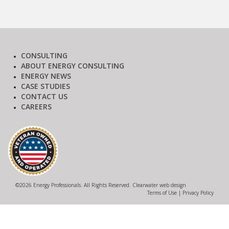
CONSULTING
ABOUT ENERGY CONSULTING
ENERGY NEWS
CASE STUDIES
CONTACT US
CAREERS
©
2026 Energy Professionals. All Rights Reserved.
Clearwater web design
Terms of Use
|
Privacy Policy