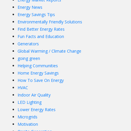
Energy News
Energy Savings Tips
Environmentally Friendly Solutions
Find Better Energy Rates
Fun Facts and Education
Generators
Global Warming / Climate Change
going green
Helping Communities
Home Energy Savings
How To Save On Energy
HVAC
Indoor Air Quality
LED Lighting
Lower Energy Rates
Microgrids
Motivation