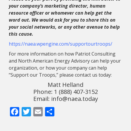
your company’s marketing director, human
resource officer or whomever can help get the
word out. We would ask for you to share this on
your social networks, or any other avenue to help
this cause.
https://naea.wpengine.com/supportourtroops/
For more information on how Patriot Consulting
and North American Energy Advisory can help your
organization, or how your company can help
“Support our Troops,” please contact us today:
Matt Helland
Phone: 1 (888) 407-3152
Email: info@naea.today
Facebook
Twitter
Email
Share