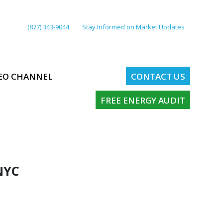
(877) 343-9044
Stay Informed on Market Updates
EO CHANNEL
CONTACT US
FREE ENERGY AUDIT
NYC