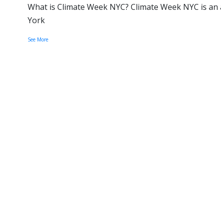
What is Climate Week NYC? Climate Week NYC is an a
York
See More