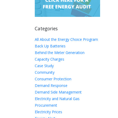
Categories
All About the Energy Choice Program
Back Up Batteries
Behind the Meter Generation
Capacity Charges
Case Study
Community
Consumer Protection
Demand Response
Demand Side Management
Electricity and Natural Gas
Procurement
Electricity Prices