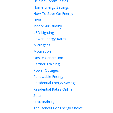
Helping Communities
Home Energy Savings
How To Save On Energy
HVAC
Indoor Air Quality
LED Lighting
Lower Energy Rates
Microgrids
Motivation
Onsite Generation
Partner Training
Power Outages
Renewable Energy
Residential Energy Savings
Residential Rates Online
Solar
Sustainability
The Benefits of Energy Choice