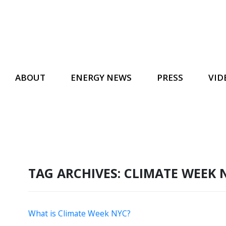
ABOUT
ENERGY NEWS
PRESS
VID
TAG ARCHIVES:
CLIMATE WEEK 
What is Climate Week NYC?