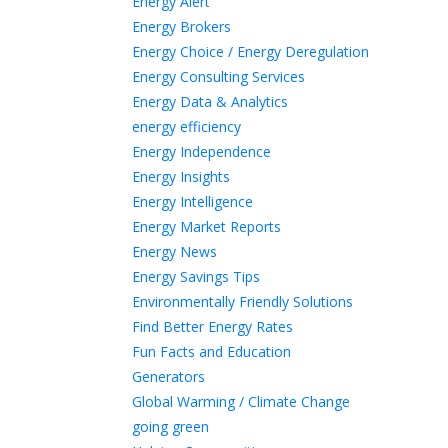
Energy Alert
Energy Brokers
Energy Choice / Energy Deregulation
Energy Consulting Services
Energy Data & Analytics
energy efficiency
Energy Independence
Energy Insights
Energy Intelligence
Energy Market Reports
Energy News
Energy Savings Tips
Environmentally Friendly Solutions
Find Better Energy Rates
Fun Facts and Education
Generators
Global Warming / Climate Change
going green