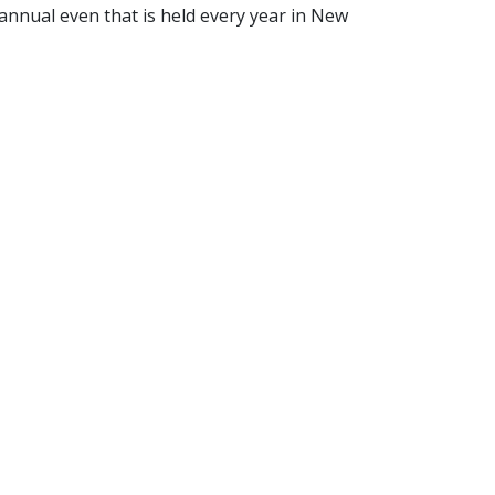
nnual even that is held every year in New