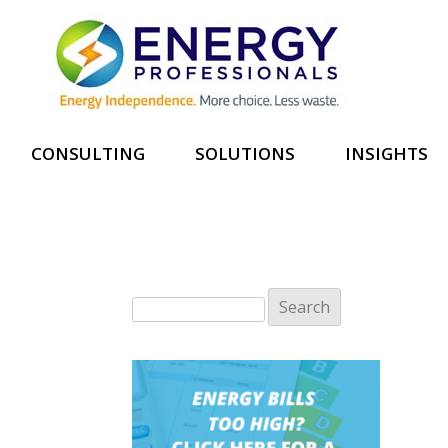
CONSULTING
SOLUTIONS
INSIGHTS