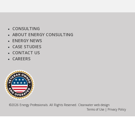
CONSULTING
ABOUT ENERGY CONSULTING
ENERGY NEWS
CASE STUDIES
CONTACT US
CAREERS
©
2026 Energy Professionals. All Rights Reserved.
Clearwater web design
Terms of Use
|
Privacy Policy