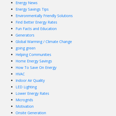
Energy News
Energy Savings Tips
Environmentally Friendly Solutions
Find Better Energy Rates
Fun Facts and Education
Generators
Global Warming / Climate Change
going green
Helping Communities
Home Energy Savings
How To Save On Energy
HVAC
Indoor Air Quality
LED Lighting
Lower Energy Rates
Microgrids
Motivation
Onsite Generation