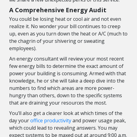
A Comprehensive Energy Audit
You could be losing heat or cool air and not even
realize it. No wonder your bill continues to creep
up, even as you turn down the heat or A/C (much to
the chagrin of your shivering or sweating
employees).
An energy consultant will review your most recent
few energy bills to determine the exact amount of
power your building is consuming. Armed with that
knowledge, he or she will take a deep dive into the
numbers to find which areas are more power-
hungry than others, down to the specific systems
that are draining your resources the most.
You’ll also get a clearer look at which times of the
day your
office productivity
and power usage peak,
which could lead to revealing answers. You may
expect systems to be maxed out at around 9:00 a.m.