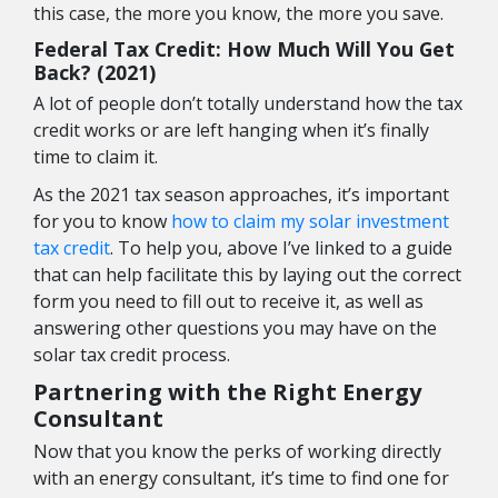
this case, the more you know, the more you save.
Federal Tax Credit: How Much Will You Get
Back? (2021)
A lot of people don’t totally understand how the tax
credit works or are left hanging when it’s finally
time to claim it.
As the 2021 tax season approaches, it’s important
for you to know
how to claim my solar investment
tax credit
. To help you, above I’ve linked to a guide
that can help facilitate this by laying out the correct
form you need to fill out to receive it, as well as
answering other questions you may have on the
solar tax credit process.
Partnering with the Right Energy
Consultant
Now that you know the perks of working directly
with an energy consultant, it’s time to find one for