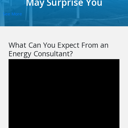
May Surprise You
See More
What Can You Expect From an
Energy Consultant?