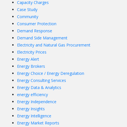
Capacity Charges
Case Study
Community
Consumer Protection
Demand Response
Demand Side Management
Electricity and Natural Gas Procurement
Electricity Prices
Energy Alert
Energy Brokers
Energy Choice / Energy Deregulation
Energy Consulting Services
Energy Data & Analytics
energy efficiency
Energy Independence
Energy Insights
Energy Intelligence
Energy Market Reports