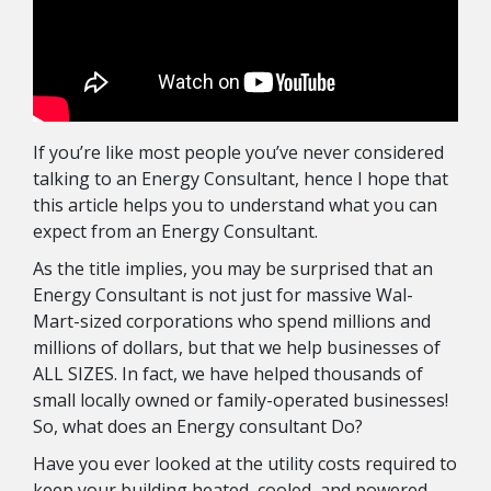
If you’re like most people you’ve never considered
talking to an Energy Consultant, hence I hope that
this article helps you to understand what you can
expect from an Energy Consultant.
As the title implies, you may be surprised that an
Energy Consultant is not just for massive Wal-
Mart-sized corporations who spend millions and
millions of dollars, but that we help businesses of
ALL SIZES. In fact, we have helped thousands of
small locally owned or family-operated businesses!
So, what does an Energy consultant Do?
Have you ever looked at the utility costs required to
keep your building heated, cooled, and powered,