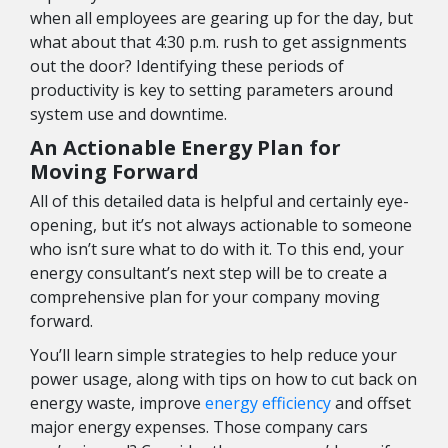
when all employees are gearing up for the day, but
what about that 4:30 p.m. rush to get assignments
out the door? Identifying these periods of
productivity is key to setting parameters around
system use and downtime.
An Actionable Energy Plan for
Moving Forward
All of this detailed data is helpful and certainly eye-
opening, but it’s not always actionable to someone
who isn’t sure what to do with it. To this end, your
energy consultant’s next step will be to create a
comprehensive plan for your company moving
forward.
You’ll learn simple strategies to help reduce your
power usage, along with tips on how to cut back on
energy waste, improve
energy efficiency
and offset
major energy expenses. Those company cars