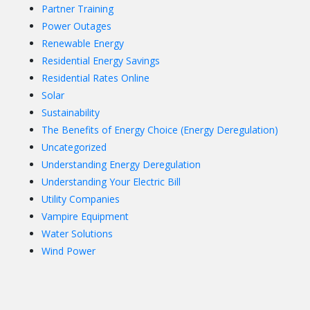
Partner Training
Power Outages
Renewable Energy
Residential Energy Savings
Residential Rates Online
Solar
Sustainability
The Benefits of Energy Choice (Energy Deregulation)
Uncategorized
Understanding Energy Deregulation
Understanding Your Electric Bill
Utility Companies
Vampire Equipment
Water Solutions
Wind Power