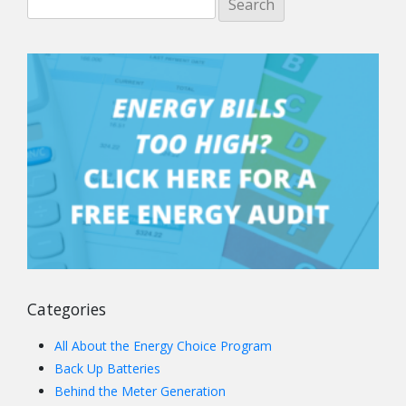
Categories
All About the Energy Choice Program
Back Up Batteries
Behind the Meter Generation