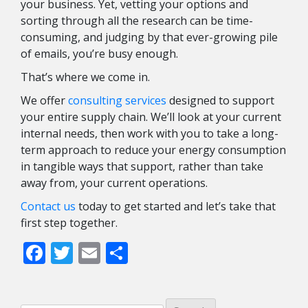
your business. Yet, vetting your options and
sorting through all the research can be time-
consuming, and judging by that ever-growing pile
of emails, you’re busy enough.
That’s where we come in.
We offer
consulting services
designed to support
your entire supply chain. We’ll look at your current
internal needs, then work with you to take a long-
term approach to reduce your energy consumption
in tangible ways that support, rather than take
away from, your current operations.
Contact us
today to get started and let’s take that
first step together.
Facebook
Twitter
Email
Share