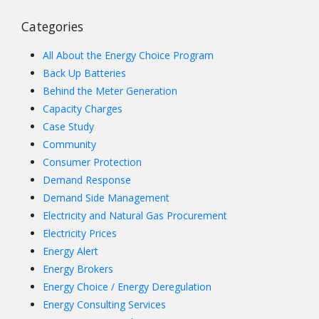
Categories
All About the Energy Choice Program
Back Up Batteries
Behind the Meter Generation
Capacity Charges
Case Study
Community
Consumer Protection
Demand Response
Demand Side Management
Electricity and Natural Gas Procurement
Electricity Prices
Energy Alert
Energy Brokers
Energy Choice / Energy Deregulation
Energy Consulting Services