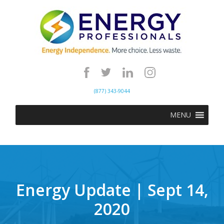
(877) 343-9044
MENU
Energy Update | Sept 14,
2020