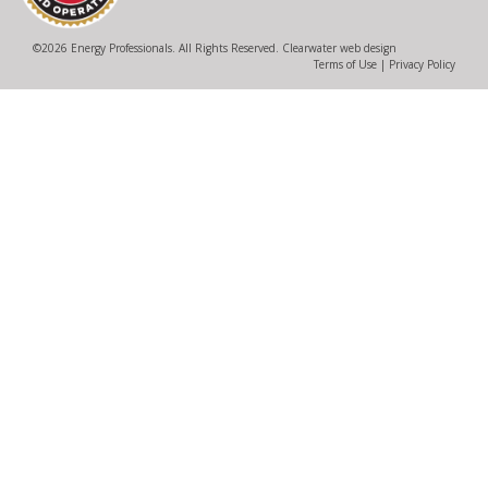
©
2026 Energy Professionals. All Rights Reserved.
Clearwater web design
Terms of Use
|
Privacy Policy