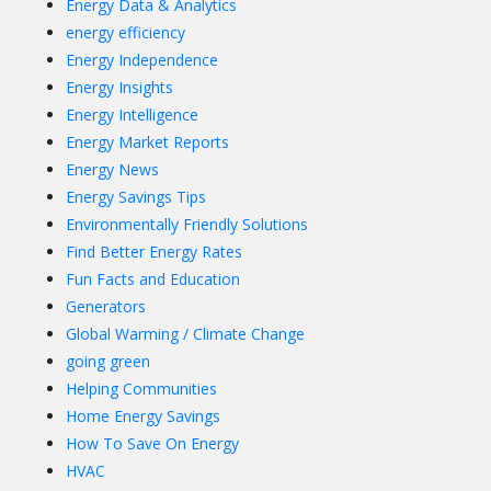
Energy Data & Analytics
energy efficiency
Energy Independence
Energy Insights
Energy Intelligence
Energy Market Reports
Energy News
Energy Savings Tips
Environmentally Friendly Solutions
Find Better Energy Rates
Fun Facts and Education
Generators
Global Warming / Climate Change
going green
Helping Communities
Home Energy Savings
How To Save On Energy
HVAC