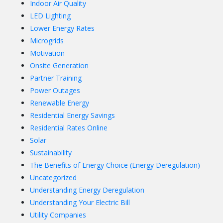
Indoor Air Quality
LED Lighting
Lower Energy Rates
Microgrids
Motivation
Onsite Generation
Partner Training
Power Outages
Renewable Energy
Residential Energy Savings
Residential Rates Online
Solar
Sustainability
The Benefits of Energy Choice (Energy Deregulation)
Uncategorized
Understanding Energy Deregulation
Understanding Your Electric Bill
Utility Companies