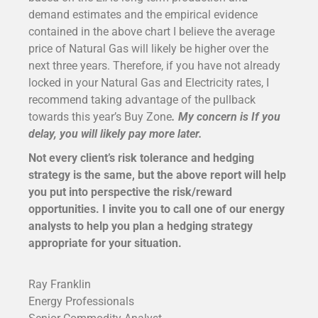
demand estimates and the empirical evidence
contained in the above chart I believe the average
price of Natural Gas will likely be higher over the
next three years. Therefore, if you have not already
locked in your Natural Gas and Electricity rates, I
recommend taking advantage of the pullback
towards this year’s Buy Zone
. My concern is
If you
delay, you will likely pay more later.
Not every client’s risk tolerance and hedging
strategy is the same, but the above report will help
you put into perspective the risk/reward
opportunities. I invite you to call one of our energy
analysts to help you plan a hedging strategy
appropriate for your situation.
Ray Franklin
Energy Professionals