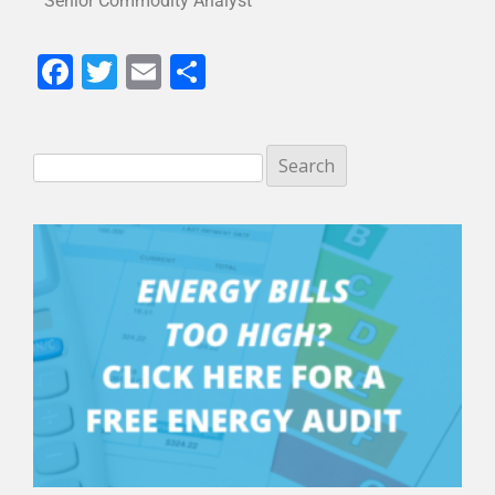
Senior Commodity Analyst
Facebook
Twitter
Email
Share