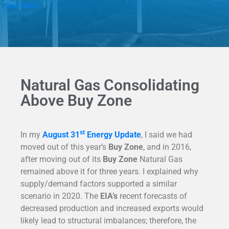
See More
Natural Gas Consolidating
Above Buy Zone
st
In my
August 31
Energy Update
, I said we had
moved out of this year’s
Buy Zone
, and in 2016,
after moving out of its
Buy Zone
Natural Gas
remained above it for three years. I explained why
supply/demand factors supported a similar
scenario in 2020. The
EIA’s
recent forecasts of
decreased production and increased exports would
likely lead to structural imbalances; therefore, the