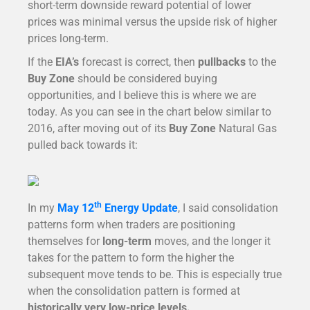
short-term downside reward potential of lower
prices was minimal versus the upside risk of higher
prices long-term.
If the
EIA’s
forecast is correct, then
pullbacks
to the
Buy Zone
should be considered buying
opportunities, and I believe this is where we are
today. As you can see in the chart below similar to
2016, after moving out of its
Buy Zone
Natural Gas
pulled back towards it:
th
In my
May 12
Energy Update
, I said consolidation
patterns form when traders are positioning
themselves for
long-term
moves, and the longer it
takes for the pattern to form the higher the
subsequent move tends to be. This is especially true
when the consolidation pattern is formed at
historically very low-price levels.