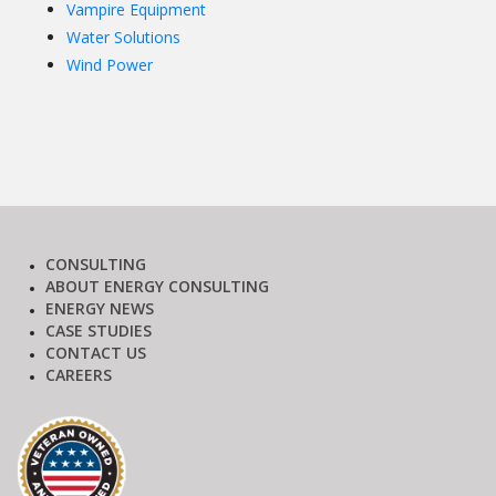
Vampire Equipment
Water Solutions
Wind Power
CONSULTING
ABOUT ENERGY CONSULTING
ENERGY NEWS
CASE STUDIES
CONTACT US
CAREERS