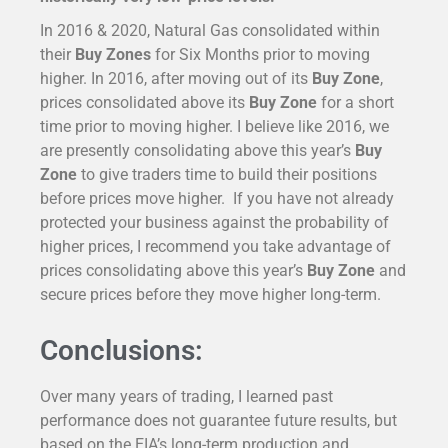
In 2016 & 2020, Natural Gas consolidated within
their
Buy Zones
for Six Months prior to moving
higher. In 2016, after moving out of its
Buy Zone
,
prices consolidated above its
Buy Zone
for a short
time prior to moving higher. I believe like 2016, we
are presently consolidating above this year’s
Buy
Zone
to give traders time to build their positions
before prices move higher. If you have not already
protected your business against the probability of
higher prices, I recommend you take advantage of
prices consolidating above this year’s
Buy Zone
and
secure prices before they move higher long-term.
Conclusions:
Over many years of trading, I learned past
performance does not guarantee future results, but
based on the EIA’s long-term production and